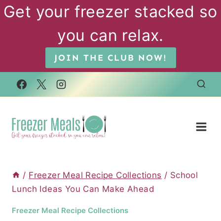
Skip
Get your freezer stacked so
to
you can relax.
content
JOIN THE CLUB NOW!
/
Freezer Meal Recipe Collections
/
School
Lunch Ideas You Can Make Ahead
Freezer Meal Recipe Collections