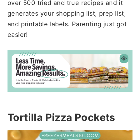
over 500 tried and true recipes and it
generates your shopping list, prep list,
and printable labels. Parenting just got
easier!
Tortilla Pizza Pockets