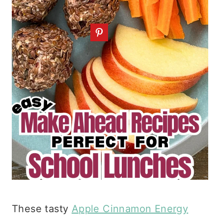
These tasty
Apple Cinnamon Energy