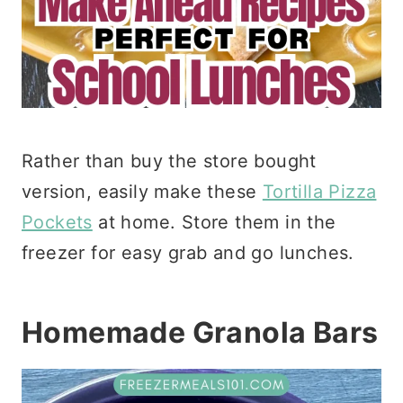
Rather than buy the store bought
version, easily make these
Tortilla Pizza
Pockets
at home. Store them in the
freezer for easy grab and go lunches.
Homemade Granola Bars