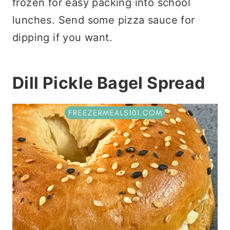
frozen for easy packing into school
lunches. Send some pizza sauce for
dipping if you want.
Dill Pickle Bagel Spread