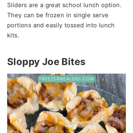
Sliders are a great school lunch option.
They can be frozen in single serve
portions and easily tossed into lunch
kits.
Sloppy Joe Bites