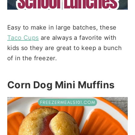
Easy to make in large batches, these
Taco Cups
are always a favorite with
kids so they are great to keep a bunch
of in the freezer.
Corn Dog Mini Muffins