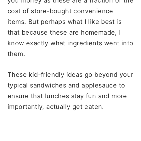
you money as these are a fraction of the
cost of store-bought convenience
items. But perhaps what I like best is
that because these are homemade, I
know exactly what ingredients went into
them.
These kid-friendly ideas go beyond your
typical sandwiches and applesauce to
ensure that lunches stay fun and more
importantly, actually get eaten.