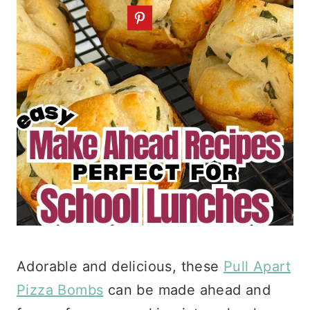
Adorable and delicious, these
Pull Apart
Pizza Bombs
can be made ahead and