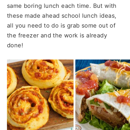
same boring lunch each time. But with
these made ahead school lunch ideas,
all you need to do is grab some out of
the freezer and the work is already
done!