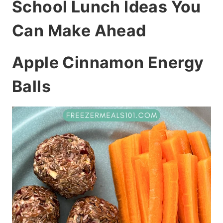
School Lunch Ideas You
Can Make Ahead
Apple Cinnamon Energy
Balls