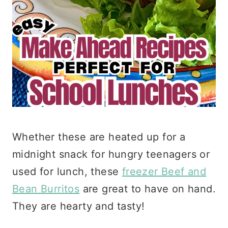
Whether these are heated up for a
midnight snack for hungry teenagers or
used for lunch, these
freezer Beef and
Bean Burritos
are great to have on hand.
They are hearty and tasty!