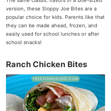
The same classic flavors in a bite-sized
version, these Sloppy Joe Bites are a
popular choice for kids. Parents like that
they can be made ahead, frozen, and
easily used for school lunches or after
school snacks!
Ranch Chicken Bites