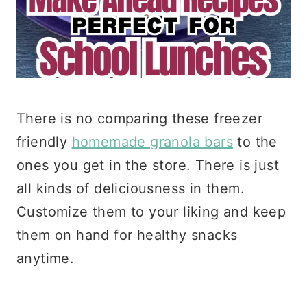
There is no comparing these freezer
friendly
homemade granola bars
to the
ones you get in the store. There is just
all kinds of deliciousness in them.
Customize them to your liking and keep
them on hand for healthy snacks
anytime.