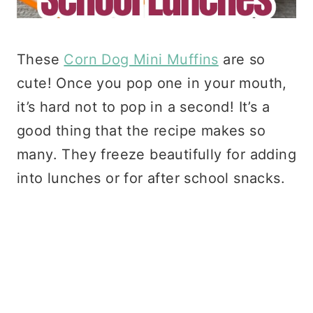
These
Corn Dog Mini Muffins
are so
cute! Once you pop one in your mouth,
it’s hard not to pop in a second! It’s a
good thing that the recipe makes so
many. They freeze beautifully for adding
into lunches or for after school snacks.