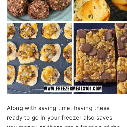
Along with saving time, having these
ready to go in your freezer also saves