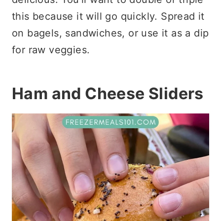
this because it will go quickly. Spread it
on bagels, sandwiches, or use it as a dip
for raw veggies.
Ham and Cheese Sliders