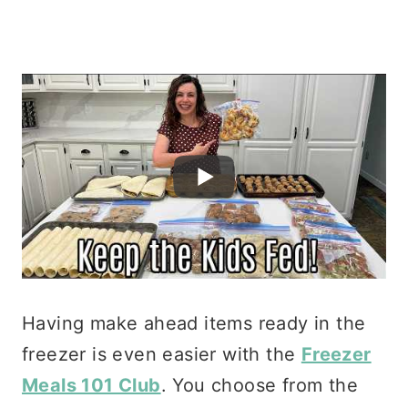
Having make ahead items ready in the
freezer is even easier with the
Freezer
Meals 101 Club
. You choose from the