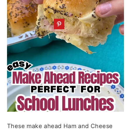
These make ahead Ham and Cheese