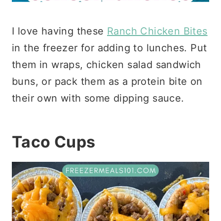
I love having these
Ranch Chicken Bites
in the freezer for adding to lunches. Put
them in wraps, chicken salad sandwich
buns, or pack them as a protein bite on
their own with some dipping sauce.
Taco Cups