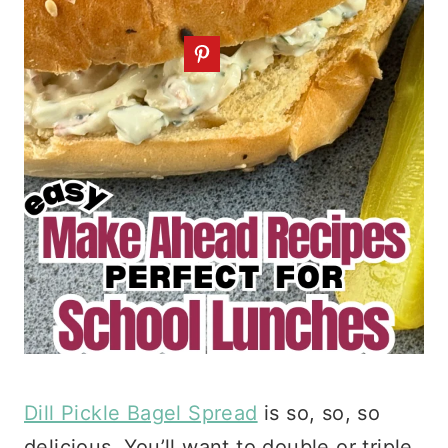
Dill Pickle Bagel Spread
is so, so, so
delicious. You’ll want to double or triple