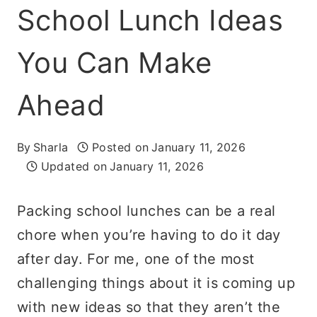
School Lunch Ideas
You Can Make
Ahead
By
Sharla
Posted on
January 11, 2026
Updated on
January 11, 2026
Packing school lunches can be a real
chore when you’re having to do it day
after day. For me, one of the most
challenging things about it is coming up
with new ideas so that they aren’t the