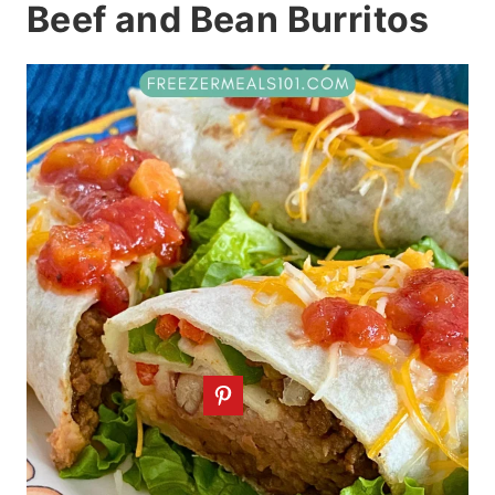
Beef and Bean Burritos