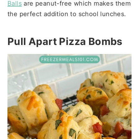
Balls
are peanut-free which makes them
the perfect addition to school lunches.
Pull Apart Pizza Bombs