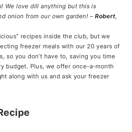
 We love dill anything but this is
 and onion from our own garden! –
Robert
,
icious” recipes inside the club, but we
rfecting freezer meals with our 20 years of
, so you don’t have to, saving you time
ry budget. Plus, we offer once-a-month
ght along with us and ask your freezer
 Recipe