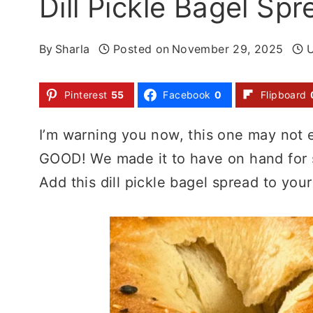
Dill Pickle Bagel Sp
By
Sharla
Posted on
November 29, 2025
Pinterest
55
Facebook
0
Flipboard
I’m warning you now, this one may not e
GOOD! We made it to have on hand for s
Add this dill pickle bagel spread to your