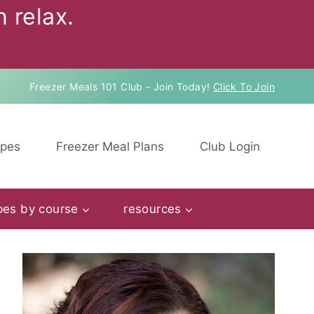
 relax.
Freezer Meals 101 Club - Join Today!
Click To Join
ipes
Freezer Meal Plans
Club Login
pes by course
resources