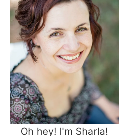
Oh hey! I'm Sharla!