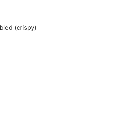
bled (crispy)