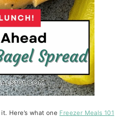
 it. Here’s what one
Freezer Meals 101