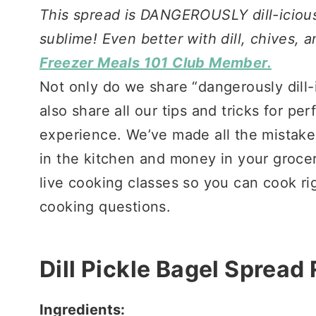
This spread is DANGEROUSLY dill-icious!
sublime! Even better with dill, chives,
Freezer Meals 101 Club Member.
Not only do we share “dangerously dill-
also share all our tips and tricks for pe
experience. We’ve made all the mistakes
in the kitchen and money in your groce
live cooking classes so you can cook ri
cooking questions.
Dill Pickle Bagel Spread
Ingredients: