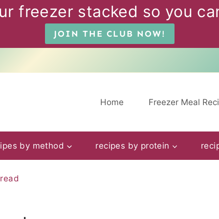
ur freezer stacked so you can
JOIN THE CLUB NOW!
Home
Freezer Meal Rec
cipes by method
recipes by protein
reci
pread