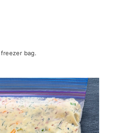
 freezer bag.