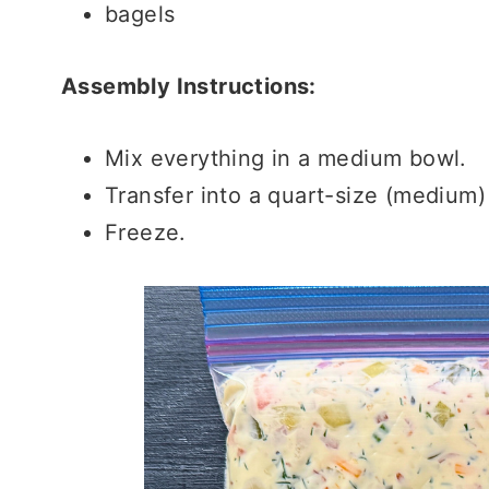
bagels
Assembly Instructions:
Mix everything in a medium bowl.
Transfer into a quart-size (medium)
Freeze.