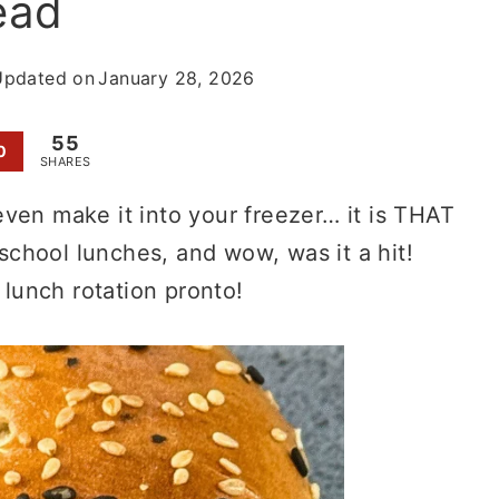
read
Updated on
January 28, 2026
55
0
SHARES
ven make it into your freezer… it is THAT
chool lunches, and wow, was it a hit!
 lunch rotation pronto!