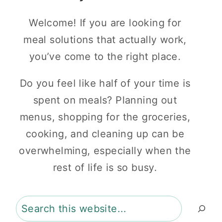
Welcome! If you are looking for
meal solutions that actually work,
you’ve come to the right place.
Do you feel like half of your time is
spent on meals? Planning out
menus, shopping for the groceries,
cooking, and cleaning up can be
overwhelming, especially when the
rest of life is so busy.
Search