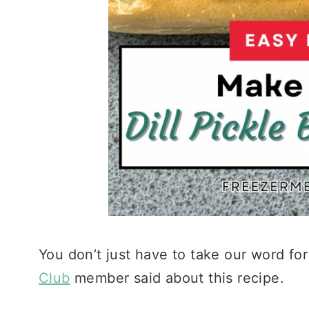
You don’t just have to take our word for
Club
member said about this recipe.