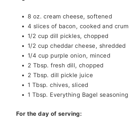
8 oz. cream cheese, softened
4 slices of bacon, cooked and crum
1/2 cup dill pickles, chopped
1/2 cup cheddar cheese, shredded
1/4 cup purple onion, minced
2 Tbsp. fresh dill, chopped
2 Tbsp. dill pickle juice
1 Tbsp. chives, sliced
1 Tbsp. Everything Bagel seasoning
For the day of serving: