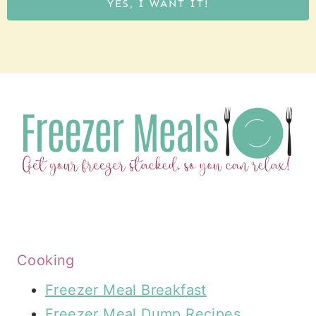
YES, I WANT IT!
Cooking
Freezer Meal Breakfast
Freezer Meal Dump Recipes