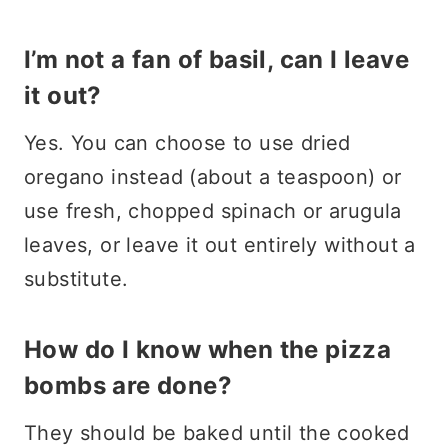
I’m not a fan of basil, can I leave
it out?
Yes. You can choose to use dried
oregano instead (about a teaspoon) or
use fresh, chopped spinach or arugula
leaves, or leave it out entirely without a
substitute.
How do I know when the pizza
bombs are done?
They should be baked until the cooked