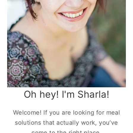
Oh hey! I'm Sharla!
Welcome! If you are looking for meal
solutions that actually work, you’ve
come to the right place.