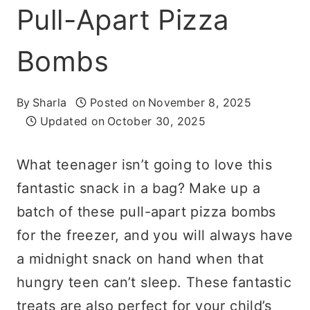
Pull-Apart Pizza
Bombs
By
Sharla
Posted on
November 8, 2025
Updated on
October 30, 2025
What teenager isn’t going to love this
fantastic snack in a bag? Make up a
batch of these pull-apart pizza bombs
for the freezer, and you will always have
a midnight snack on hand when that
hungry teen can’t sleep. These fantastic
treats are also perfect for your child’s