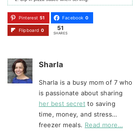
Pinterest
51
Facebook
0
51
Flipboard
0
SHARES
Sharla
Sharla is a busy mom of 7 who
is passionate about sharing
her best secret
to saving
time, money, and stress…
freezer meals.
Read more…