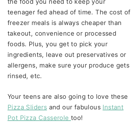
the food you need to keep your
teenager fed ahead of time. The cost of
freezer meals is always cheaper than
takeout, convenience or processed
foods. Plus, you get to pick your
ingredients, leave out preservatives or
allergens, make sure your produce gets
rinsed, etc.
Your teens are also going to love these
Pizza Sliders
and our fabulous
Instant
Pot Pizza Casserole
too!