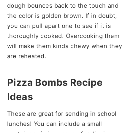
dough bounces back to the touch and
the color is golden brown. If in doubt,
you can pull apart one to see if it is
thoroughly cooked. Overcooking them
will make them kinda chewy when they
are reheated.
Pizza Bombs Recipe
Ideas
These are great for sending in school
lunches! You can include a small