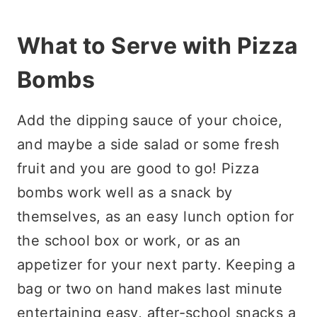
What to Serve with Pizza
Bombs
Add the dipping sauce of your choice,
and maybe a side salad or some fresh
fruit and you are good to go! Pizza
bombs work well as a snack by
themselves, as an easy lunch option for
the school box or work, or as an
appetizer for your next party. Keeping a
bag or two on hand makes last minute
entertaining easy, after-school snacks a