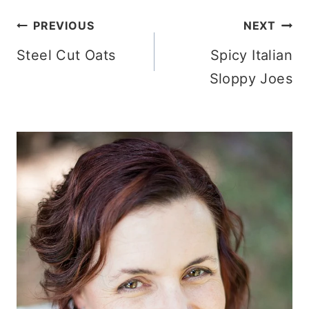
Post
PREVIOUS
NEXT
Steel Cut Oats
Spicy Italian
navigation
Sloppy Joes