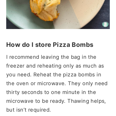
How do I store Pizza Bombs
I recommend leaving the bag in the
freezer and reheating only as much as
you need. Reheat the pizza bombs in
the oven or microwave. They only need
thirty seconds to one minute in the
microwave to be ready. Thawing helps,
but isn’t required.