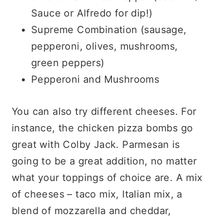
Sauce or Alfredo for dip!)
Supreme Combination (sausage,
pepperoni, olives, mushrooms,
green peppers)
Pepperoni and Mushrooms
You can also try different cheeses. For
instance, the chicken pizza bombs go
great with Colby Jack. Parmesan is
going to be a great addition, no matter
what your toppings of choice are. A mix
of cheeses – taco mix, Italian mix, a
blend of mozzarella and cheddar,