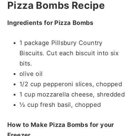
Pizza Bombs Recipe
Ingredients for Pizza Bombs
1 package Pillsbury Country
Biscuits. Cut each biscuit into six
bits.
olive oil
1/2 cup pepperoni slices, chopped
1 cup mozzarella cheese, shredded
½ cup fresh basil, chopped
How to Make Pizza Bombs for your
Freezer