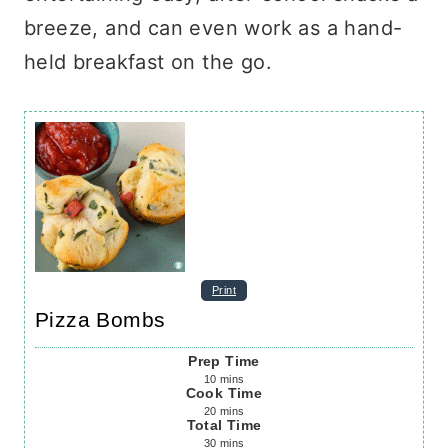
breeze, and can even work as a hand-
held breakfast on the go.
Print
Pizza Bombs
Prep Time
10
mins
Cook Time
20
mins
Total Time
30
mins