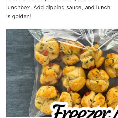
lunchbox. Add dipping sauce, and lunch
is golden!