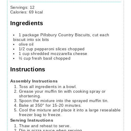
Servings
:
12
Calories
:
69
kcal
Ingredients
1
package Pillsbury Country Biscuits,
cut each
biscuit into six bits
olive oil
1/2
cup
pepperoni slices
chopped
1
cup
shredded mozzarella cheese
½
cup
fresh basil
chopped
Instructions
Assembly Instructions
Toss all ingredients in a bowl.
Grease your muffin tin with cooking spray or
shortening.
Spoon the mixture into the sprayed muffin tin.
Bake at 350° for 15-20 minutes.
Cool the mixture and place it into a large resealable
freezer bag to freeze.
Serving Instructions
Thaw and reheat to serve.
Dip in pizza sauce when serving.