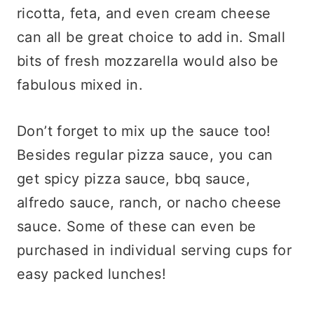
ricotta, feta, and even cream cheese
can all be great choice to add in. Small
bits of fresh mozzarella would also be
fabulous mixed in.
Don’t forget to mix up the sauce too!
Besides regular pizza sauce, you can
get spicy pizza sauce, bbq sauce,
alfredo sauce, ranch, or nacho cheese
sauce. Some of these can even be
purchased in individual serving cups for
easy packed lunches!