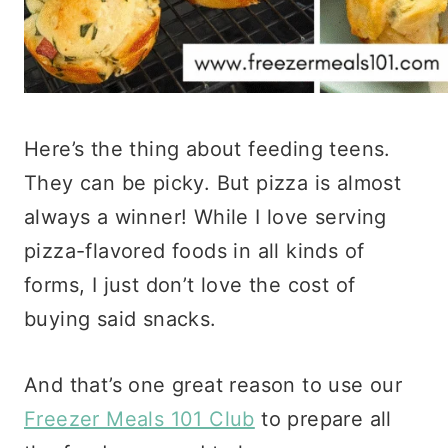
Here’s the thing about feeding teens.
They can be picky. But pizza is almost
always a winner! While I love serving
pizza-flavored foods in all kinds of
forms, I just don’t love the cost of
buying said snacks.
And that’s one great reason to use our
Freezer Meals 101 Club
to prepare all