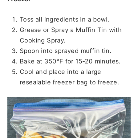
Toss all ingredients in a bowl.
Grease or Spray a Muffin Tin with
Cooking Spray.
Spoon into sprayed muffin tin.
Bake at 350°F for 15-20 minutes.
Cool and place into a large
resealable freezer bag to freeze.