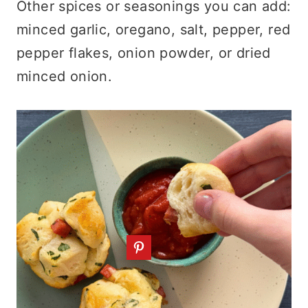
Other spices or seasonings you can add:
minced garlic, oregano, salt, pepper, red
pepper flakes, onion powder, or dried
minced onion.