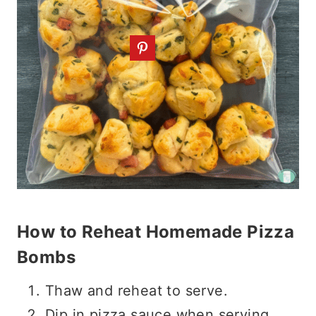
How to Reheat Homemade Pizza
Bombs
Thaw and reheat to serve.
Dip in pizza sauce when serving.