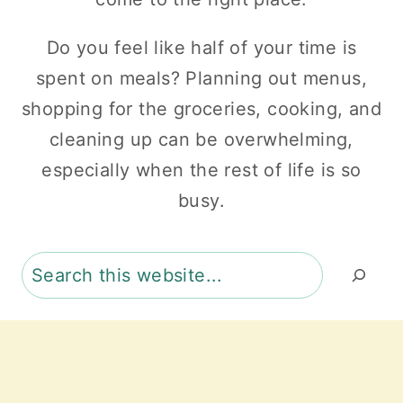
Do you feel like half of your time is
spent on meals? Planning out menus,
shopping for the groceries, cooking, and
cleaning up can be overwhelming,
especially when the rest of life is so
busy.
Search