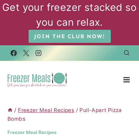
Skip
Get your freezer stacked so
to
you can relax.
content
JOIN THE CLUB NOW!
/
Freezer Meal Recipes
/
Pull-Apart Pizza
Bombs
Freezer Meal Recipes