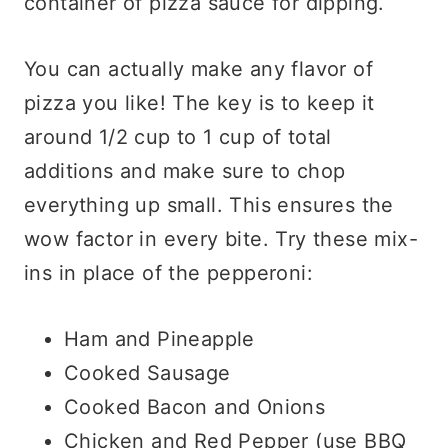
container of pizza sauce for dipping.
You can actually make any flavor of
pizza you like! The key is to keep it
around 1/2 cup to 1 cup of total
additions and make sure to chop
everything up small. This ensures the
wow factor in every bite. Try these mix-
ins in place of the pepperoni:
Ham and Pineapple
Cooked Sausage
Cooked Bacon and Onions
Chicken and Red Pepper (use BBQ