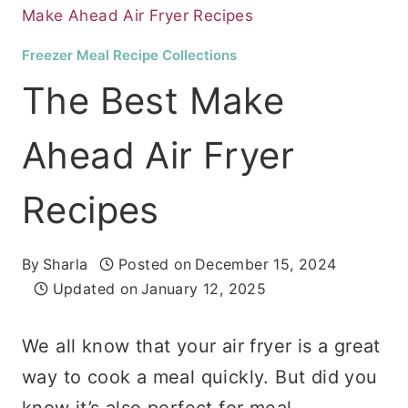
Make Ahead Air Fryer Recipes
Freezer Meal Recipe Collections
The Best Make
Ahead Air Fryer
Recipes
By
Sharla
Posted on
December 15, 2024
Updated on
January 12, 2025
We all know that your air fryer is a great
way to cook a meal quickly. But did you
know it’s also perfect for meal