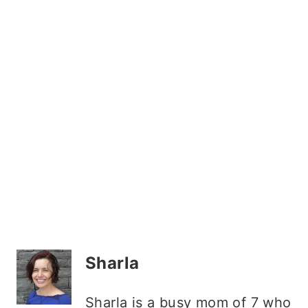
Sharla
Sharla is a busy mom of 7 who