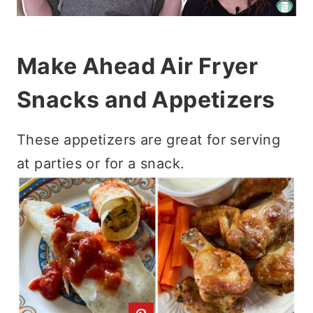
Make Ahead Air Fryer
Snacks and Appetizers
These appetizers are great for serving
at parties or for a snack.