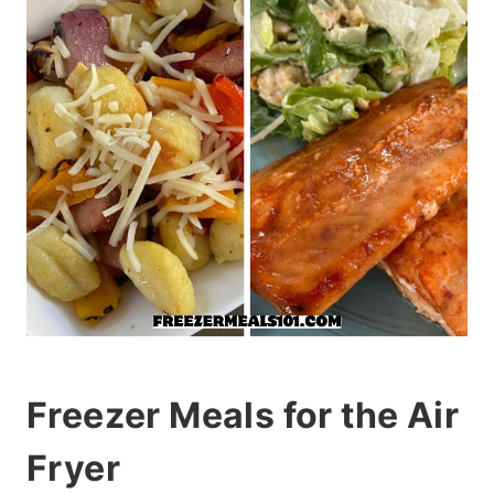
Freezer Meals for the Air
Fryer