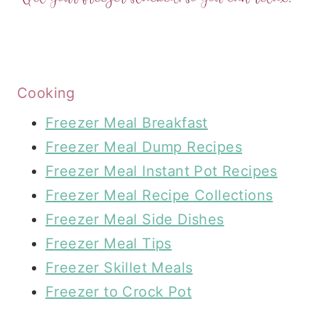
Cooking
Freezer Meal Breakfast
Freezer Meal Dump Recipes
Freezer Meal Instant Pot Recipes
Freezer Meal Recipe Collections
Freezer Meal Side Dishes
Freezer Meal Tips
Freezer Skillet Meals
Freezer to Crock Pot