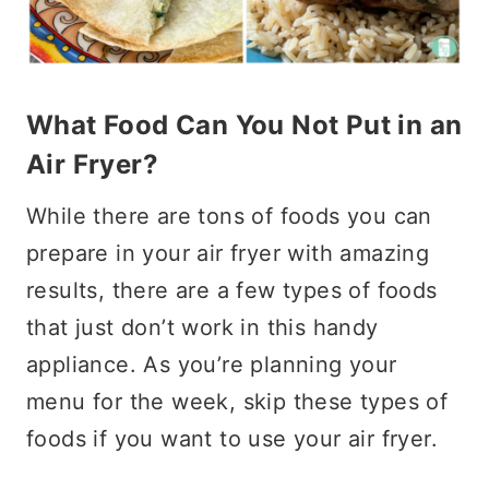
What Food Can You Not Put in an
Air Fryer?
While there are tons of foods you can
prepare in your air fryer with amazing
results, there are a few types of foods
that just don’t work in this handy
appliance. As you’re planning your
menu for the week, skip these types of
foods if you want to use your air fryer.