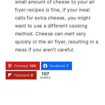
small amount of cheese to your air
fryer recipes is fine, if your meal
calls for extra cheese, you might
want to use a different cooking
method. Cheese can melt very
quickly in the air fryer, resulting in a
mess if you aren’t careful.
Pinterest
100
Facebook
7
107
Flipboard
0
SHARES