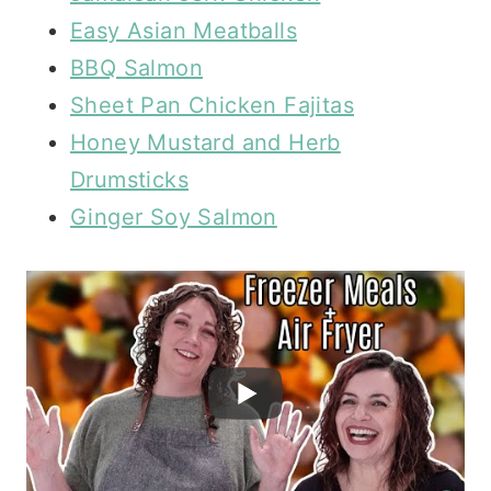
Easy Asian Meatballs
BBQ Salmon
Sheet Pan Chicken Fajitas
Honey Mustard and Herb
Drumsticks
Ginger Soy Salmon