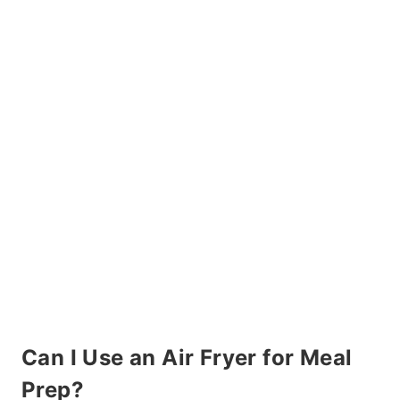
Can I Use an Air Fryer for Meal
Prep?