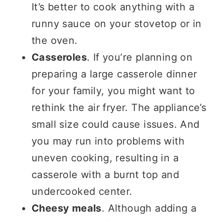
It’s better to cook anything with a
runny sauce on your stovetop or in
the oven.
Casseroles
. If you’re planning on
preparing a large casserole dinner
for your family, you might want to
rethink the air fryer. The appliance’s
small size could cause issues. And
you may run into problems with
uneven cooking, resulting in a
casserole with a burnt top and
undercooked center.
Cheesy meals
. Although adding a