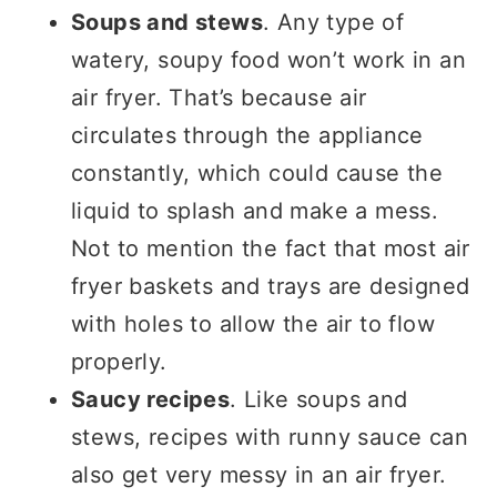
Soups and stews
. Any type of
watery, soupy food won’t work in an
air fryer. That’s because air
circulates through the appliance
constantly, which could cause the
liquid to splash and make a mess.
Not to mention the fact that most air
fryer baskets and trays are designed
with holes to allow the air to flow
properly.
Saucy recipes
. Like soups and
stews, recipes with runny sauce can
also get very messy in an air fryer.