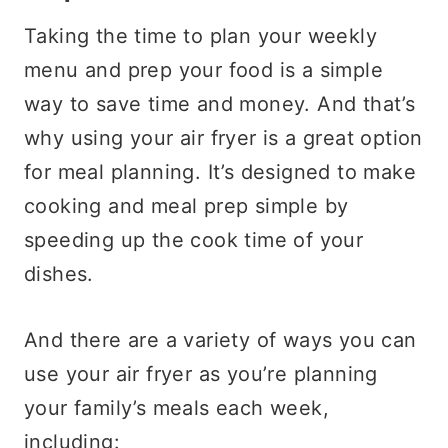
Taking the time to plan your weekly
menu and prep your food is a simple
way to save time and money. And that’s
why using your air fryer is a great option
for meal planning. It’s designed to make
cooking and meal prep simple by
speeding up the cook time of your
dishes.
And there are a variety of ways you can
use your air fryer as you’re planning
your family’s meals each week,
including: