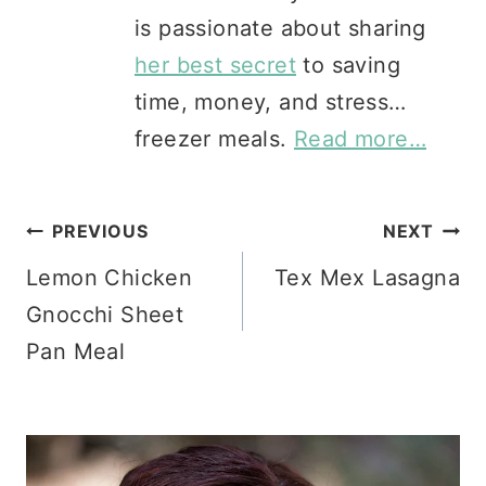
is passionate about sharing
her best secret
to saving
time, money, and stress…
freezer meals.
Read more…
Post
PREVIOUS
NEXT
Lemon Chicken
Tex Mex Lasagna
navigation
Gnocchi Sheet
Pan Meal