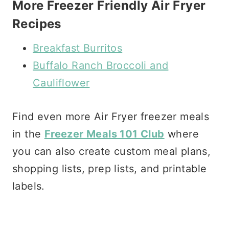
More Freezer Friendly Air Fryer
Recipes
Breakfast Burritos
Buffalo Ranch Broccoli and
Cauliflower
Find even more Air Fryer freezer meals
in the
Freezer Meals 101 Club
where
you can also create custom meal plans,
shopping lists, prep lists, and printable
labels.