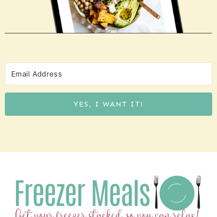
YES, I WANT IT!