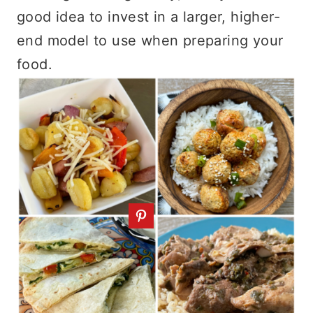
good idea to invest in a larger, higher-
end model to use when preparing your
food.