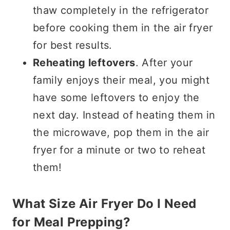
thaw completely in the refrigerator
before cooking them in the air fryer
for best results.
Reheating leftovers
. After your
family enjoys their meal, you might
have some leftovers to enjoy the
next day. Instead of heating them in
the microwave, pop them in the air
fryer for a minute or two to reheat
them!
What Size Air Fryer Do I Need
for Meal Prepping?