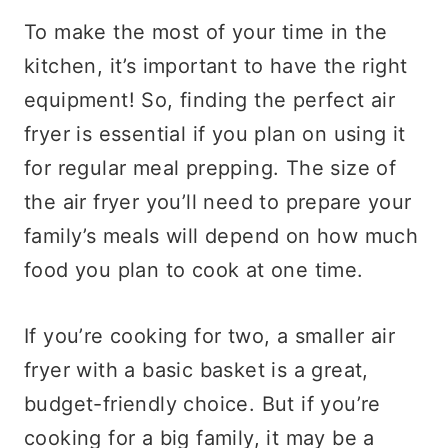
To make the most of your time in the
kitchen, it’s important to have the right
equipment! So, finding the perfect air
fryer is essential if you plan on using it
for regular meal prepping. The size of
the air fryer you’ll need to prepare your
family’s meals will depend on how much
food you plan to cook at one time.
If you’re cooking for two, a smaller air
fryer with a basic basket is a great,
budget-friendly choice. But if you’re
cooking for a big family, it may be a