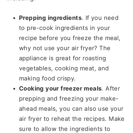
Prepping ingredients
. If you need
to pre-cook ingredients in your
recipe before you freeze the meal,
why not use your air fryer? The
appliance is great for roasting
vegetables, cooking meat, and
making food crispy.
Cooking your freezer meals
. After
prepping and freezing your make-
ahead meals, you can also use your
air fryer to reheat the recipes. Make
sure to allow the ingredients to