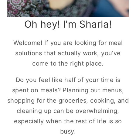
Oh hey! I'm Sharla!
Welcome! If you are looking for meal
solutions that actually work, you’ve
come to the right place.
Do you feel like half of your time is
spent on meals? Planning out menus,
shopping for the groceries, cooking, and
cleaning up can be overwhelming,
especially when the rest of life is so
busy.