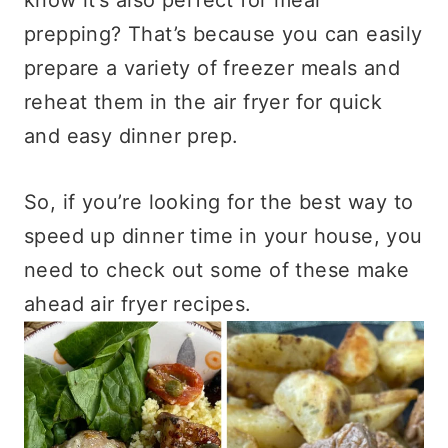
prepping? That’s because you can easily
prepare a variety of freezer meals and
reheat them in the air fryer for quick
and easy dinner prep.
So, if you’re looking for the best way to
speed up dinner time in your house, you
need to check out some of these make
ahead air fryer recipes.