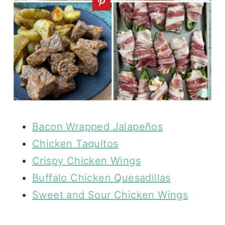
Bacon Wrapped Jalapeños
Chicken Taquitos
Crispy Chicken Wings
Buffalo Chicken Quesadillas
Sweet and Sour Chicken Wings