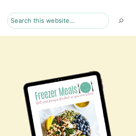
Search