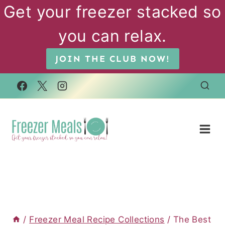
Skip
Get your freezer stacked so
to
you can relax.
content
JOIN THE CLUB NOW!
/
Freezer Meal Recipe Collections
/
The Best