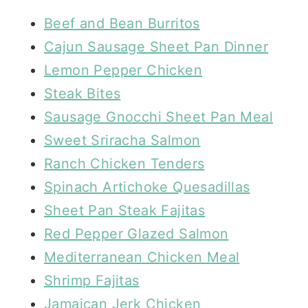
Beef and Bean Burritos
Cajun Sausage Sheet Pan Dinner
Lemon Pepper Chicken
Steak Bites
Sausage Gnocchi Sheet Pan Meal
Sweet Sriracha Salmon
Ranch Chicken Tenders
Spinach Artichoke Quesadillas
Sheet Pan Steak Fajitas
Red Pepper Glazed Salmon
Mediterranean Chicken Meal
Shrimp Fajitas
Jamaican Jerk Chicken