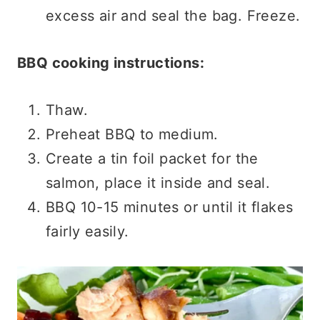
excess air and seal the bag. Freeze.
BBQ cooking instructions:
Thaw.
Preheat BBQ to medium.
Create a tin foil packet for the
salmon, place it inside and seal.
BBQ 10-15 minutes or until it flakes
fairly easily.