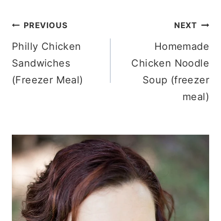
Post
PREVIOUS
NEXT
Philly Chicken
Homemade
navigation
Sandwiches
Chicken Noodle
(Freezer Meal)
Soup (freezer
meal)