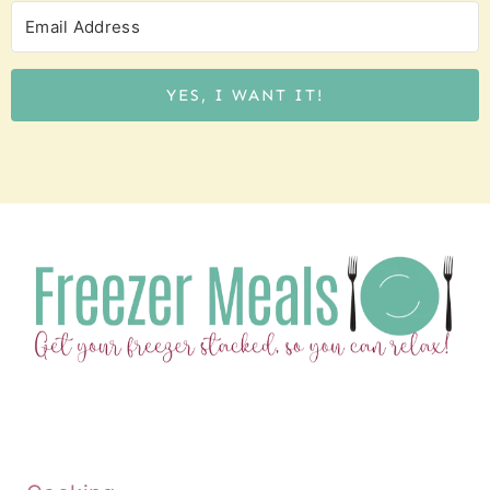
YES, I WANT IT!