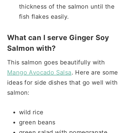
thickness of the salmon until the
fish flakes easily.
What can I serve Ginger Soy
Salmon with?
This salmon goes beautifully with
Mango Avocado Salsa
. Here are some
ideas for side dishes that go well with
salmon:
wild rice
green beans
green salad with pomegranate