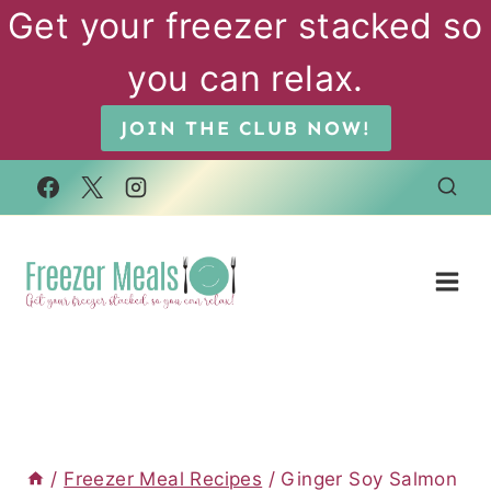
Skip
Get your freezer stacked so
to
you can relax.
content
JOIN THE CLUB NOW!
/
Freezer Meal Recipes
/
Ginger Soy Salmon