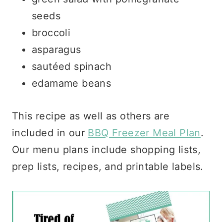
seeds
broccoli
asparagus
sautéed spinach
edamame beans
This recipe as well as others are
included in our
BBQ Freezer Meal Plan
.
Our menu plans include shopping lists,
prep lists, recipes, and printable labels.