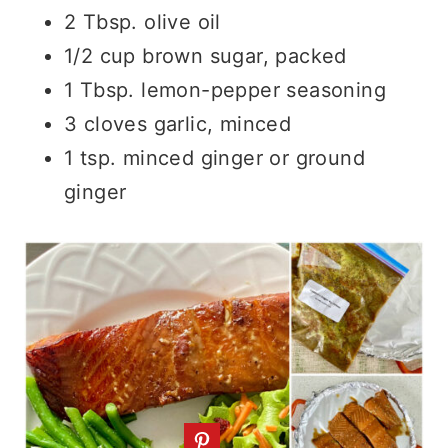
2 Tbsp. olive oil
1/2 cup brown sugar, packed
1 Tbsp. lemon-pepper seasoning
3 cloves garlic, minced
1 tsp. minced ginger or ground
ginger