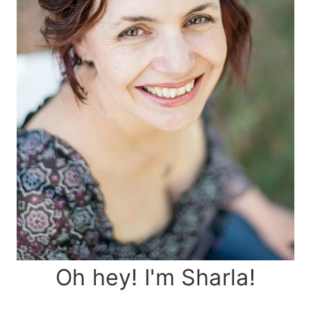
Oh hey! I'm Sharla!