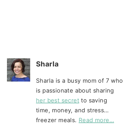
Sharla
Sharla is a busy mom of 7 who
is passionate about sharing
her best secret
to saving
time, money, and stress…
freezer meals.
Read more…