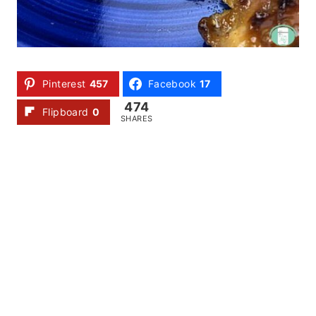
Pinterest
457
Facebook
17
474
Flipboard
0
SHARES