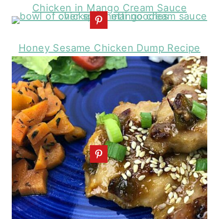
Chicken in Mango Cream Sauce
Honey Sesame Chicken Dump Recipe