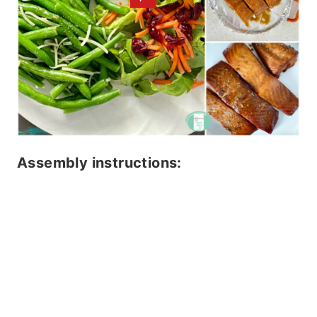
Assembly instructions: