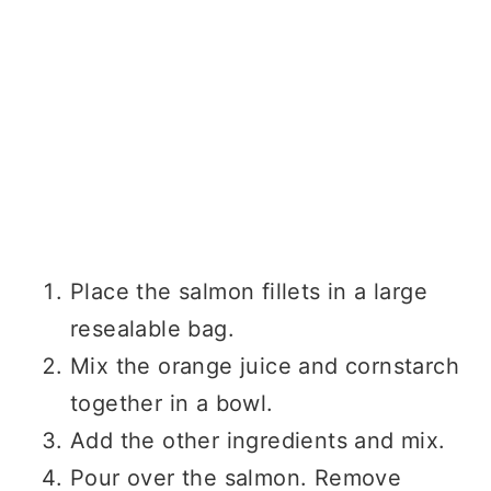
Place the salmon fillets in a large
resealable bag.
Mix the orange juice and cornstarch
together in a bowl.
Add the other ingredients and mix.
Pour over the salmon. Remove