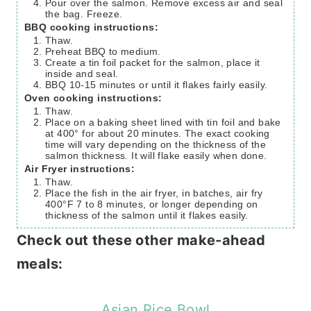
Pour over the salmon. Remove excess air and seal
the bag. Freeze.
BBQ cooking instructions:
Thaw.
Preheat BBQ to medium.
Create a tin foil packet for the salmon, place it
inside and seal.
BBQ 10-15 minutes or until it flakes fairly easily.
Oven cooking instructions:
Thaw.
Place on a baking sheet lined with tin foil and bake
at 400° for about 20 minutes. The exact cooking
time will vary depending on the thickness of the
salmon thickness. It will flake easily when done.
Air Fryer instructions:
Thaw.
Place the fish in the air fryer, in batches, air fry
400°F 7 to 8 minutes, or longer depending on
thickness of the salmon until it flakes easily.
Check out these other make-ahead
meals:
Asian Rice Bowl