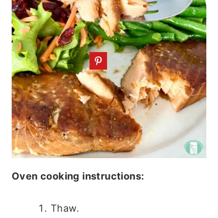
Oven cooking instructions:
Thaw.