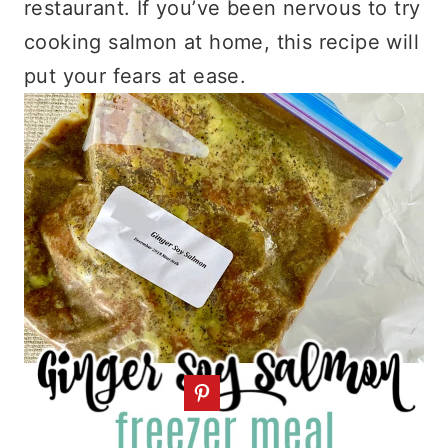
restaurant. If you’ve been nervous to try
cooking salmon at home, this recipe will
put your fears at ease.