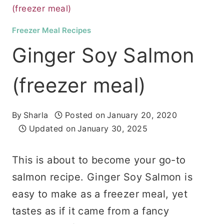
(freezer meal)
Freezer Meal Recipes
Ginger Soy Salmon
(freezer meal)
By
Sharla
Posted on
January 20, 2020
Updated on
January 30, 2025
This is about to become your go-to
salmon recipe. Ginger Soy Salmon is
easy to make as a freezer meal, yet
tastes as if it came from a fancy