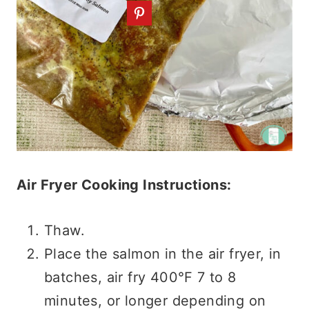
Air Fryer Cooking Instructions:
Thaw.
Place the salmon in the air fryer, in
batches, air fry 400°F 7 to 8
minutes, or longer depending on