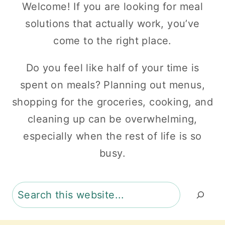
Welcome! If you are looking for meal
solutions that actually work, you’ve
come to the right place.
Do you feel like half of your time is
spent on meals? Planning out menus,
shopping for the groceries, cooking, and
cleaning up can be overwhelming,
especially when the rest of life is so
busy.
Search