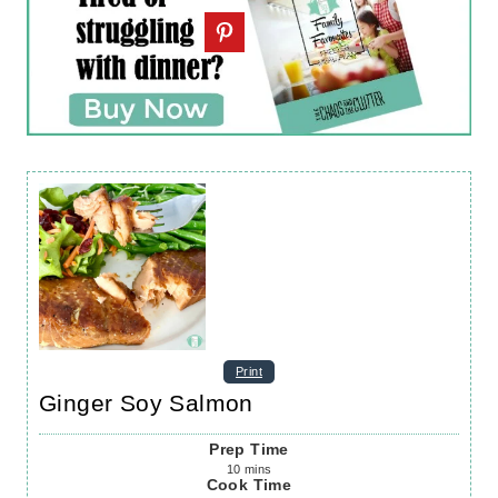
Print
Ginger Soy Salmon
Prep Time
10
mins
Cook Time