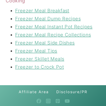
Cooking
Freezer Meal Breakfast
Freezer Meal Dump Recipes
Freezer Meal Instant Pot Recipes
Freezer Meal Recipe Collections
Freezer Meal Side Dishes
Freezer Meal Tips
Freezer Skillet Meals
Freezer to Crock Pot
Affiliate Area
Disclosure/PR