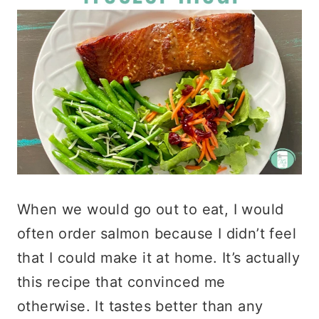
When we would go out to eat, I would
often order salmon because I didn’t feel
that I could make it at home. It’s actually
this recipe that convinced me
otherwise. It tastes better than any