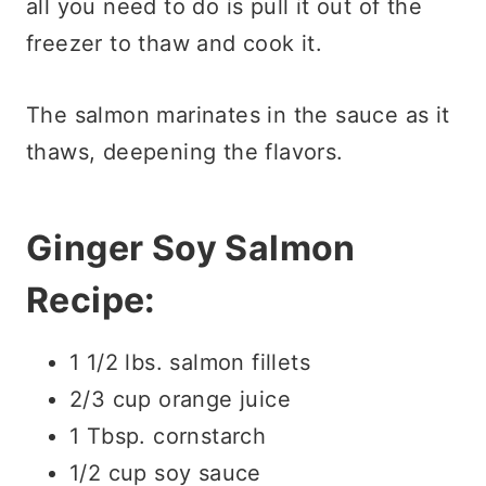
all you need to do is pull it out of the
freezer to thaw and cook it.
The salmon marinates in the sauce as it
thaws, deepening the flavors.
Ginger Soy Salmon
Recipe:
1 1/2 lbs. salmon fillets
2/3 cup orange juice
1 Tbsp. cornstarch
1/2 cup soy sauce