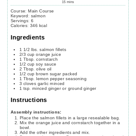
15
mins
Course:
Main Course
Keyword:
salmon
Servings
:
6
Calories
:
346
kcal
Ingredients
1 1/2
lbs.
salmon fillets
2/3
cup
orange juice
1
Tbsp.
cornstarch
1/2
cup
soy sauce
2
Tbsp.
olive oil
1/2
cup
brown sugar
packed
1
Tbsp.
lemon pepper seasoning
3
cloves
garlic
minced
1
tsp.
minced ginger or ground ginger
Instructions
Assembly instructions:
Place the salmon fillets in a large resealable bag.
Mix the orange juice and cornstarch together in a
bowl.
Add the other ingredients and mix.