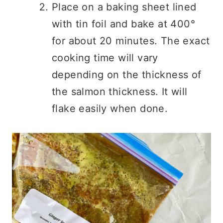
Place on a baking sheet lined
with tin foil and bake at 400°
for about 20 minutes. The exact
cooking time will vary
depending on the thickness of
the salmon thickness. It will
flake easily when done.