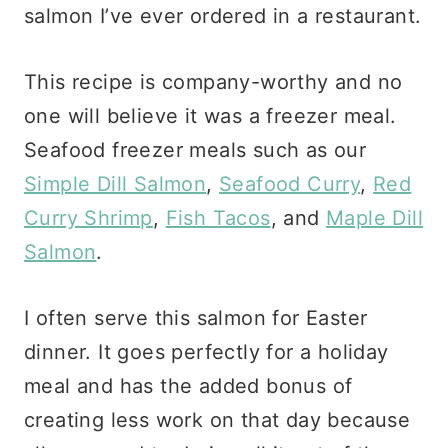
salmon I’ve ever ordered in a restaurant.
This recipe is company-worthy and no
one will believe it was a freezer meal.
Seafood freezer meals such as our
Simple Dill Salmon
,
Seafood Curry
,
Red
Curry Shrimp
,
Fish Tacos
, and
Maple Dill
Salmon
.
I often serve this salmon for Easter
dinner. It goes perfectly for a holiday
meal and has the added bonus of
creating less work on that day because