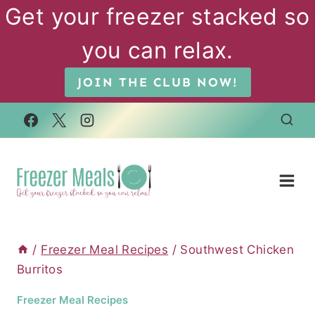
Skip
Get your freezer stacked so
to
you can relax.
content
JOIN THE CLUB NOW!
/
Freezer Meal Recipes
/
Southwest Chicken
Burritos
Freezer Meal Recipes