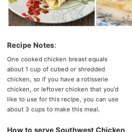
Recipe Notes
:
One cooked chicken breast equals
about 1 cup of cubed or shredded
chicken, so if you have a rotisserie
chicken, or leftover chicken that you’d
like to use for this recipe, you can use
about 3 cups to make this meal.
How to serve Southwest Chicken