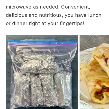
microwave as needed. Convenient,
delicious and nutritious, you have lunch
or dinner right at your fingertips!