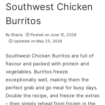
Southwest Chicken
Burritos
By
Sharla
Posted on
June 10, 2026
Updated on
May 25, 2026
Southwest Chicken Burritos are full of
flavour and packed with protein and
vegetables. Burritos freeze
exceptionally well, making them the
perfect grab and go meal for busy days.
Double the recipe, and freeze the extras
– then simply reheat from frozen in the