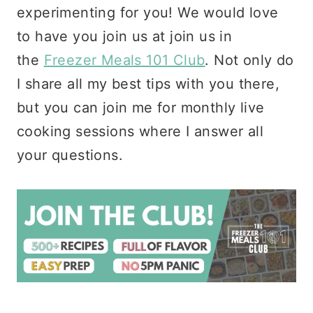
experimenting for you! We would love
to have you join us at join us in
the
Freezer Meals 101 Club
. Not only do
I share all my best tips with you there,
but you can join me for monthly live
cooking sessions where I answer all
your questions.