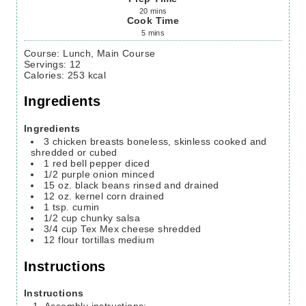
20
mins
Cook Time
5
mins
Course:
Lunch, Main Course
Servings
:
12
Calories
:
253
kcal
Ingredients
Ingredients
3
chicken breasts
boneless, skinless cooked and
shredded or cubed
1
red bell pepper
diced
1/2
purple onion
minced
15
oz.
black beans
rinsed and drained
12
oz.
kernel corn
drained
1
tsp.
cumin
1/2
cup
chunky salsa
3/4
cup
Tex Mex cheese
shredded
12
flour tortillas
medium
Instructions
Instructions