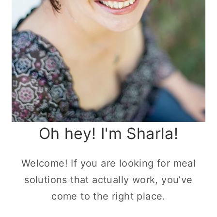
Oh hey! I'm Sharla!
Welcome! If you are looking for meal
solutions that actually work, you’ve
come to the right place.