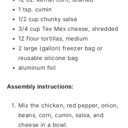
1 tsp. cumin
1/2 cup chunky salsa
3/4 cup Tex Mex cheese, shredded
12 flour tortillas, medium
2 large (gallon) freezer bag or
reusable silicone bag
aluminum foil
Assembly instructions:
Mix the chicken, red pepper, onion,
beans, corn, cumin, salsa, and
cheese in a bowl.