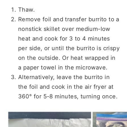
Thaw.
Remove foil and transfer burrito to a
nonstick skillet over medium-low
heat and cook for 3 to 4 minutes
per side, or until the burrito is crispy
on the outside. Or heat wrapped in
a paper towel in the microwave.
Alternatively, leave the burrito in
the foil and cook in the air fryer at
360° for 5-8 minutes, turning once.