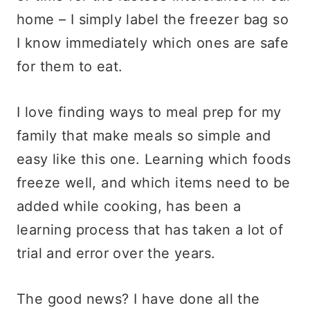
home – I simply label the freezer bag so
I know immediately which ones are safe
for them to eat.
I love finding ways to meal prep for my
family that make meals so simple and
easy like this one. Learning which foods
freeze well, and which items need to be
added while cooking, has been a
learning process that has taken a lot of
trial and error over the years.
The good news? I have done all the