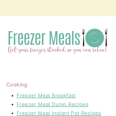
Cooking
Freezer Meal Breakfast
Freezer Meal Dump Recipes
Freezer Meal Instant Pot Recipes