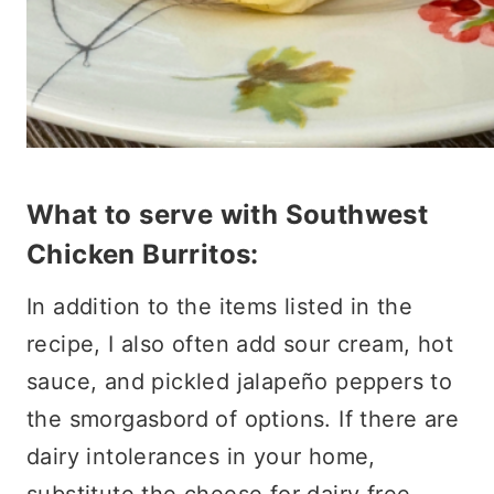
What to serve with Southwest
Chicken Burritos:
In addition to the items listed in the
recipe, I also often add sour cream, hot
sauce, and pickled jalapeño peppers to
the smorgasbord of options. If there are
dairy intolerances in your home,
substitute the cheese for dairy free