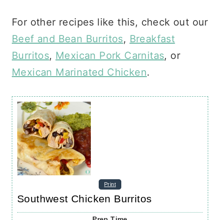
For other recipes like this, check out our
Beef and Bean Burritos
,
Breakfast
Burritos
,
Mexican Pork Carnitas
, or
Mexican Marinated Chicken
.
Print
Southwest Chicken Burritos
Prep Time