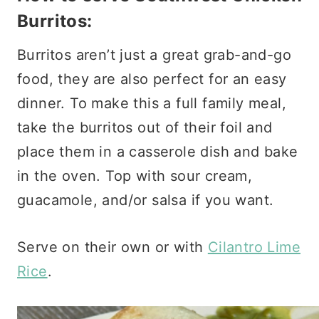
Burritos:
Burritos aren’t just a great grab-and-go
food, they are also perfect for an easy
dinner. To make this a full family meal,
take the burritos out of their foil and
place them in a casserole dish and bake
in the oven. Top with sour cream,
guacamole, and/or salsa if you want.
Serve on their own or with
Cilantro Lime
Rice
.