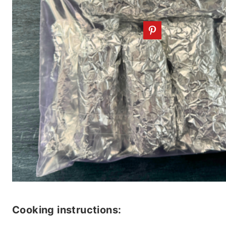
Cooking instructions: