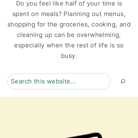
Do you feel like half of your time is
spent on meals? Planning out menus,
shopping for the groceries, cooking, and
cleaning up can be overwhelming,
especially when the rest of life is so
busy.
Search