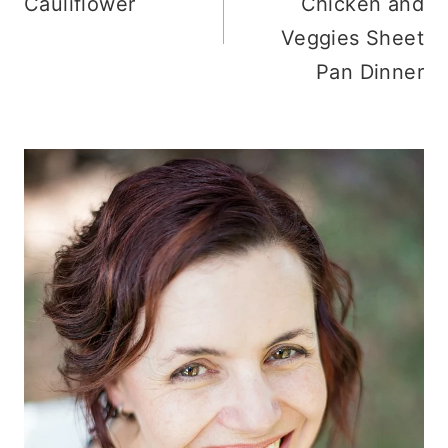
Cauliflower
Chicken and
Veggies Sheet
Pan Dinner