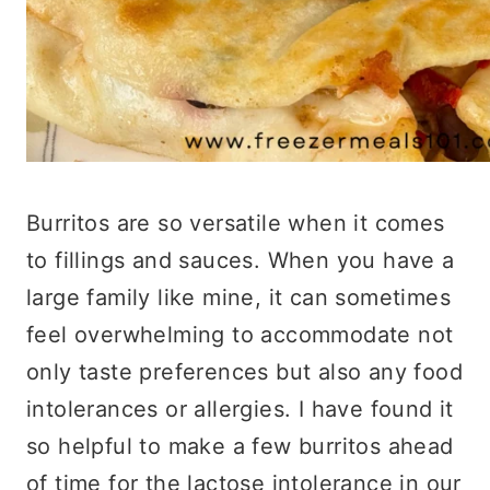
Burritos are so versatile when it comes
to fillings and sauces. When you have a
large family like mine, it can sometimes
feel overwhelming to accommodate not
only taste preferences but also any food
intolerances or allergies. I have found it
so helpful to make a few burritos ahead
of time for the lactose intolerance in our