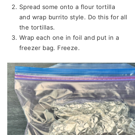
Spread some onto a flour tortilla
and wrap burrito style. Do this for all
the tortillas.
Wrap each one in foil and put in a
freezer bag. Freeze.