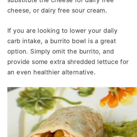
cheese, or dairy free sour cream.
If you are looking to lower your daily
carb intake, a burrito bowl is a great
option. Simply omit the burrito, and
provide some extra shredded lettuce for
an even healthier alternative.