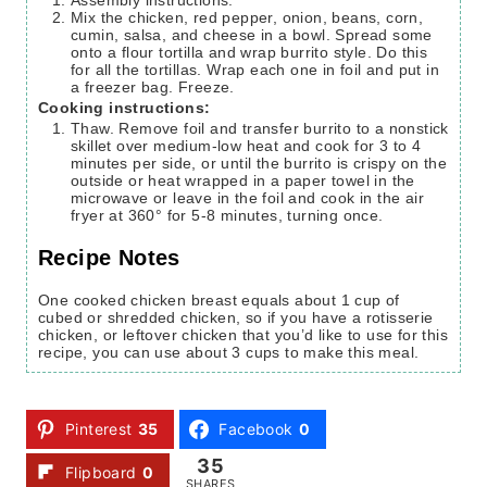
Assembly instructions:
Mix the chicken, red pepper, onion, beans, corn,
cumin, salsa, and cheese in a bowl. Spread some
onto a flour tortilla and wrap burrito style. Do this
for all the tortillas. Wrap each one in foil and put in
a freezer bag. Freeze.
Cooking instructions:
Thaw. Remove foil and transfer burrito to a nonstick
skillet over medium-low heat and cook for 3 to 4
minutes per side, or until the burrito is crispy on the
outside or heat wrapped in a paper towel in the
microwave or leave in the foil and cook in the air
fryer at 360° for 5-8 minutes, turning once.
Recipe Notes
One cooked chicken breast equals about 1 cup of
cubed or shredded chicken, so if you have a rotisserie
chicken, or leftover chicken that you’d like to use for this
recipe, you can use about 3 cups to make this meal.
Pinterest
35
Facebook
0
35
Flipboard
0
SHARES