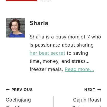
Sharla
Sharla is a busy mom of 7 who
is passionate about sharing
her best secret
to saving
time, money, and stress…
freezer meals.
Read more…
Post
PREVIOUS
NEXT
Gochujang
Cajun Roast
navigation