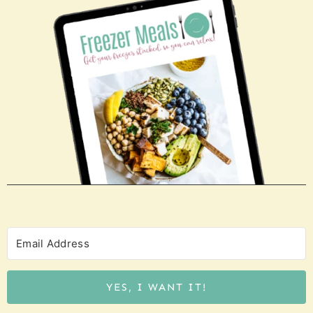
YES, I WANT IT!