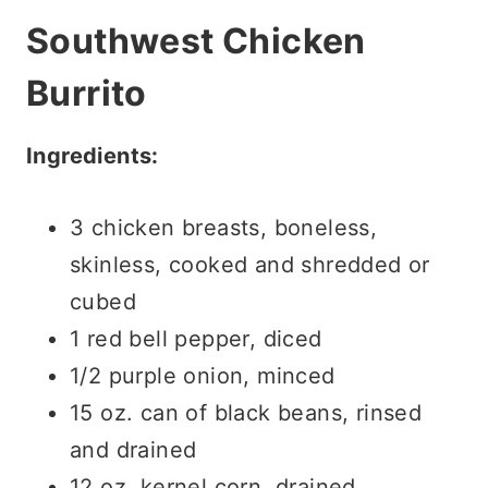
Southwest Chicken
Burrito
Ingredients:
3 chicken breasts, boneless,
skinless, cooked and shredded or
cubed
1 red bell pepper, diced
1/2 purple onion, minced
15 oz. can of black beans, rinsed
and drained
12 oz. kernel corn, drained