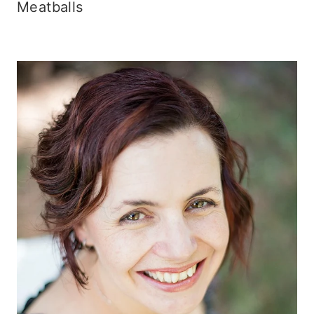
Meatballs