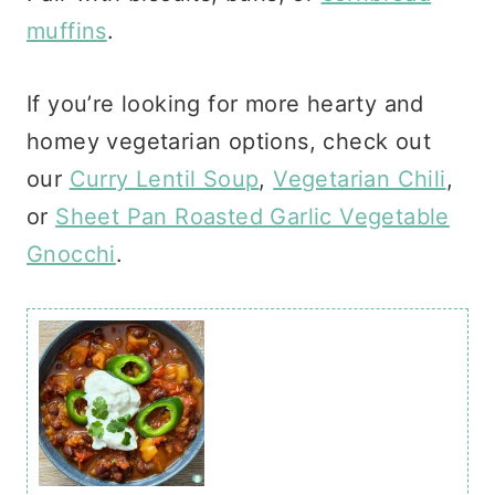
muffins
.
If you’re looking for more hearty and
homey vegetarian options, check out
our
Curry Lentil Soup
,
Vegetarian Chili
,
or
Sheet Pan Roasted Garlic Vegetable
Gnocchi
.