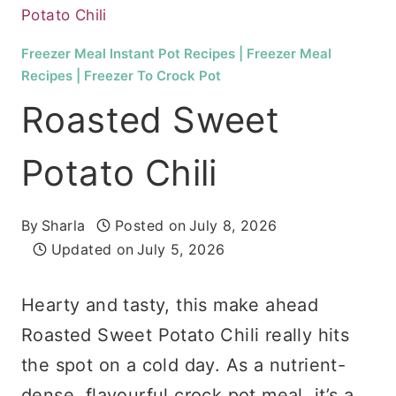
Potato Chili
Freezer Meal Instant Pot Recipes
|
Freezer Meal
Recipes
|
Freezer To Crock Pot
Roasted Sweet
Potato Chili
By
Sharla
Posted on
July 8, 2026
Updated on
July 5, 2026
Hearty and tasty, this make ahead
Roasted Sweet Potato Chili really hits
the spot on a cold day. As a nutrient-
dense, flavourful crock pot meal, it’s a