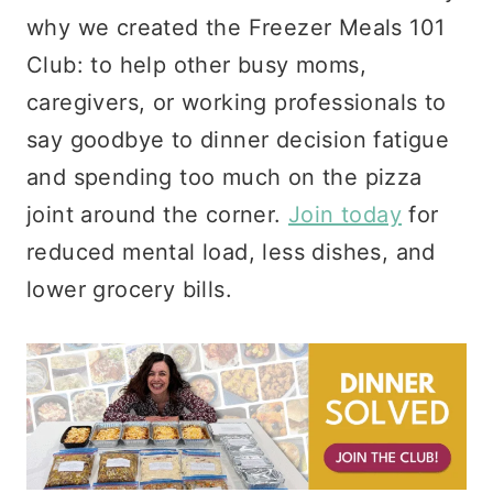
why we created the Freezer Meals 101
Club: to help other busy moms,
caregivers, or working professionals to
say goodbye to dinner decision fatigue
and spending too much on the pizza
joint around the corner.
Join today
for
reduced mental load, less dishes, and
lower grocery bills.