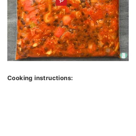
Cooking instructions: