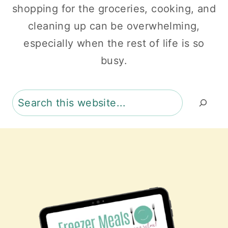
shopping for the groceries, cooking, and
cleaning up can be overwhelming,
especially when the rest of life is so
busy.
Search