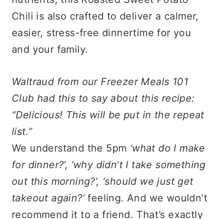
Chili is also crafted to deliver a calmer,
easier, stress-free dinnertime for you
and your family.
Waltraud from our Freezer Meals 101
Club had this to say about this recipe:
“Delicious! This will be put in the repeat
list.”
We understand the 5pm
‘what do I make
for dinner?’, ‘why didn’t I take something
out this morning?’, ‘should we just get
takeout again?’
feeling. And we wouldn’t
recommend it to a friend. That’s exactly