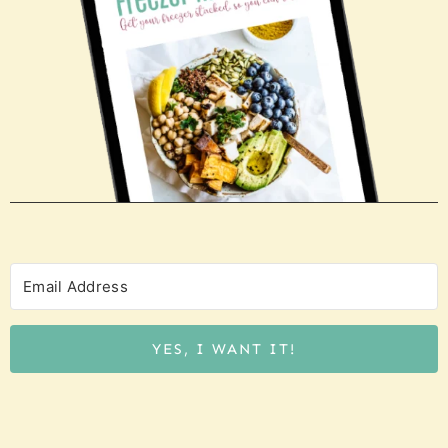
YES, I WANT IT!