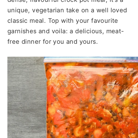
unique, vegetarian take on a well loved
classic meal. Top with your favourite
garnishes and voila: a delicious, meat-
free dinner for you and yours.