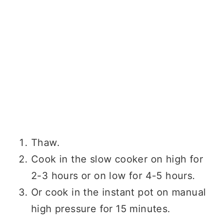
Thaw.
Cook in the slow cooker on high for
2-3 hours or on low for 4-5 hours.
Or cook in the instant pot on manual
high pressure for 15 minutes.