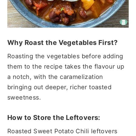
Why Roast the Vegetables First?
Roasting the vegetables before adding
them to the recipe takes the flavour up
a notch, with the caramelization
bringing out deeper, richer toasted
sweetness.
How to Store the Leftovers:
Roasted Sweet Potato Chili leftovers