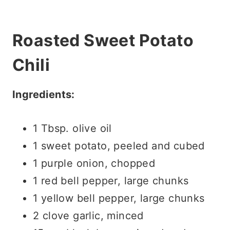
Roasted Sweet Potato
Chili
Ingredients:
1 Tbsp. olive oil
1 sweet potato, peeled and cubed
1 purple onion, chopped
1 red bell pepper, large chunks
1 yellow bell pepper, large chunks
2 clove garlic, minced