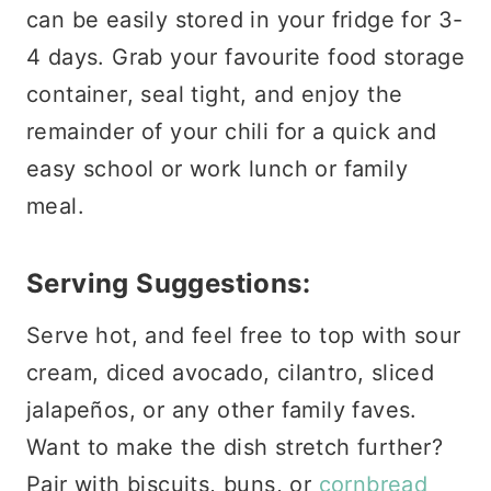
can be easily stored in your fridge for 3-
4 days. Grab your favourite food storage
container, seal tight, and enjoy the
remainder of your chili for a quick and
easy school or work lunch or family
meal.
Serving Suggestions:
Serve hot, and feel free to top with sour
cream, diced avocado, cilantro, sliced
jalapeños, or any other family faves.
Want to make the dish stretch further?
Pair with biscuits, buns, or
cornbread