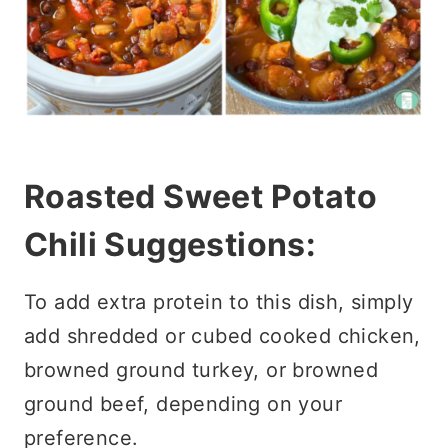
Roasted Sweet Potato
Chili Suggestions:
To add extra protein to this dish, simply
add shredded or cubed cooked chicken,
browned ground turkey, or browned
ground beef, depending on your
preference.