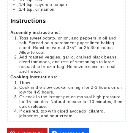
1/4
tsp.
cayenne pepper
1/4
tsp.
cinnamon
Instructions
Assembly instructions:
Toss sweet potato, onion, and peppers in oil and
salt. Spread on a parchment paper lined baking
sheet. Roast in oven at 375° for 25-30 minutes.
Allow to cool.
Add roasted veggies, garlic, drained black beans,
diced tomatoes, and rest of seasonings to large
resealable freezer bag. Remove excess air, seal,
and freeze.
Cooking instructions:
Thaw.
Cook in the slow cooker on high for 2-3 hours or on
low for 4-5 hours.
Or cook in the instant pot on manual high pressure
for 15 minutes. Natural release for 10 minutes, then
quick release.
If desired, top with diced avocado, cilantro,
jalapenos, and sour cream.