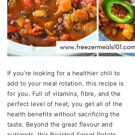
If you’re looking for a healthier chili to
add to your meal rotation, this recipe is
for you. Full of vitamins, fibre, and the
perfect level of heat, you get all of the
health benefits without sacrificing the
taste. Beyond the great flavour and
nutrients, this Roasted Sweet Potato