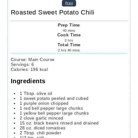
Print
Roasted Sweet Potato Chili
Prep Time
40
mins
Cook Time
2
hrs
Total Time
2
hrs
40
mins
Course:
Main Course
Servings
:
6
Calories
:
196
kcal
Ingredients
1
Tbsp.
olive oil
1
sweet potato
peeled and cubed
1
purple onion
chopped
1
red bell pepper
large chunks
1
yellow bell pepper
large chunks
2
clove
garlic
minced
15
oz.
black beans
rinsed and drained
28
oz.
diced tomatoes
2
Tbsp.
chili powder
1/2
tsp.
salt