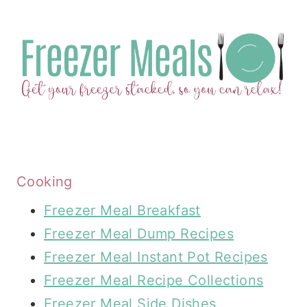
Cooking
Freezer Meal Breakfast
Freezer Meal Dump Recipes
Freezer Meal Instant Pot Recipes
Freezer Meal Recipe Collections
Freezer Meal Side Dishes