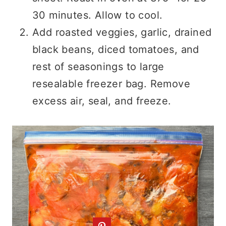
30 minutes. Allow to cool.
Add roasted veggies, garlic, drained
black beans, diced tomatoes, and
rest of seasonings to large
resealable freezer bag. Remove
excess air, seal, and freeze.