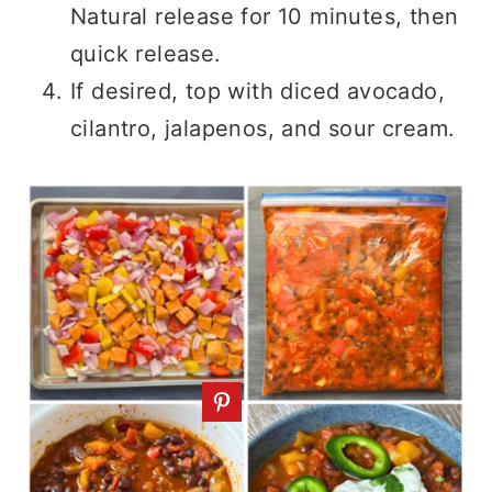
Natural release for 10 minutes, then
quick release.
If desired, top with diced avocado,
cilantro, jalapenos, and sour cream.