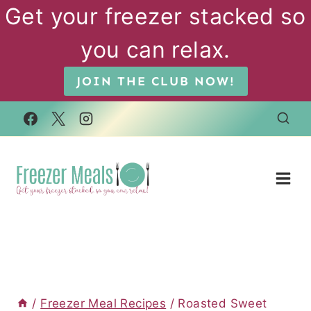
Skip
Get your freezer stacked so
to
you can relax.
content
JOIN THE CLUB NOW!
/
Freezer Meal Recipes
/
Roasted Sweet