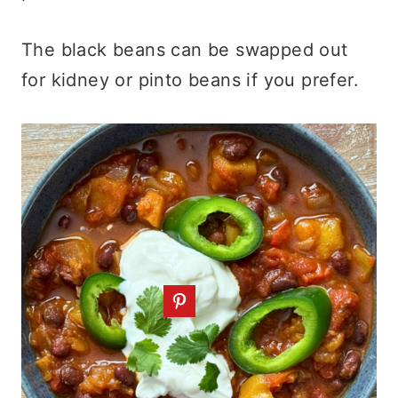
The black beans can be swapped out
for kidney or pinto beans if you prefer.