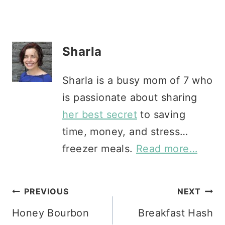
Sharla
Sharla is a busy mom of 7 who
is passionate about sharing
her best secret
to saving
time, money, and stress…
freezer meals.
Read more…
Post
PREVIOUS
NEXT
Honey Bourbon
Breakfast Hash
navigation