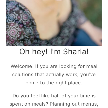
Oh hey! I'm Sharla!
Welcome! If you are looking for meal
solutions that actually work, you’ve
come to the right place.
Do you feel like half of your time is
spent on meals? Planning out menus,