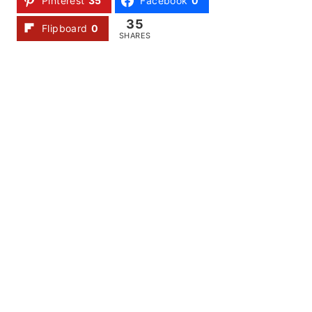
Pinterest
35
Facebook
0
35
Flipboard
0
SHARES