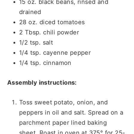
15 oz. black beans, rinsed and
drained
28 oz. diced tomatoes
2 Tbsp. chili powder
1/2 tsp. salt
1/4 tsp. cayenne pepper
1/4 tsp. cinnamon
Assembly instructions:
Toss sweet potato, onion, and
peppers in oil and salt. Spread on a
parchment paper lined baking
sheet. Roast in oven at 375° for 25-