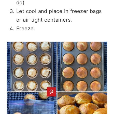
do)
Let cool and place in freezer bags
or air-tight containers.
Freeze.