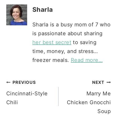
Sharla
Sharla is a busy mom of 7 who
is passionate about sharing
her best secret
to saving
time, money, and stress…
freezer meals.
Read more…
Post
PREVIOUS
NEXT
Cincinnati-Style
Marry Me
navigation
Chili
Chicken Gnocchi
Soup