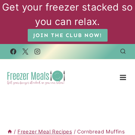
Skip
Get your freezer stacked so
to
you can relax.
content
JOIN THE CLUB NOW!
/
Freezer Meal Recipes
/
Cornbread Muffins