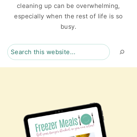
cleaning up can be overwhelming,
especially when the rest of life is so
busy.
Search