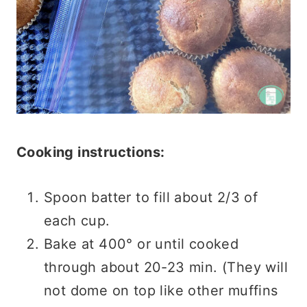
Cooking instructions:
Spoon batter to fill about 2/3 of
each cup.
Bake at 400° or until cooked
through about 20-23 min. (They will
not dome on top like other muffins