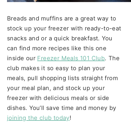
Breads and muffins are a great way to
stock up your freezer with ready-to-eat
snacks and or a quick breakfast. You
can find more recipes like this one
inside our
Freezer Meals 101 Club
. The
club makes it so easy to plan your
meals, pull shopping lists straight from
your meal plan, and stock up your
freezer with delicious meals or side
dishes. You’ll save time and money by
joining the club today
!