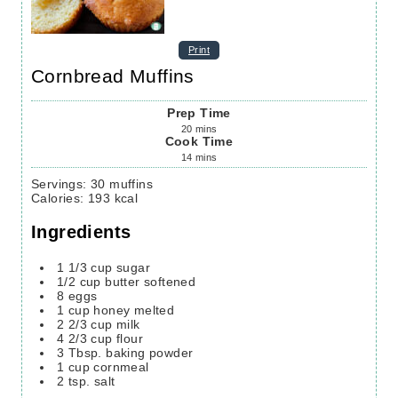
Print
Cornbread Muffins
Prep Time
20
mins
Cook Time
14
mins
Servings
:
30
muffins
Calories
:
193
kcal
Ingredients
1 1/3
cup
sugar
1/2
cup
butter softened
8
eggs
1
cup
honey melted
2 2/3
cup
milk
4 2/3
cup
flour
3
Tbsp.
baking powder
1
cup
cornmeal
2
tsp.
salt