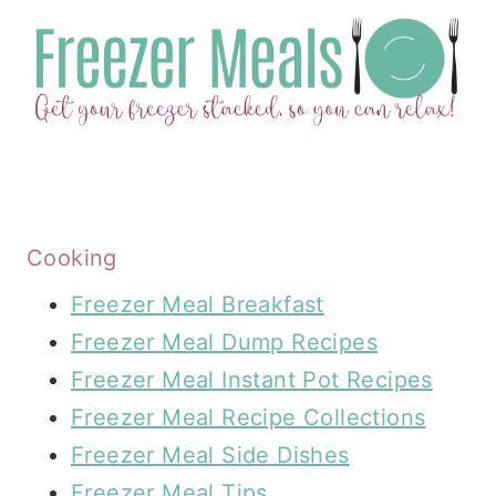
Cooking
Freezer Meal Breakfast
Freezer Meal Dump Recipes
Freezer Meal Instant Pot Recipes
Freezer Meal Recipe Collections
Freezer Meal Side Dishes
Freezer Meal Tips