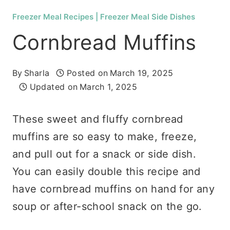
Freezer Meal Recipes
|
Freezer Meal Side Dishes
Cornbread Muffins
By
Sharla
Posted on
March 19, 2025
Updated on
March 1, 2025
These sweet and fluffy cornbread
muffins are so easy to make, freeze,
and pull out for a snack or side dish.
You can easily double this recipe and
have cornbread muffins on hand for any
soup or after-school snack on the go.