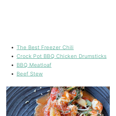
The Best Freezer Chili
Crock Pot BBQ Chicken Drumsticks
BBQ Meatloaf
Beef Stew