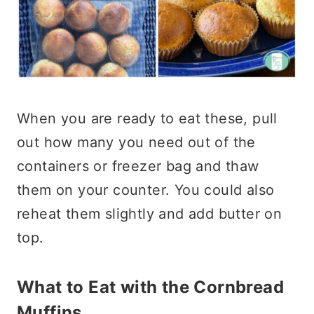
When you are ready to eat these, pull
out how many you need out of the
containers or freezer bag and thaw
them on your counter. You could also
reheat them slightly and add butter on
top.
What to Eat with the Cornbread
Muffins