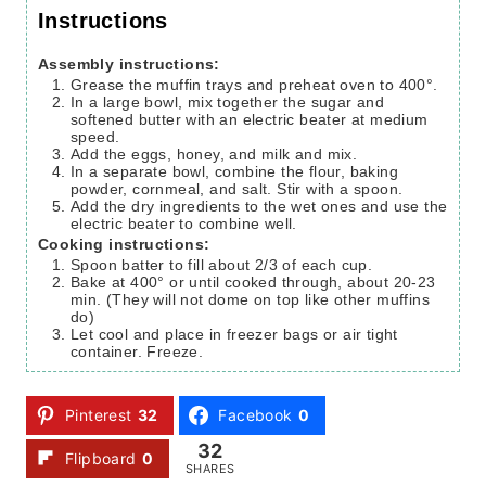
Instructions
Assembly instructions:
Grease the muffin trays and preheat oven to 400°.
In a large bowl, mix together the sugar and
softened butter with an electric beater at medium
speed.
Add the eggs, honey, and milk and mix.
In a separate bowl, combine the flour, baking
powder, cornmeal, and salt. Stir with a spoon.
Add the dry ingredients to the wet ones and use the
electric beater to combine well.
Cooking instructions:
Spoon batter to fill about 2/3 of each cup.
Bake at 400° or until cooked through, about 20-23
min. (They will not dome on top like other muffins
do)
Let cool and place in freezer bags or air tight
container. Freeze.
Pinterest
32
Facebook
0
32
Flipboard
0
SHARES