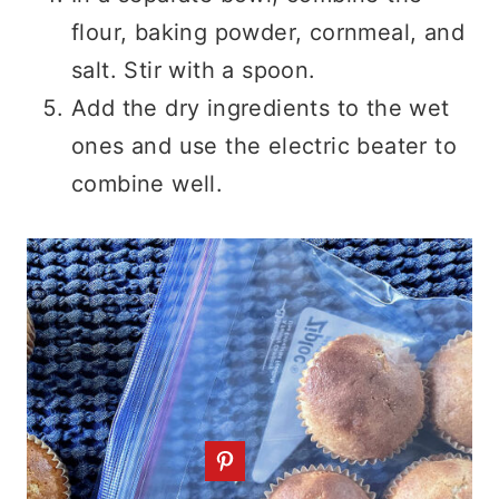
flour, baking powder, cornmeal, and
salt. Stir with a spoon.
Add the dry ingredients to the wet
ones and use the electric beater to
combine well.