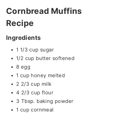
Cornbread Muffins
Recipe
Ingredients
1 1/3 cup sugar
1/2 cup butter softened
8 egg
1 cup honey melted
2 2/3 cup milk
4 2/3 cup flour
3 Tbsp. baking powder
1 cup cornmeal