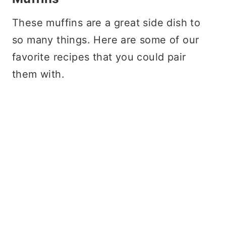
These muffins are a great side dish to
so many things. Here are some of our
favorite recipes that you could pair
them with.