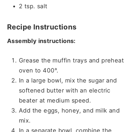
2 tsp. salt
Recipe Instructions
Assembly instructions:
Grease the muffin trays and preheat
oven to 400°.
In a large bowl, mix the sugar and
softened butter with an electric
beater at medium speed.
Add the eggs, honey, and milk and
mix.
In a separate bowl, combine the