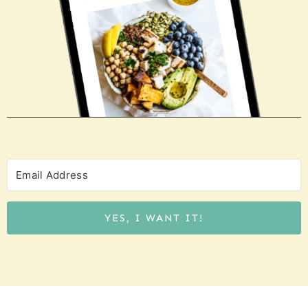
YES, I WANT IT!