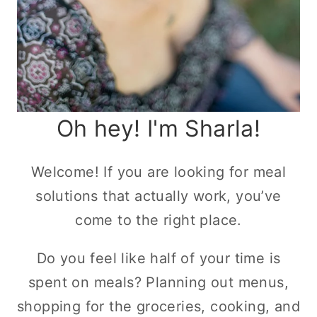
Oh hey! I'm Sharla!
Welcome! If you are looking for meal
solutions that actually work, you’ve
come to the right place.
Do you feel like half of your time is
spent on meals? Planning out menus,
shopping for the groceries, cooking, and