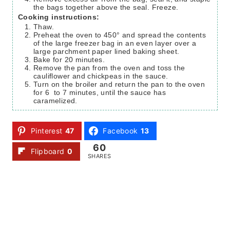
the bags together above the seal. Freeze.
Cooking instructions:
Thaw.
Preheat the oven to 450° and spread the contents
of the large freezer bag in an even layer over a
large parchment paper lined baking sheet.
Bake for 20 minutes.
Remove the pan from the oven and toss the
cauliflower and chickpeas in the sauce.
Turn on the broiler and return the pan to the oven
for 6 to 7 minutes, until the sauce has
caramelized.
Pinterest
47
Facebook
13
60
Flipboard
0
SHARES