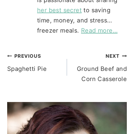
her best secret
to saving
time, money, and stress…
freezer meals.
Read more…
Post
PREVIOUS
NEXT
Spaghetti Pie
Ground Beef and
navigation
Corn Casserole