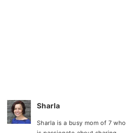
Sharla
Sharla is a busy mom of 7 who
is passionate about sharing