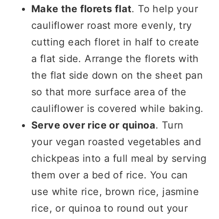
Make the florets flat
. To help your
cauliflower roast more evenly, try
cutting each floret in half to create
a flat side. Arrange the florets with
the flat side down on the sheet pan
so that more surface area of the
cauliflower is covered while baking.
Serve over rice or quinoa
. Turn
your vegan roasted vegetables and
chickpeas into a full meal by serving
them over a bed of rice. You can
use white rice, brown rice, jasmine
rice, or quinoa to round out your