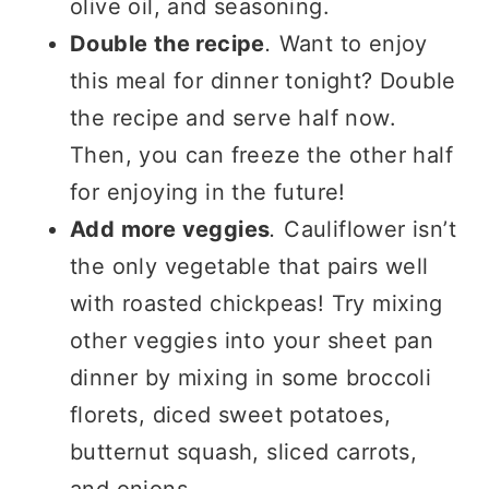
olive oil, and seasoning.
Double the recipe
.
Want to enjoy
this meal for dinner tonight? Double
the recipe and serve half now.
Then, you can freeze the other half
for enjoying in the future!
Add more veggies
.
Cauliflower isn’t
the only vegetable that pairs well
with roasted chickpeas! Try mixing
other veggies into your sheet pan
dinner by mixing in some broccoli
florets, diced sweet potatoes,
butternut squash, sliced carrots,
and onions.