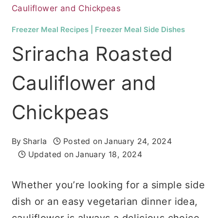
Cauliflower and Chickpeas
Freezer Meal Recipes
|
Freezer Meal Side Dishes
Sriracha Roasted
Cauliflower and
Chickpeas
By
Sharla
Posted on
January 24, 2024
Updated on
January 18, 2024
Whether you’re looking for a simple side
dish or an easy vegetarian dinner idea,
cauliflower is always a delicious choice.