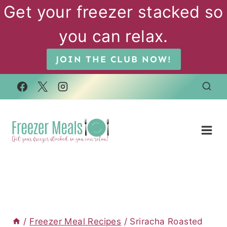
Skip
Get your freezer stacked so
to
you can relax.
content
JOIN THE CLUB NOW!
/
Freezer Meal Recipes
/
Sriracha Roasted