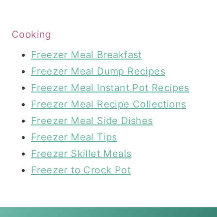
Cooking
Freezer Meal Breakfast
Freezer Meal Dump Recipes
Freezer Meal Instant Pot Recipes
Freezer Meal Recipe Collections
Freezer Meal Side Dishes
Freezer Meal Tips
Freezer Skillet Meals
Freezer to Crock Pot