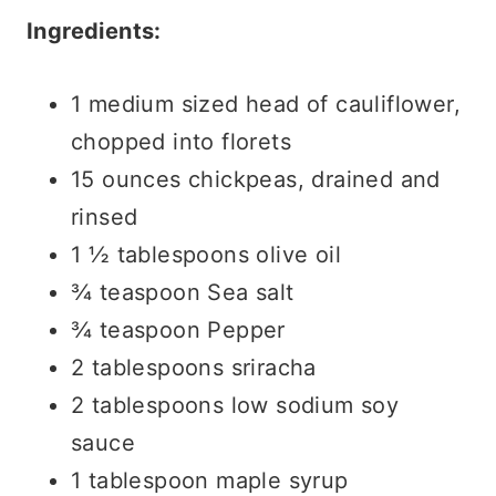
Ingredients:
1 medium sized head of cauliflower,
chopped into florets
15 ounces chickpeas, drained and
rinsed
1 ½ tablespoons olive oil
¾ teaspoon Sea salt
¾ teaspoon Pepper
2 tablespoons sriracha
2 tablespoons low sodium soy
sauce
1 tablespoon maple syrup