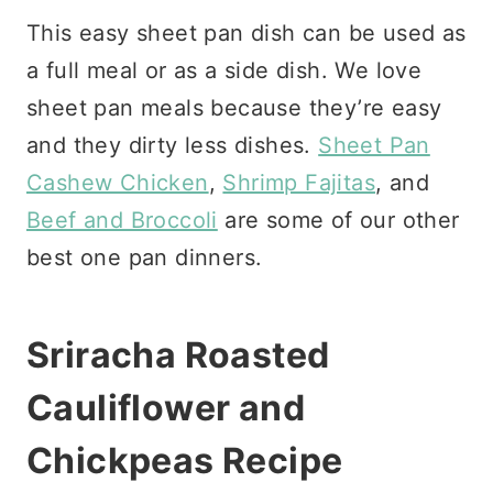
This easy sheet pan dish can be used as
a full meal or as a side dish. We love
sheet pan meals because they’re easy
and they dirty less dishes.
Sheet Pan
Cashew Chicken
,
Shrimp Fajitas
, and
Beef and Broccoli
are some of our other
best one pan dinners.
Sriracha Roasted
Cauliflower and
Chickpeas Recipe