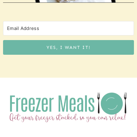
YES, I WANT IT!