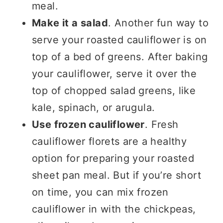
meal.
Make it a salad
. Another fun way to
serve your roasted cauliflower is on
top of a bed of greens. After baking
your cauliflower, serve it over the
top of chopped salad greens, like
kale, spinach, or arugula.
Use frozen cauliflower
. Fresh
cauliflower florets are a healthy
option for preparing your roasted
sheet pan meal. But if you’re short
on time, you can mix frozen
cauliflower in with the chickpeas,