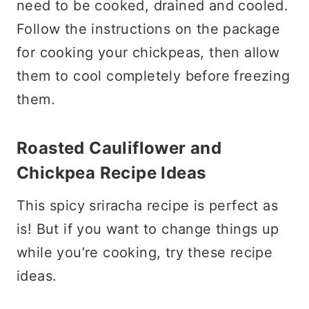
need to be cooked, drained and cooled.
Follow the instructions on the package
for cooking your chickpeas, then allow
them to cool completely before freezing
them.
Roasted Cauliflower and
Chickpea Recipe Ideas
This spicy sriracha recipe is perfect as
is! But if you want to change things up
while you’re cooking, try these recipe
ideas.