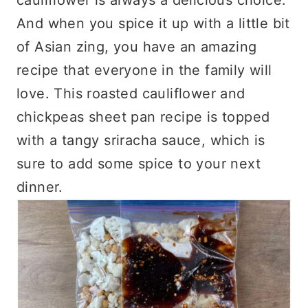
And when you spice it up with a little bit
of Asian zing, you have an amazing
recipe that everyone in the family will
love. This roasted cauliflower and
chickpeas sheet pan recipe is topped
with a tangy sriracha sauce, which is
sure to add some spice to your next
dinner.