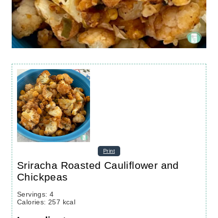
Print
Sriracha Roasted Cauliflower and
Chickpeas
Servings
:
4
Calories
:
257
kcal