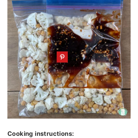
Cooking instructions: