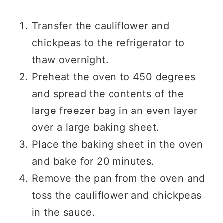
Transfer the cauliflower and
chickpeas to the refrigerator to
thaw overnight.
Preheat the oven to 450 degrees
and spread the contents of the
large freezer bag in an even layer
over a large baking sheet.
Place the baking sheet in the oven
and bake for 20 minutes.
Remove the pan from the oven and
toss the cauliflower and chickpeas
in the sauce.