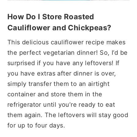
How Do I Store Roasted
Cauliflower and Chickpeas?
This delicious cauliflower recipe makes
the perfect vegetarian dinner! So, I’d be
surprised if you have any leftovers! If
you have extras after dinner is over,
simply transfer them to an airtight
container and store them in the
refrigerator until you’re ready to eat
them again. The leftovers will stay good
for up to four days.