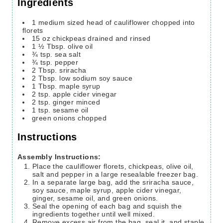
Ingredients
1
medium sized head of cauliflower
chopped into
florets
15
oz
chickpeas
drained and rinsed
1 ½
Tbsp.
olive oil
¾
tsp.
sea salt
¾
tsp.
pepper
2
Tbsp.
sriracha
2
Tbsp.
low sodium soy sauce
1
Tbsp.
maple syrup
2
tsp.
apple cider vinegar
2
tsp.
ginger
minced
1
tsp.
sesame oil
green onions
chopped
Instructions
Assembly Instructions:
Place the cauliflower florets, chickpeas, olive oil,
salt and pepper in a large resealable freezer bag.
In a separate large bag, add the sriracha sauce,
soy sauce, maple syrup, apple cider vinegar,
ginger, sesame oil, and green onions.
Seal the opening of each bag and squish the
ingredients together until well mixed.
Remove excess air from the bag, seal it, and staple