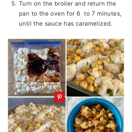
Turn on the broiler and return the
pan to the oven for 6
to 7 minutes,
until the sauce has caramelized.