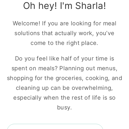
Oh hey! I'm Sharla!
Welcome! If you are looking for meal
solutions that actually work, you’ve
come to the right place.
Do you feel like half of your time is
spent on meals? Planning out menus,
shopping for the groceries, cooking, and
cleaning up can be overwhelming,
especially when the rest of life is so
busy.
Search