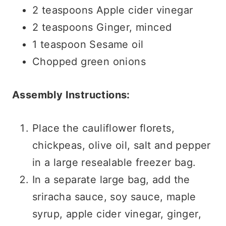
2 teaspoons Apple cider vinegar
2 teaspoons Ginger, minced
1 teaspoon Sesame oil
Chopped green onions
Assembly Instructions:
Place the cauliflower florets,
chickpeas, olive oil, salt and pepper
in a large resealable freezer bag.
In a separate large bag, add the
sriracha sauce, soy sauce, maple
syrup, apple cider vinegar, ginger,