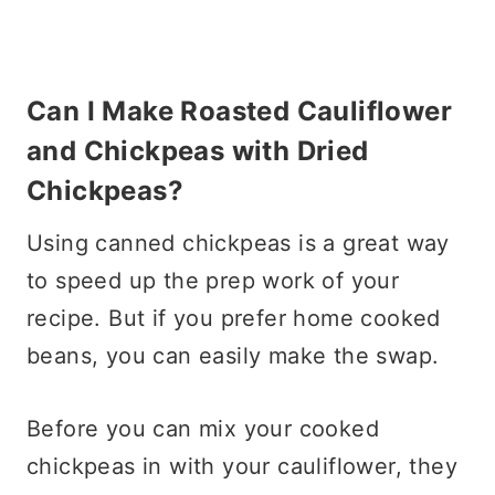
Can I Make Roasted Cauliflower
and Chickpeas with Dried
Chickpeas?
Using canned chickpeas is a great way
to speed up the prep work of your
recipe. But if you prefer home cooked
beans, you can easily make the swap.
Before you can mix your cooked
chickpeas in with your cauliflower, they