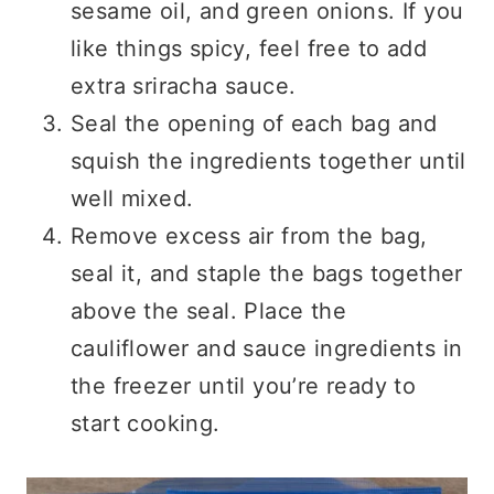
sesame oil, and green onions. If you
like things spicy, feel free to add
extra sriracha sauce.
Seal the opening of each bag and
squish the ingredients together until
well mixed.
Remove excess air from the bag,
seal it, and staple the bags together
above the seal. Place the
cauliflower and sauce ingredients in
the freezer until you’re ready to
start cooking.