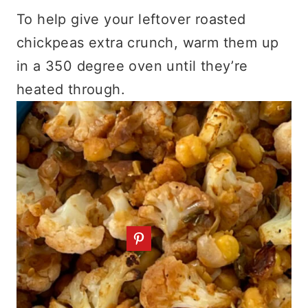
To help give your leftover roasted
chickpeas extra crunch, warm them up
in a 350 degree oven until they’re
heated through.