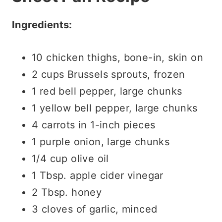
Ingredients:
10 chicken thighs, bone-in, skin on
2 cups Brussels sprouts, frozen
1 red bell pepper, large chunks
1 yellow bell pepper, large chunks
4 carrots in 1-inch pieces
1 purple onion, large chunks
1/4 cup olive oil
1 Tbsp. apple cider vinegar
2 Tbsp. honey
3 cloves of garlic, minced