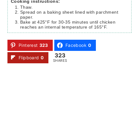
Cooking instructions:
Thaw.
Spread on a baking sheet lined with parchment
paper.
Bake at 425°F for 30-35 minutes until chicken
reaches an internal temperature of 165°F.
Pinterest
323
Facebook
0
323
Flipboard
0
SHARES