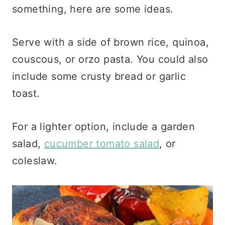
something, here are some ideas.
Serve with a side of brown rice, quinoa,
couscous, or orzo pasta. You could also
include some crusty bread or garlic
toast.
For a lighter option, include a garden
salad,
cucumber tomato salad
, or
coleslaw.