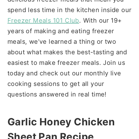
spend less time in the kitchen inside our
Freezer Meals 101 Club
. With our 19+
years of making and eating freezer
meals, we’ve learned a thing or two
about what makes the best-tasting and
easiest to make freezer meals. Join us
today and check out our monthly live
cooking sessions to get all your
questions answered in real time!
Garlic Honey Chicken
Sheet Pan Recipe