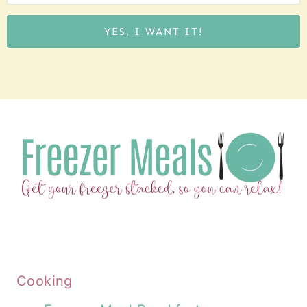
YES, I WANT IT!
Cooking