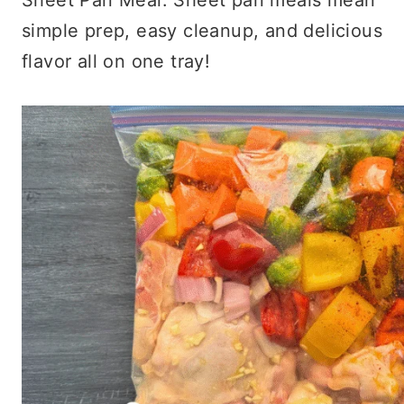
simple prep, easy cleanup, and delicious
flavor all on one tray!