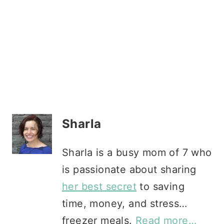
Sharla
Sharla is a busy mom of 7 who
is passionate about sharing
her best secret
to saving
time, money, and stress…
freezer meals.
Read more…