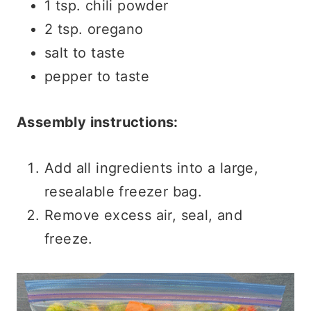
1 tsp. chili powder
2 tsp. oregano
salt to taste
pepper to taste
Assembly instructions:
Add all ingredients into a large,
resealable freezer bag.
Remove excess air, seal, and
freeze.