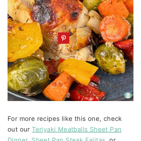
For more recipes like this one, check
out our
Teriyaki Meatballs Sheet Pan
Dinner
,
Sheet Pan Steak Fajitas
, or