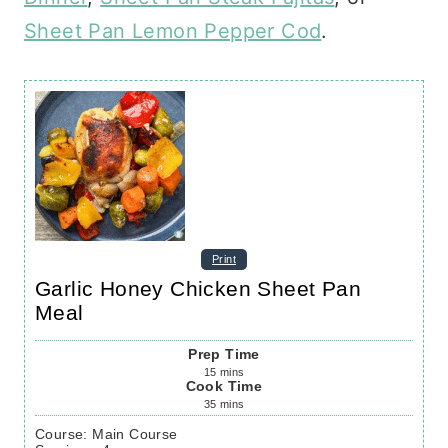
Sheet Pan Lemon Pepper Cod
.
Print
Garlic Honey Chicken Sheet Pan
Meal
Prep Time
15
mins
Cook Time
35
mins
Course:
Main Course