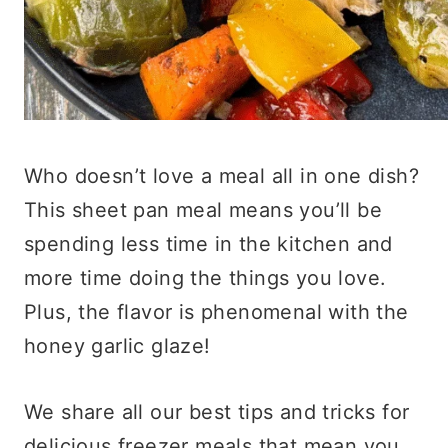
Who doesn’t love a meal all in one dish?
This sheet pan meal means you’ll be
spending less time in the kitchen and
more time doing the things you love.
Plus, the flavor is phenomenal with the
honey garlic glaze!
We share all our best tips and tricks for
delicious freezer meals that mean you