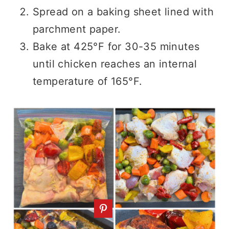
Spread on a baking sheet lined with
parchment paper.
Bake at 425°F for 30-35 minutes
until chicken reaches an internal
temperature of 165°F.