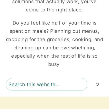
solutions that actually work, you’ve
come to the right place.
Do you feel like half of your time is
spent on meals? Planning out menus,
shopping for the groceries, cooking, and
cleaning up can be overwhelming,
especially when the rest of life is so
busy.
Search