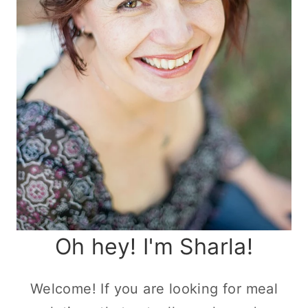
Oh hey! I'm Sharla!
Welcome! If you are looking for meal