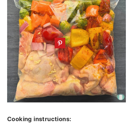
Cooking instructions: