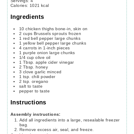
Servings
:
4
Calories
:
1021
kcal
Ingredients
10
chicken thighs
bone-in, skin on
2
cups
Brussels sprouts
frozen
1
red bell pepper large chunks
1
yellow bell pepper large chunks
4
carrots in 1-inch pieces
1
purple onion large chunks
1/4
cup
olive oil
1
Tbsp.
apple cider vinegar
2
Tbsp.
honey
3
clove
garlic minced
1
tsp.
chili powder
2
tsp.
oregano
salt to taste
pepper to taste
Instructions
Assembly instructions:
Add all ingredients into a large, resealable freezer
bag.
Remove excess air, seal, and freeze.