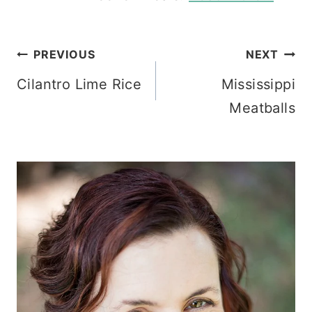
Post
PREVIOUS
NEXT
Cilantro Lime Rice
Mississippi
navigation
Meatballs