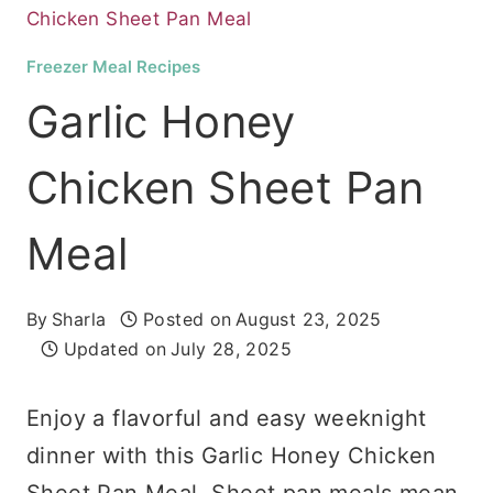
Chicken Sheet Pan Meal
Freezer Meal Recipes
Garlic Honey
Chicken Sheet Pan
Meal
By
Sharla
Posted on
August 23, 2025
Updated on
July 28, 2025
Enjoy a flavorful and easy weeknight
dinner with this Garlic Honey Chicken
Sheet Pan Meal. Sheet pan meals mean