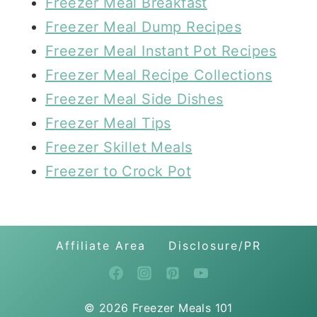
Freezer Meal Breakfast
Freezer Meal Dump Recipes
Freezer Meal Instant Pot Recipes
Freezer Meal Recipe Collections
Freezer Meal Side Dishes
Freezer Meal Tips
Freezer Skillet Meals
Freezer to Crock Pot
Affiliate Area
Disclosure/PR
© 2026 Freezer Meals 101