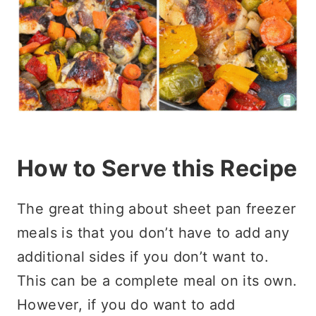
How to Serve this Recipe
The great thing about sheet pan freezer
meals is that you don’t have to add any
additional sides if you don’t want to.
This can be a complete meal on its own.
However, if you do want to add