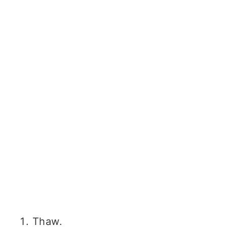
Thaw.