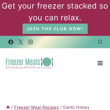
Skip
Get your freezer stacked so
to
you can relax.
content
JOIN THE CLUB NOW!
/
Freezer Meal Recipes
/
Garlic Honey