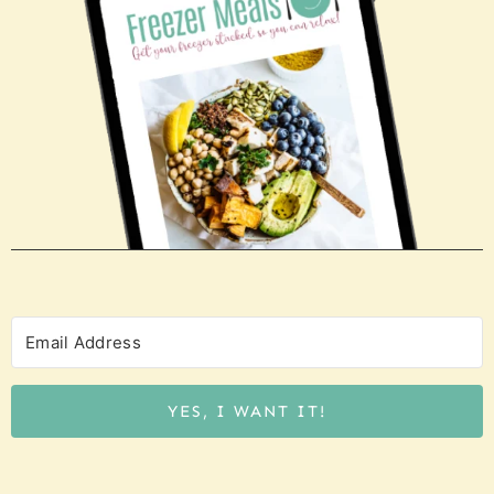
YES, I WANT IT!