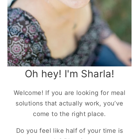
Oh hey! I'm Sharla!
Welcome! If you are looking for meal
solutions that actually work, you’ve
come to the right place.
Do you feel like half of your time is