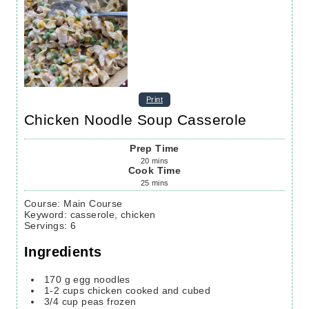
Print
Chicken Noodle Soup Casserole
Prep Time
20
mins
Cook Time
25
mins
Course:
Main Course
Keyword:
casserole, chicken
Servings
:
6
Ingredients
170
g
egg noodles
1-2
cups
chicken
cooked and cubed
3/4
cup
peas
frozen