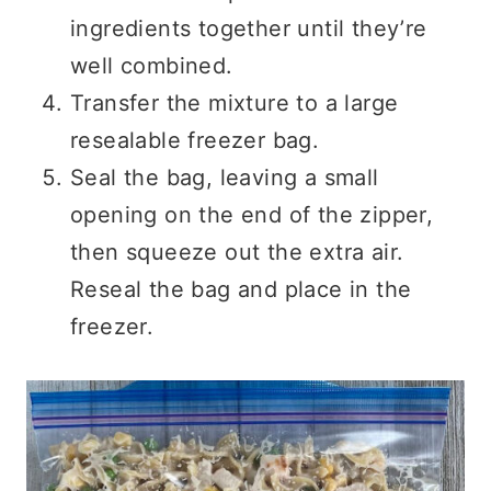
ingredients together until they’re
well combined.
Transfer the mixture to a large
resealable freezer bag.
Seal the bag, leaving a small
opening on the end of the zipper,
then squeeze out the extra air.
Reseal the bag and place in the
freezer.