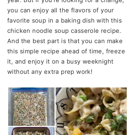
you can enjoy all the flavors of your
favorite soup in a baking dish with this
chicken noodle soup casserole recipe.
And the best part is that you can make
this simple recipe ahead of time, freeze
it, and enjoy it on a busy weeknight
without any extra prep work!