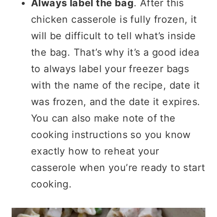
Always label the bag
. After this
chicken casserole is fully frozen, it
will be difficult to tell what’s inside
the bag. That’s why it’s a good idea
to always label your freezer bags
with the name of the recipe, date it
was frozen, and the date it expires.
You can also make note of the
cooking instructions so you know
exactly how to reheat your
casserole when you’re ready to start
cooking.