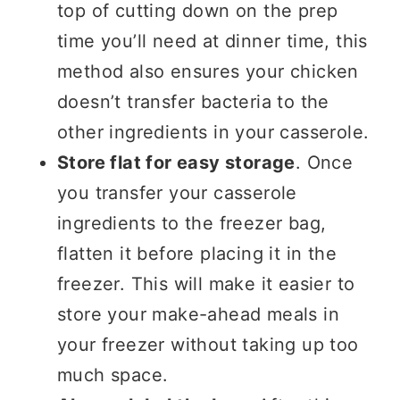
top of cutting down on the prep
time you’ll need at dinner time, this
method also ensures your chicken
doesn’t transfer bacteria to the
other ingredients in your casserole.
Store flat for easy storage
. Once
you transfer your casserole
ingredients to the freezer bag,
flatten it before placing it in the
freezer. This will make it easier to
store your make-ahead meals in
your freezer without taking up too
much space.