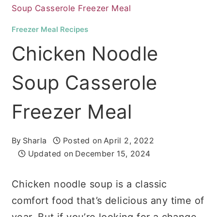
Soup Casserole Freezer Meal
Freezer Meal Recipes
Chicken Noodle
Soup Casserole
Freezer Meal
By
Sharla
Posted on
April 2, 2022
Updated on
December 15, 2024
Chicken noodle soup is a classic
comfort food that’s delicious any time of
year. But if you’re looking for a change,