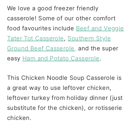
We love a good freezer friendly
casserole! Some of our other comfort
food favourites include
Beef and Veggie
Tater Tot Casserole
,
Southern Style
Ground Beef Casserole
,
and the super
easy
Ham and Potato Casserole
.
This Chicken Noodle Soup Casserole is
a great way to use leftover chicken,
leftover turkey from holiday dinner (just
substitute for the chicken), or rotisserie
chicken.