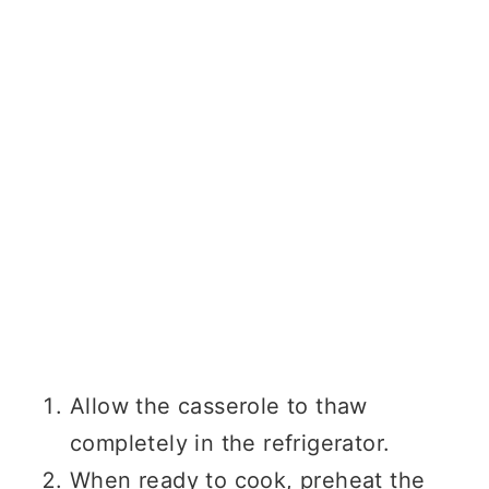
Allow the casserole to thaw
completely in the refrigerator.
When ready to cook, preheat the