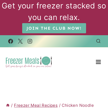
Skip
Get your freezer stacked so
to
you can relax.
content
JOIN THE CLUB NOW!
/
Freezer Meal Recipes
/
Chicken Noodle