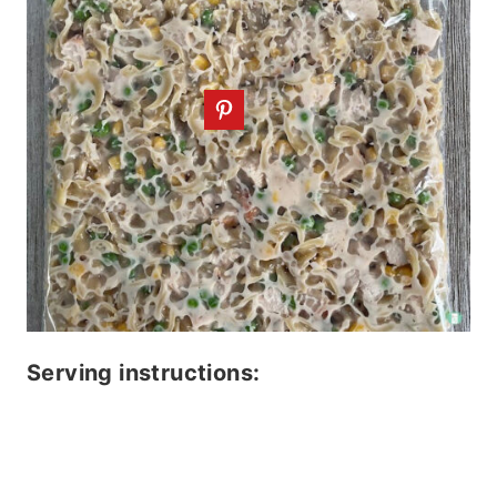
Serving instructions: