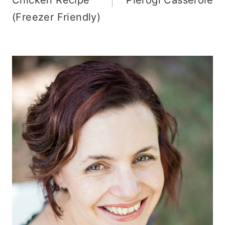
(Freezer Friendly)