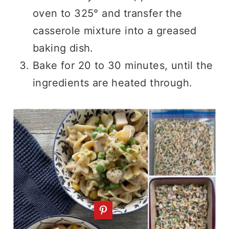
oven to 325° and transfer the
casserole mixture into a greased
baking dish.
Bake for 20 to 30 minutes, until the
ingredients are heated through.