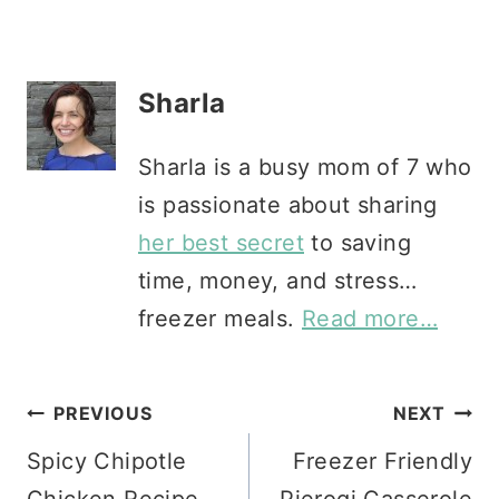
Sharla
Sharla is a busy mom of 7 who
is passionate about sharing
her best secret
to saving
time, money, and stress…
freezer meals.
Read more…
Post
PREVIOUS
NEXT
Spicy Chipotle
Freezer Friendly
navigation
Chicken Recipe
Pierogi Casserole