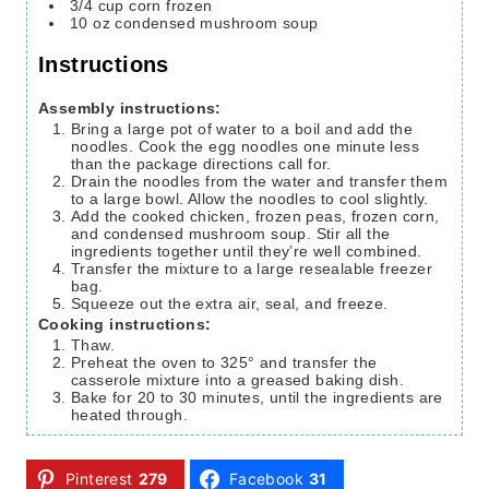
3/4
cup
corn
frozen
10
oz
condensed mushroom soup
Instructions
Assembly instructions:
Bring a large pot of water to a boil and add the
noodles. Cook the egg noodles one minute less
than the package directions call for.
Drain the noodles from the water and transfer them
to a large bowl. Allow the noodles to cool slightly.
Add the cooked chicken, frozen peas, frozen corn,
and condensed mushroom soup. Stir all the
ingredients together until they’re well combined.
Transfer the mixture to a large resealable freezer
bag.
Squeeze out the extra air, seal, and freeze.
Cooking instructions:
Thaw.
Preheat the oven to 325° and transfer the
casserole mixture into a greased baking dish.
Bake for 20 to 30 minutes, until the ingredients are
heated through.
Pinterest
279
Facebook
31