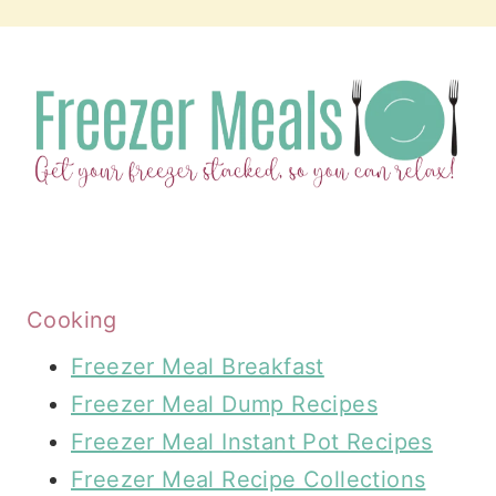
Cooking
Freezer Meal Breakfast
Freezer Meal Dump Recipes
Freezer Meal Instant Pot Recipes
Freezer Meal Recipe Collections