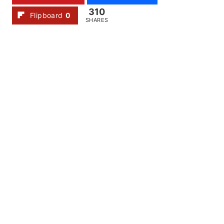
310
Flipboard
0
SHARES