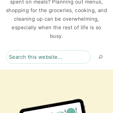
spent on meals? Planning out menus,
shopping for the groceries, cooking, and
cleaning up can be overwhelming,
especially when the rest of life is so
busy.
Search