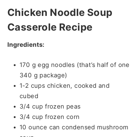
Chicken Noodle Soup
Casserole Recipe
Ingredients:
170 g egg noodles (that’s half of one
340 g package)
1-2 cups chicken, cooked and
cubed
3/4 cup frozen peas
3/4 cup frozen corn
10 ounce can condensed mushroom