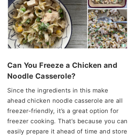
Can You Freeze a Chicken and
Noodle Casserole?
Since the ingredients in this make
ahead chicken noodle casserole are all
freezer-friendly, it’s a great option for
freezer cooking. That’s because you can
easily prepare it ahead of time and store