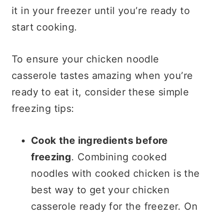
it in your freezer until you’re ready to
start cooking.
To ensure your chicken noodle
casserole tastes amazing when you’re
ready to eat it, consider these simple
freezing tips:
Cook the ingredients before
freezing
. Combining cooked
noodles with cooked chicken is the
best way to get your chicken
casserole ready for the freezer. On