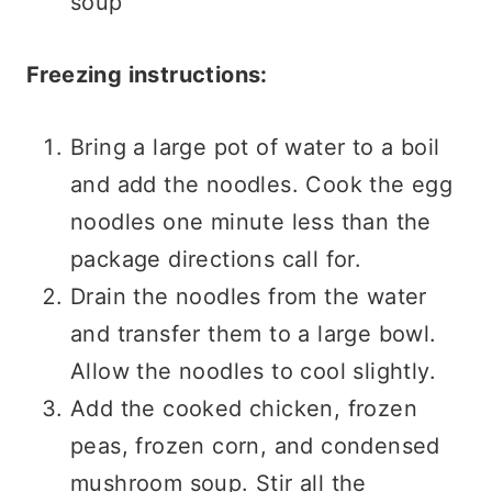
soup
Freezing instructions:
Bring a large pot of water to a boil
and add the noodles. Cook the egg
noodles one minute less than the
package directions call for.
Drain the noodles from the water
and transfer them to a large bowl.
Allow the noodles to cool slightly.
Add the cooked chicken, frozen
peas, frozen corn, and condensed
mushroom soup. Stir all the