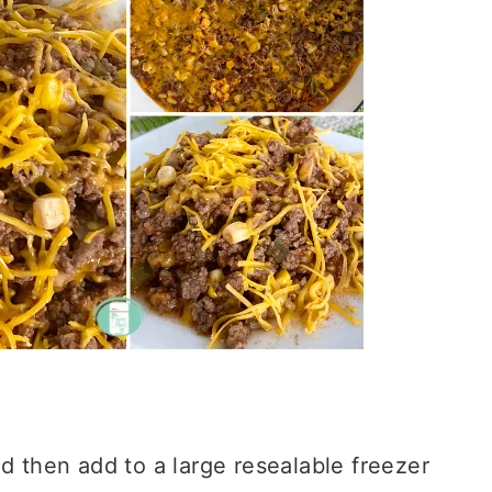
d then add to a large resealable freezer