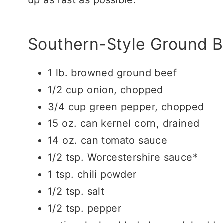
Southern-Style Ground B
1 lb. browned ground beef
1/2 cup onion, chopped
3/4 cup green pepper, chopped
15 oz. can kernel corn, drained
14 oz. can tomato sauce
1/2 tsp. Worcestershire sauce*
1 tsp. chili powder
1/2 tsp. salt
1/2 tsp. pepper