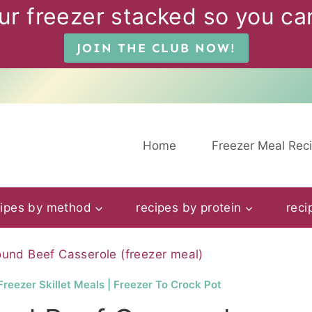
ur freezer stacked so you can
JOIN THE CLUB NOW!
Home
Freezer Meal Rec
cipes by method
recipes by protein
reci
und Beef Casserole (freezer meal)
Freezer Skillet Meals
|
Freezer To Crock Pot