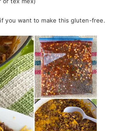
 or tex mex)
f you want to make this gluten-free.