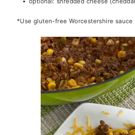
optional: shredded cheese (cheddar
*Use gluten-free Worcestershire sauce i