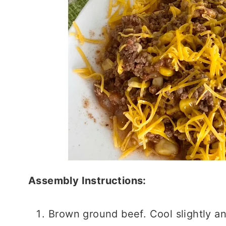
Assembly Instructions:
Brown ground beef. Cool slightly an