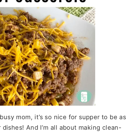
 busy mom, it’s so nice for supper to be as
 dishes! And I’m all about making clean-