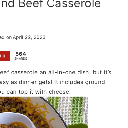
und Beef Casserole
ed on
April 22, 2023
564
d
0
SHARES
ef casserole an all-in-one dish, but it’s
easy as dinner gets! It includes ground
u can top it with cheese.