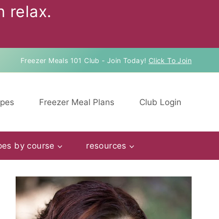
 relax.
Freezer Meals 101 Club - Join Today!
Click To Join
ipes
Freezer Meal Plans
Club Login
pes by course
resources