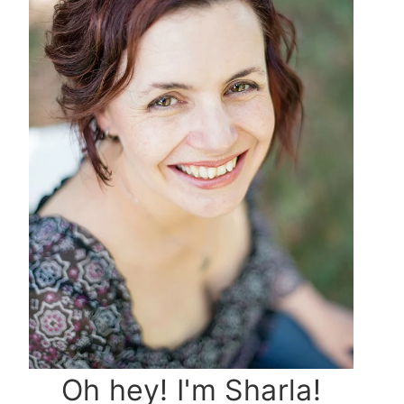
Oh hey! I'm Sharla!