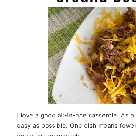
I love a good all-in-one casserole. As a
easy as possible. One dish means fewer
up as fast as possible.