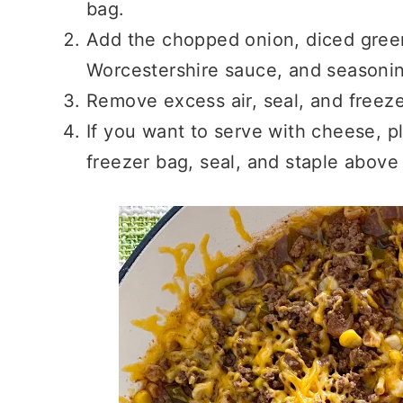
bag.
Add the chopped onion, diced gree
Worcestershire sauce, and seasoni
Remove excess air, seal, and freeze
If you want to serve with cheese, 
freezer bag, seal, and staple above 