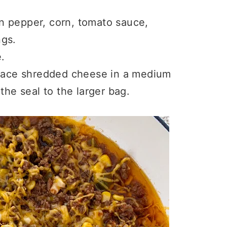
n pepper, corn, tomato sauce,
ngs.
.
place shredded cheese in a medium
the seal to the larger bag.