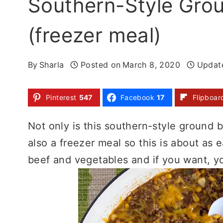
Southern-Style Gro
(freezer meal)
By
Sharla
Posted on
March 8, 2020
Updat
Pinterest
547
Facebook
17
Flipboar
Not only is this southern-style ground be
also a freezer meal so this is about as 
beef and vegetables and if you want, yo