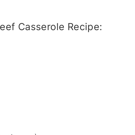
eef Casserole Recipe: