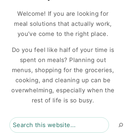
Welcome! If you are looking for
meal solutions that actually work,
you’ve come to the right place.
Do you feel like half of your time is
spent on meals? Planning out
menus, shopping for the groceries,
cooking, and cleaning up can be
overwhelming, especially when the
rest of life is so busy.
Search