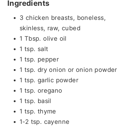
Ingredients
3 chicken breasts, boneless,
skinless, raw, cubed
1 Tbsp. olive oil
1 tsp. salt
1 tsp. pepper
1 tsp. dry onion or onion powder
1 tsp. garlic powder
1 tsp. oregano
1 tsp. basil
1 tsp. thyme
1-2 tsp. cayenne