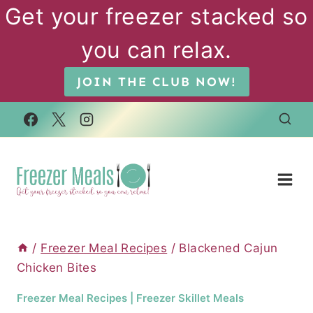
Skip
Get your freezer stacked so
to
you can relax.
content
JOIN THE CLUB NOW!
/
Freezer Meal Recipes
/
Blackened Cajun
Chicken Bites
Freezer Meal Recipes
|
Freezer Skillet Meals