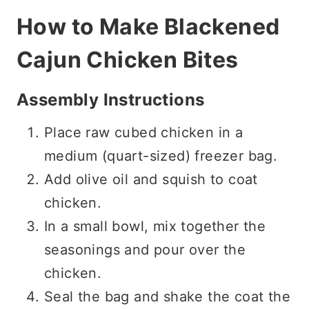
How to Make Blackened
Cajun Chicken Bites
Assembly Instructions
Place raw cubed chicken in a
medium (quart-sized) freezer bag.
Add olive oil and squish to coat
chicken.
In a small bowl, mix together the
seasonings and pour over the
chicken.
Seal the bag and shake the coat the