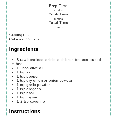
Prep Time
4
mins
Cook Time
8
mins
Total Time
13
mins
Servings
:
6
Calories
:
155
kcal
Ingredients
3
raw boneless, skinless chicken breasts, cubed
cubed
1
Tbsp
olive oil
1
tsp
salt
1
tsp
pepper
1
tsp
dry onion or onion powder
1
tsp
garlic powder
1
tsp
oregano
1
tsp
basil
1
tsp
thyme
1-2
tsp
cayenne
Instructions