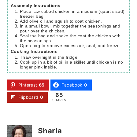
Assembly Instructions
Place raw cubed chicken in a medium (quart sized)
freezer bag.
Add olive oil and squish to coat chicken.
In a small bowl, mix together the seasonings and
pour over the chicken.
Seal the bag and shake the coat the chicken with
the seasonings.
Open bag to remove excess air, seal, and freeze.
Cooking Instructions
Thaw overnight in the fridge.
Cook up in a bit of oil in a skillet until chicken is no
longer pink inside.
Pinterest
65
Facebook
0
65
Flipboard
0
SHARES
Sharla