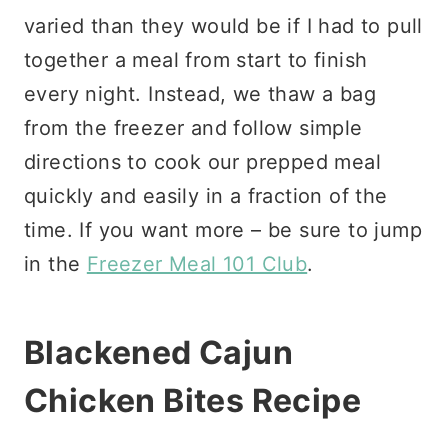
varied than they would be if I had to pull
together a meal from start to finish
every night. Instead, we thaw a bag
from the freezer and follow simple
directions to cook our prepped meal
quickly and easily in a fraction of the
time. If you want more – be sure to jump
in the
Freezer Meal 101 Club
.
Blackened Cajun
Chicken Bites Recipe