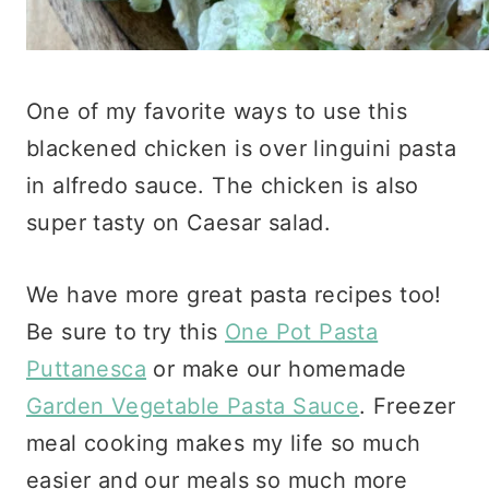
One of my favorite ways to use this
blackened chicken is over linguini pasta
in alfredo sauce. The chicken is also
super tasty on Caesar salad.
We have more great pasta recipes too!
Be sure to try this
One Pot Pasta
Puttanesca
or make our homemade
Garden Vegetable Pasta Sauce
. Freezer
meal cooking makes my life so much
easier and our meals so much more