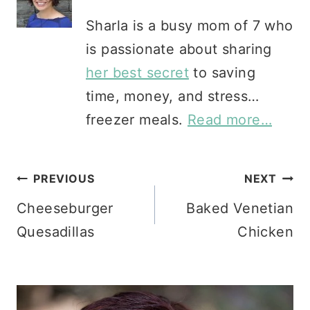
Sharla is a busy mom of 7 who
is passionate about sharing
her best secret
to saving
time, money, and stress…
freezer meals.
Read more…
Post
PREVIOUS
NEXT
Cheeseburger
Baked Venetian
navigation
Quesadillas
Chicken