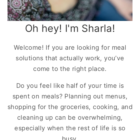
Oh hey! I'm Sharla!
Welcome! If you are looking for meal
solutions that actually work, you’ve
come to the right place.
Do you feel like half of your time is
spent on meals? Planning out menus,
shopping for the groceries, cooking, and
cleaning up can be overwhelming,
especially when the rest of life is so
busy.