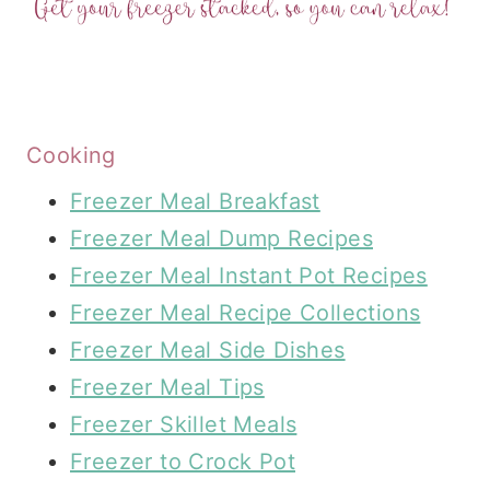
Cooking
Freezer Meal Breakfast
Freezer Meal Dump Recipes
Freezer Meal Instant Pot Recipes
Freezer Meal Recipe Collections
Freezer Meal Side Dishes
Freezer Meal Tips
Freezer Skillet Meals
Freezer to Crock Pot