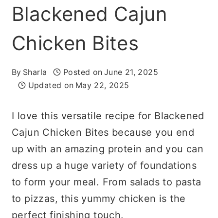
Blackened Cajun
Chicken Bites
By
Sharla
Posted on
June 21, 2025
Updated on
May 22, 2025
I love this versatile recipe for Blackened
Cajun Chicken Bites because you end
up with an amazing protein and you can
dress up a huge variety of foundations
to form your meal. From salads to pasta
to pizzas, this yummy chicken is the
perfect finishing touch.