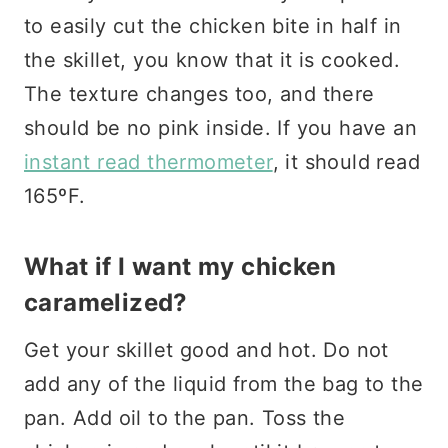
to easily cut the chicken bite in half in
the skillet, you know that it is cooked.
The texture changes too, and there
should be no pink inside. If you have an
instant read thermometer
, it should read
165ºF.
What if I want my chicken
caramelized?
Get your skillet good and hot. Do not
add any of the liquid from the bag to the
pan. Add oil to the pan. Toss the