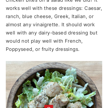
works well with these dressings: Caesar,
ranch, blue cheese, Greek, Italian, or
almost any vinaigrette. It should work
well with any dairy-based dressing but
would not play well with French,
Poppyseed, or fruity dressings.