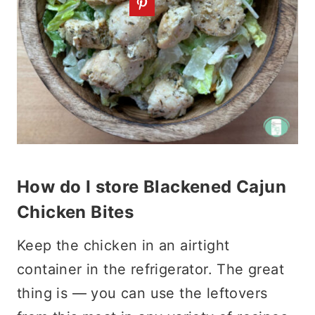
How do I store Blackened Cajun
Chicken Bites
Keep the chicken in an airtight
container in the refrigerator. The great
thing is — you can use the leftovers