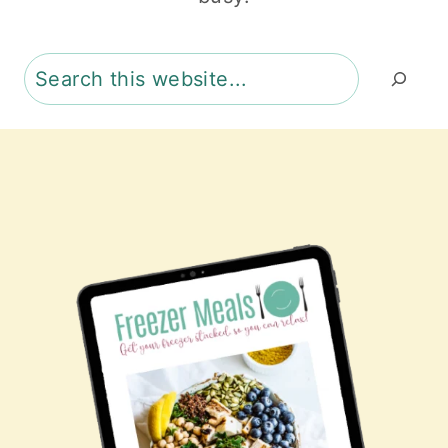
Search