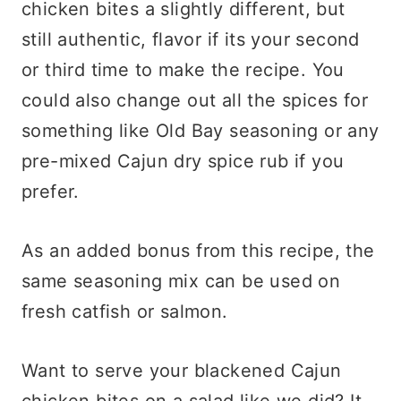
chicken bites a slightly different, but
still authentic, flavor if its your second
or third time to make the recipe. You
could also change out all the spices for
something like Old Bay seasoning or any
pre-mixed Cajun dry spice rub if you
prefer.
As an added bonus from this recipe, the
same seasoning mix can be used on
fresh catfish or salmon.
Want to serve your blackened Cajun
chicken bites on a salad like we did? It