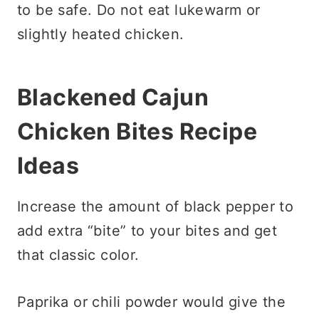
to be safe. Do not eat lukewarm or
slightly heated chicken.
Blackened Cajun
Chicken Bites Recipe
Ideas
Increase the amount of black pepper to
add extra “bite” to your bites and get
that classic color.
Paprika or chili powder would give the