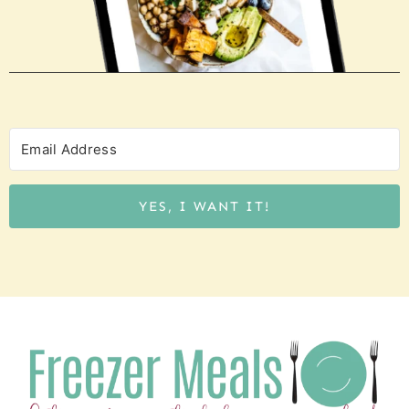
YES, I WANT IT!