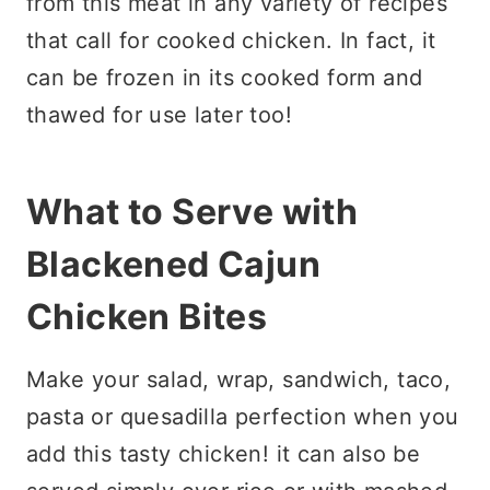
from this meat in any variety of recipes
that call for cooked chicken. In fact, it
can be frozen in its cooked form and
thawed for use later too!
What to Serve with
Blackened Cajun
Chicken Bites
Make your salad, wrap, sandwich, taco,
pasta or quesadilla perfection when you
add this tasty chicken! it can also be