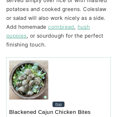
served simply over rice or with mashed
potatoes and cooked greens. Coleslaw
or salad will also work nicely as a side.
Add homemade
cornbread
,
hush
puppies
, or sourdough for the perfect
finishing touch.
Print
Blackened Cajun Chicken Bites