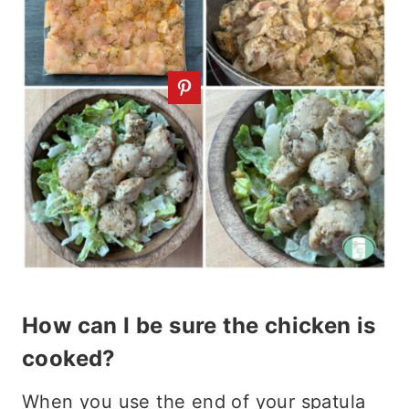
How can I be sure the chicken is
cooked?
When you use the end of your spatula