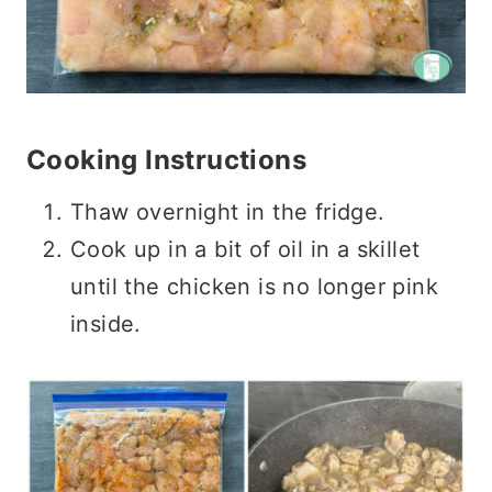
Cooking Instructions
Thaw overnight in the fridge.
Cook up in a bit of oil in a skillet
until the chicken is no longer pink
inside.