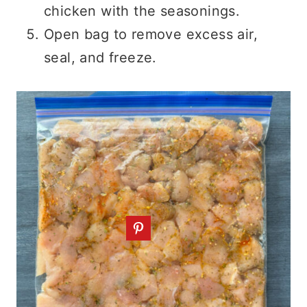
chicken with the seasonings.
Open bag to remove excess air,
seal, and freeze.