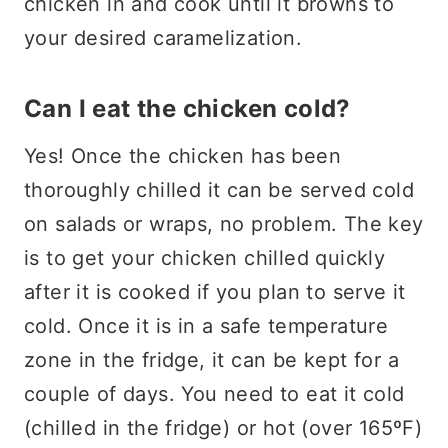
chicken in and cook until it browns to
your desired caramelization.
Can I eat the chicken cold?
Yes! Once the chicken has been
thoroughly chilled it can be served cold
on salads or wraps, no problem. The key
is to get your chicken chilled quickly
after it is cooked if you plan to serve it
cold. Once it is in a safe temperature
zone in the fridge, it can be kept for a
couple of days. You need to eat it cold
(chilled in the fridge) or hot (over 165ºF)