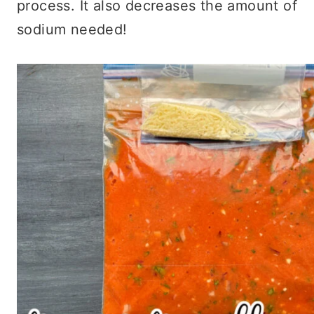
process. It also decreases the amount of
sodium needed!