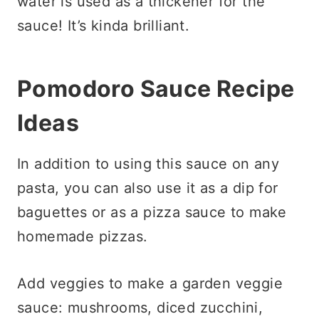
water is used as a thickener for the
sauce! It’s kinda brilliant.
Pomodoro Sauce Recipe
Ideas
In addition to using this sauce on any
pasta, you can also use it as a dip for
baguettes or as a pizza sauce to make
homemade pizzas.
Add veggies to make a garden veggie
sauce: mushrooms, diced zucchini,