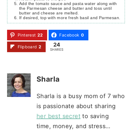
Add the tomato sauce and pasta water along with
the Parmesan cheese and butter and toss until
butter and cheese are melted.
If desired, top with more fresh basil and Parmesan.
Pinterest
22
Facebook
0
24
Flipboard
2
SHARES
Sharla
Sharla is a busy mom of 7 who
is passionate about sharing
her best secret
to saving
time, money, and stress…