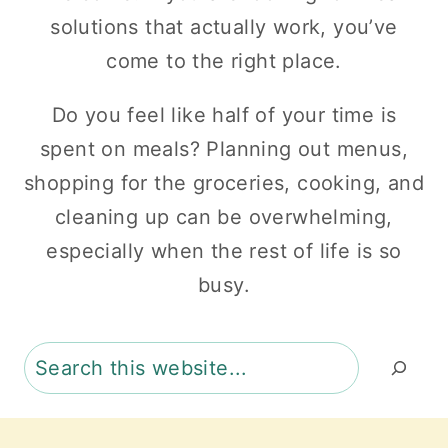
solutions that actually work, you’ve
come to the right place.
Do you feel like half of your time is
spent on meals? Planning out menus,
shopping for the groceries, cooking, and
cleaning up can be overwhelming,
especially when the rest of life is so
busy.
Search