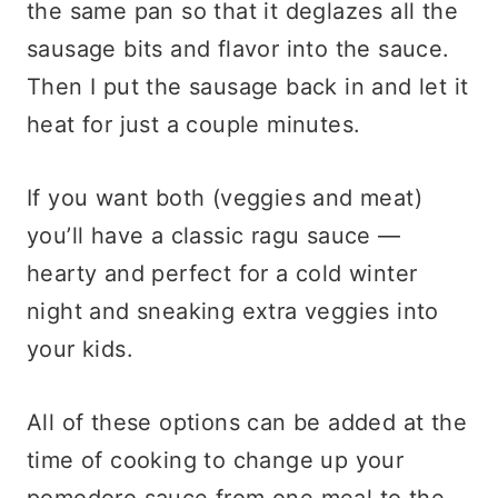
the same pan so that it deglazes all the
sausage bits and flavor into the sauce.
Then I put the sausage back in and let it
heat for just a couple minutes.
If you want both (veggies and meat)
you’ll have a classic ragu sauce —
hearty and perfect for a cold winter
night and sneaking extra veggies into
your kids.
All of these options can be added at the
time of cooking to change up your
pomodoro sauce from one meal to the