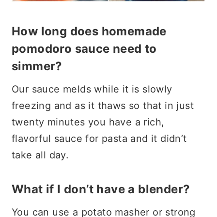
How long does homemade
pomodoro sauce need to
simmer?
Our sauce melds while it is slowly
freezing and as it thaws so that in just
twenty minutes you have a rich,
flavorful sauce for pasta and it didn’t
take all day.
What if I don’t have a blender?
You can use a potato masher or strong