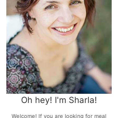
Oh hey! I'm Sharla!
Welcome! If you are looking for meal