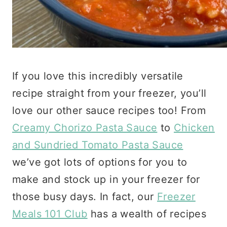
If you love this incredibly versatile
recipe straight from your freezer, you’ll
love our other sauce recipes too! From
Creamy Chorizo Pasta Sauce
to
Chicken
and Sundried Tomato Pasta Sauce
we’ve got lots of options for you to
make and stock up in your freezer for
those busy days. In fact, our
Freezer
Meals 101 Club
has a wealth of recipes