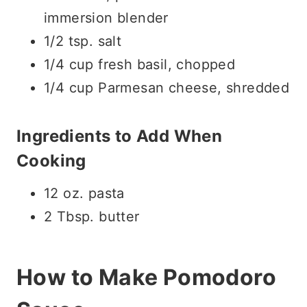
immersion blender
1/2 tsp. salt
1/4 cup fresh basil, chopped
1/4 cup Parmesan cheese, shredded
Ingredients to Add When
Cooking
12 oz. pasta
2 Tbsp. butter
How to Make Pomodoro