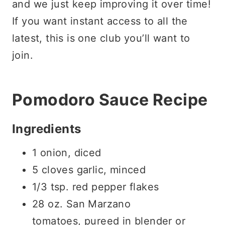
and we just keep improving it over time!
If you want instant access to all the
latest, this is one club you’ll want to
join.
Pomodoro Sauce Recipe
Ingredients
1 onion, diced
5 cloves garlic, minced
1/3 tsp. red pepper flakes
28 oz. San Marzano
tomatoes, pureed in blender or