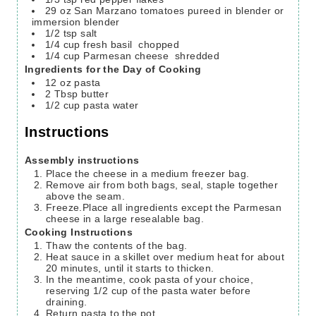
29
oz
San Marzano tomatoes
pureed in blender or
immersion blender
1/2
tsp
salt
1/4
cup
fresh basil
chopped
1/4
cup
Parmesan cheese
shredded
Ingredients for the Day of Cooking
12
oz
pasta
2
Tbsp
butter
1/2
cup
pasta water
Instructions
Assembly instructions
Place the cheese in a medium freezer bag.
Remove air from both bags, seal, staple together
above the seam.
Freeze.Place all ingredients except the Parmesan
cheese in a large resealable bag.
Cooking Instructions
Thaw the contents of the bag.
Heat sauce in a skillet over medium heat for about
20 minutes, until it starts to thicken.
In the meantime, cook pasta of your choice,
reserving 1/2 cup of the pasta water before
draining.
Return pasta to the pot.