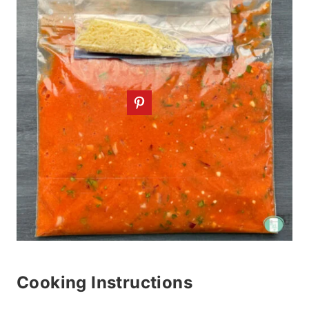
Cooking Instructions