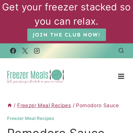
Skip
Get your freezer stacked so
to
you can relax.
content
JOIN THE CLUB NOW!
/
Freezer Meal Recipes
/
Pomodoro Sauce
Freezer Meal Recipes