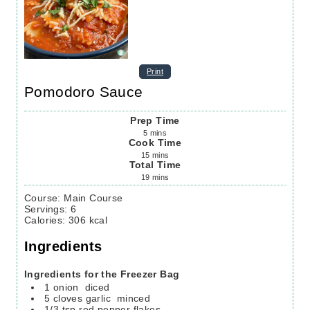
Print
Pomodoro Sauce
Prep Time
5
mins
Cook Time
15
mins
Total Time
19
mins
Course:
Main Course
Servings
:
6
Calories
:
306
kcal
Ingredients
Ingredients for the Freezer Bag
1
onion
diced
5
cloves
garlic
minced
1/3
tsp
red pepper flakes