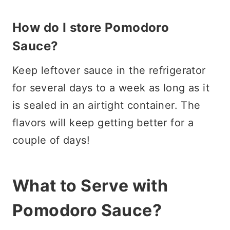
How do I store Pomodoro
Sauce?
Keep leftover sauce in the refrigerator
for several days to a week as long as it
is sealed in an airtight container. The
flavors will keep getting better for a
couple of days!
What to Serve with
Pomodoro Sauce?