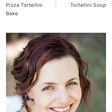
Pizza Tortellini
Tortellini Soup
Bake