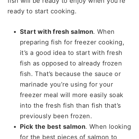
fish will be ready to enjoy when you’re
ready to start cooking.
Start with fresh salmon
. When
preparing fish for freezer cooking,
it’s a good idea to start with fresh
fish as opposed to already frozen
fish. That’s because the sauce or
marinade you’re using for your
freezer meal will more easily soak
into the fresh fish than fish that’s
previously been frozen.
Pick the best salmon
. When looking
for the best pieces of salmon to