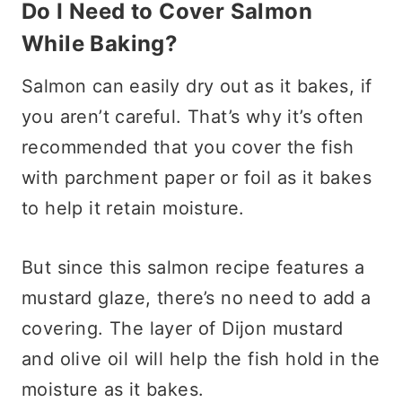
Do I Need to Cover Salmon
While Baking?
Salmon can easily dry out as it bakes, if
you aren’t careful. That’s why it’s often
recommended that you cover the fish
with parchment paper or foil as it bakes
to help it retain moisture.
But since this salmon recipe features a
mustard glaze, there’s no need to add a
covering. The layer of Dijon mustard
and olive oil will help the fish hold in the
moisture as it bakes.