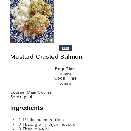
Print
Mustard Crusted Salmon
Prep Time
10
mins
Cook Time
20
mins
Course:
Main Course
Servings
:
4
Ingredients
1 1/2
lbs.
salmon fillets
3
Tbsp.
grainy Dijon mustard
3
Tbsp.
olive oil