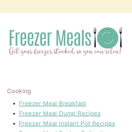
Cooking
Freezer Meal Breakfast
Freezer Meal Dump Recipes
Freezer Meal Instant Pot Recipes