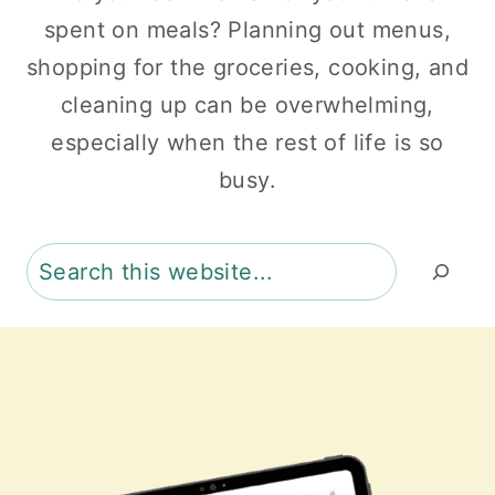
spent on meals? Planning out menus,
shopping for the groceries, cooking, and
cleaning up can be overwhelming,
especially when the rest of life is so
busy.
Search