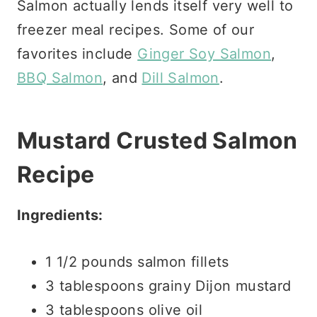
Salmon actually lends itself very well to
freezer meal recipes. Some of our
favorites include
Ginger Soy Salmon
,
BBQ Salmon
, and
Dill Salmon
.
Mustard Crusted Salmon
Recipe
Ingredients:
1 1/2 pounds salmon fillets
3 tablespoons grainy Dijon mustard
3 tablespoons olive oil