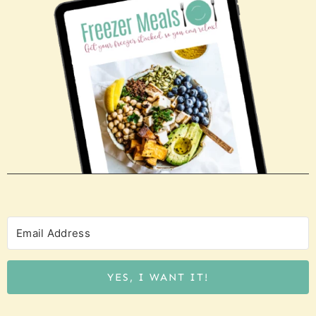
YES, I WANT IT!