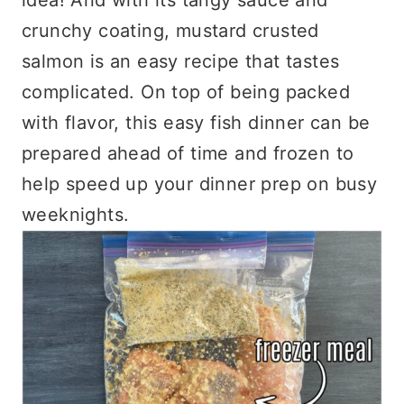
crunchy coating, mustard crusted
salmon is an easy recipe that tastes
complicated. On top of being packed
with flavor, this easy fish dinner can be
prepared ahead of time and frozen to
help speed up your dinner prep on busy
weeknights.