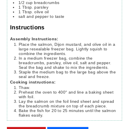
1/2
cup
breadcrumbs
1
Tbsp.
parsley
1
Tbsp.
olive oil
salt and pepper
to taste
Instructions
Assembly Instructions:
Place the salmon, Dijon mustard, and olive oil in a
large resealable freezer bag. Lightly squish to
combine the ingredients.
In a medium freezer bag, combine the
breadcrumbs, parsley, olive oil, salt and pepper.
Seal the bag and shake to mix the ingredients.
Staple the medium bag to the large bag above the
seal and freeze.
Cooking instructions:
Thaw.
Preheat the oven to 400° and line a baking sheet
with foil.
Lay the salmon on the foil lined sheet and spread
the breadcrumb mixture on top of each piece.
Bake the fish for 20 to 25 minutes until the salmon
flakes easily.