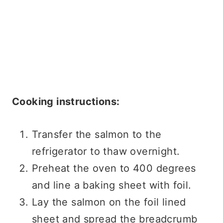
Cooking instructions:
Transfer the salmon to the
refrigerator to thaw overnight.
Preheat the oven to 400 degrees
and line a baking sheet with foil.
Lay the salmon on the foil lined
sheet and spread the breadcrumb