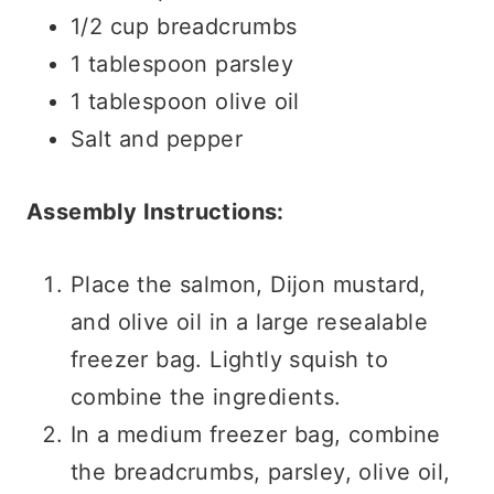
1/2 cup breadcrumbs
1 tablespoon parsley
1 tablespoon olive oil
Salt and pepper
Assembly Instructions:
Place the salmon, Dijon mustard,
and olive oil in a large resealable
freezer bag. Lightly squish to
combine the ingredients.
In a medium freezer bag, combine
the breadcrumbs, parsley, olive oil,