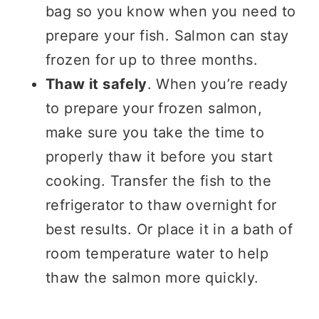
bag so you know when you need to
prepare your fish. Salmon can stay
frozen for up to three months.
Thaw it safely
. When you’re ready
to prepare your frozen salmon,
make sure you take the time to
properly thaw it before you start
cooking. Transfer the fish to the
refrigerator to thaw overnight for
best results. Or place it in a bath of
room temperature water to help
thaw the salmon more quickly.