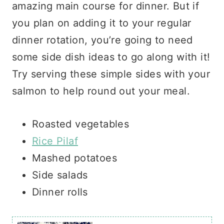
amazing main course for dinner. But if
you plan on adding it to your regular
dinner rotation, you’re going to need
some side dish ideas to go along with it!
Try serving these simple sides with your
salmon to help round out your meal.
Roasted vegetables
Rice Pilaf
Mashed potatoes
Side salads
Dinner rolls