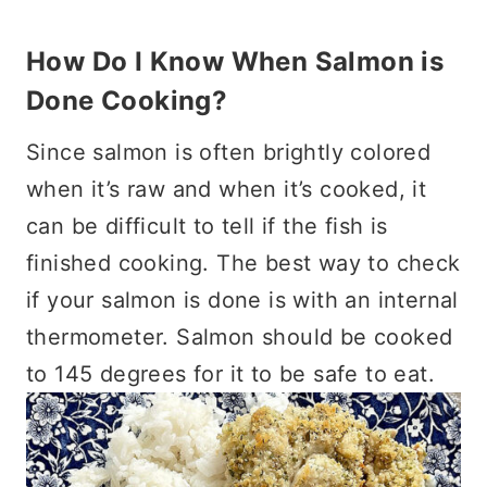
How Do I Know When Salmon is
Done Cooking?
Since salmon is often brightly colored
when it’s raw and when it’s cooked, it
can be difficult to tell if the fish is
finished cooking. The best way to check
if your salmon is done is with an internal
thermometer. Salmon should be cooked
to 145 degrees for it to be safe to eat.