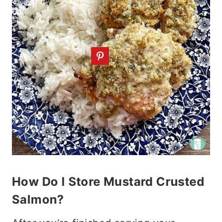
How Do I Store Mustard Crusted
Salmon?