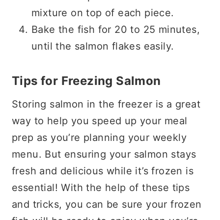
mixture on top of each piece.
Bake the fish for 20 to 25 minutes,
until the salmon flakes easily.
Tips for Freezing Salmon
Storing salmon in the freezer is a great
way to help you speed up your meal
prep as you’re planning your weekly
menu. But ensuring your salmon stays
fresh and delicious while it’s frozen is
essential! With the help of these tips
and tricks, you can be sure your frozen