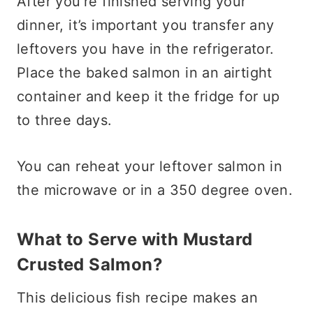
After you’re finished serving your
dinner, it’s important you transfer any
leftovers you have in the refrigerator.
Place the baked salmon in an airtight
container and keep it the fridge for up
to three days.
You can reheat your leftover salmon in
the microwave or in a 350 degree oven.
What to Serve with Mustard
Crusted Salmon?
This delicious fish recipe makes an