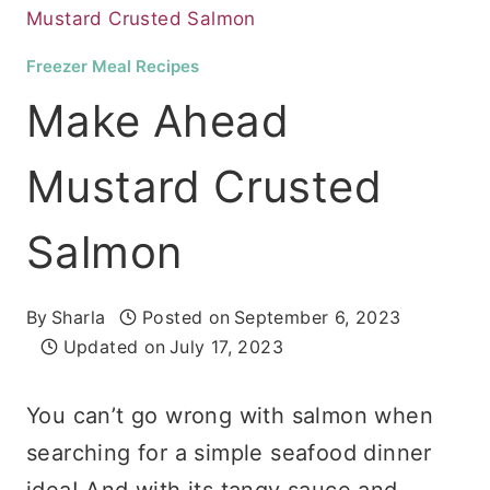
Mustard Crusted Salmon
Freezer Meal Recipes
Make Ahead
Mustard Crusted
Salmon
By
Sharla
Posted on
September 6, 2023
Updated on
July 17, 2023
You can’t go wrong with salmon when
searching for a simple seafood dinner
idea! And with its tangy sauce and