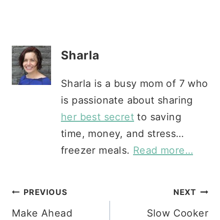
Sharla
Sharla is a busy mom of 7 who
is passionate about sharing
her best secret
to saving
time, money, and stress…
freezer meals.
Read more…
Post
PREVIOUS
NEXT
Make Ahead
Slow Cooker
navigation