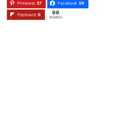
Pinterest
37
Facebook
59
96
Flipboard
0
SHARES