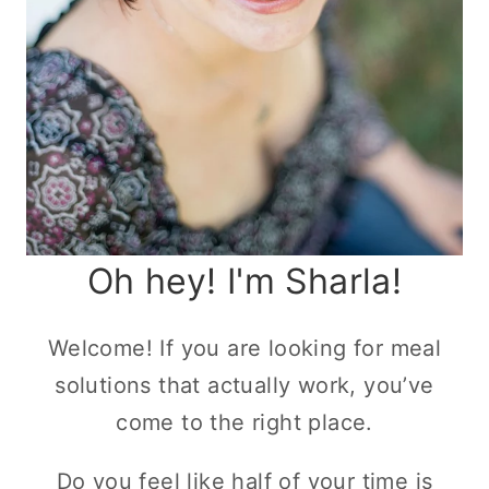
Oh hey! I'm Sharla!
Welcome! If you are looking for meal
solutions that actually work, you’ve
come to the right place.
Do you feel like half of your time is