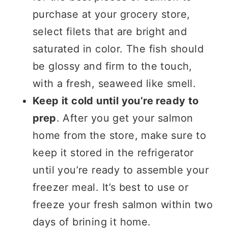
purchase at your grocery store,
select filets that are bright and
saturated in color. The fish should
be glossy and firm to the touch,
with a fresh, seaweed like smell.
Keep it cold until you’re ready to
prep
. After you get your salmon
home from the store, make sure to
keep it stored in the refrigerator
until you’re ready to assemble your
freezer meal. It’s best to use or
freeze your fresh salmon within two
days of brining it home.