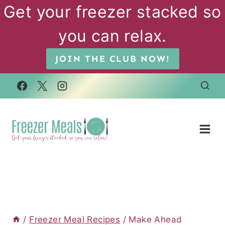
Skip
Get your freezer stacked so
to
you can relax.
content
JOIN THE CLUB NOW!
/
Freezer Meal Recipes
/
Make Ahead