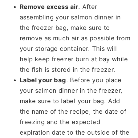
Remove excess air
. After
assembling your salmon dinner in
the freezer bag, make sure to
remove as much air as possible from
your storage container. This will
help keep freezer burn at bay while
the fish is stored in the freezer.
Label your bag
. Before you place
your salmon dinner in the freezer,
make sure to label your bag. Add
the name of the recipe, the date of
freezing and the expected
expiration date to the outside of the