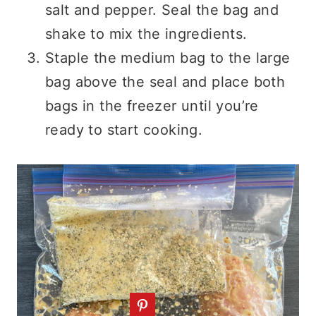
salt and pepper. Seal the bag and
shake to mix the ingredients.
Staple the medium bag to the large
bag above the seal and place both
bags in the freezer until you’re
ready to start cooking.