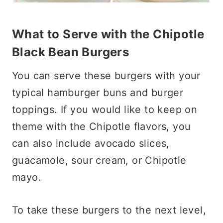
What to Serve with the Chipotle
Black Bean Burgers
You can serve these burgers with your
typical hamburger buns and burger
toppings. If you would like to keep on
theme with the Chipotle flavors, you
can also include avocado slices,
guacamole, sour cream, or Chipotle
mayo.
To take these burgers to the next level,