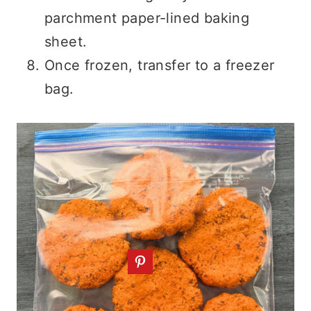
parchment paper-lined baking
sheet.
Once frozen, transfer to a freezer
bag.