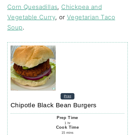
Corn Quesadillas
,
Chickpea and
Vegetable Curry
, or
Vegetarian Taco
Soup
.
Print
Chipotle Black Bean Burgers
Prep Time
1
hr
Cook Time
15
mins