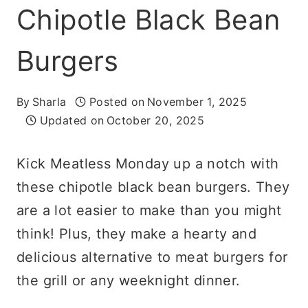
Chipotle Black Bean
Burgers
By
Sharla
Posted on
November 1, 2025
Updated on
October 20, 2025
Kick Meatless Monday up a notch with
these chipotle black bean burgers. They
are a lot easier to make than you might
think! Plus, they make a hearty and
delicious alternative to meat burgers for
the grill or any weeknight dinner.