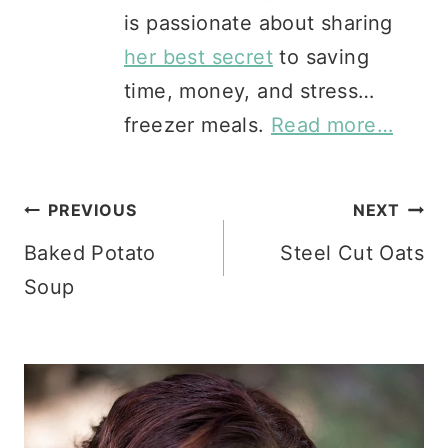
is passionate about sharing
her best secret
to saving
time, money, and stress…
freezer meals.
Read more…
Post
PREVIOUS
NEXT
Baked Potato
Steel Cut Oats
navigation
Soup