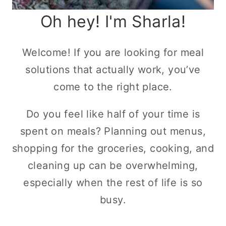
Oh hey! I'm Sharla!
Welcome! If you are looking for meal
solutions that actually work, you’ve
come to the right place.
Do you feel like half of your time is
spent on meals? Planning out menus,
shopping for the groceries, cooking, and
cleaning up can be overwhelming,
especially when the rest of life is so
busy.