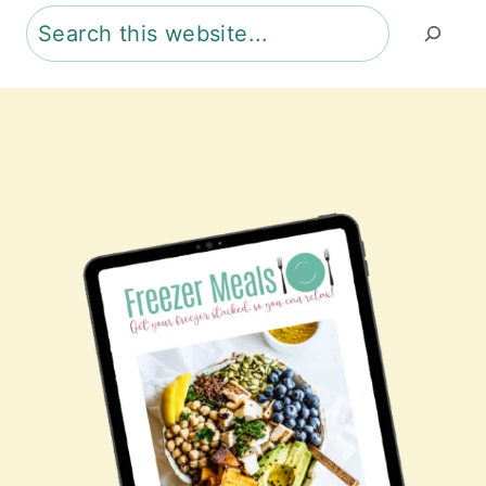
Search