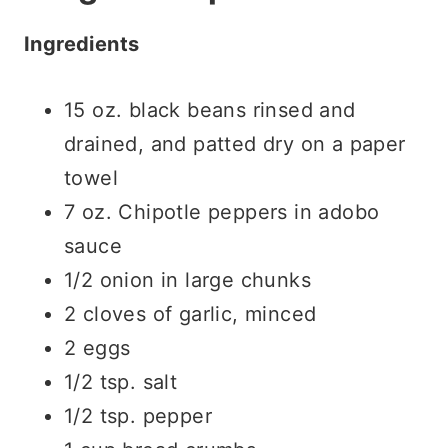
Ingredients
15 oz. black beans rinsed and
drained, and patted dry on a paper
towel
7 oz. Chipotle peppers in adobo
sauce
1/2 onion in large chunks
2 cloves of garlic, minced
2 eggs
1/2 tsp. salt
1/2 tsp. pepper