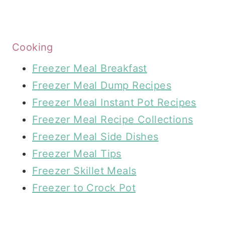
Cooking
Freezer Meal Breakfast
Freezer Meal Dump Recipes
Freezer Meal Instant Pot Recipes
Freezer Meal Recipe Collections
Freezer Meal Side Dishes
Freezer Meal Tips
Freezer Skillet Meals
Freezer to Crock Pot