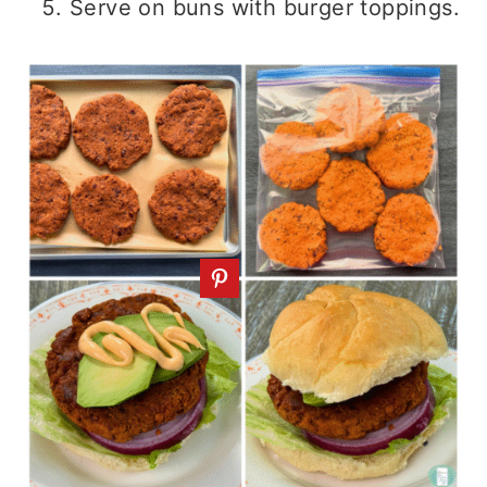
Serve on buns with burger toppings.