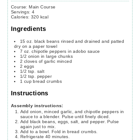
Course:
Main Course
Servings
:
4
Calories
:
320
kcal
Ingredients
15
oz.
black beans rinsed and drained and patted
dry on a paper towel
7
oz.
chipotle peppers in adobo sauce
1/2
onion in large chunks
2
cloves
of garlic
minced
2
eggs
1/2
tsp.
salt
1/2
tsp.
pepper
1
cup
bread crumbs
Instructions
Assembly instructions:
Add onion, minced garlic, and chipotle peppers in
sauce to a blender. Pulse until finely diced.
Add black beans, eggs, salt, and pepper. Pulse
again just to mix.
Add to a bowl. Fold in bread crumbs.
Refrigerate 40 minutes.