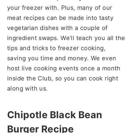
your freezer with. Plus, many of our
meat recipes can be made into tasty
vegetarian dishes with a couple of
ingredient swaps. We’ll teach you all the
tips and tricks to freezer cooking,
saving you time and money. We even
host live cooking events once a month
inside the Club, so you can cook right
along with us.
Chipotle Black Bean
Burger Recipe