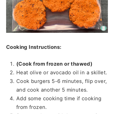
Cooking Instructions:
(Cook from frozen or thawed)
Heat olive or avocado oil in a skillet.
Cook burgers 5-6 minutes, flip over,
and cook another 5 minutes.
Add some cooking time if cooking
from frozen.