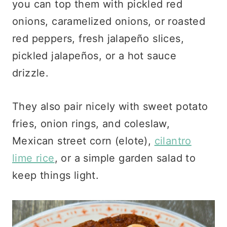
you can top them with pickled red
onions, caramelized onions, or roasted
red peppers, fresh jalapeño slices,
pickled jalapeños, or a hot sauce
drizzle.
They also pair nicely with sweet potato
fries, onion rings, and coleslaw,
Mexican street corn (elote),
cilantro
lime rice
, or a simple garden salad to
keep things light.