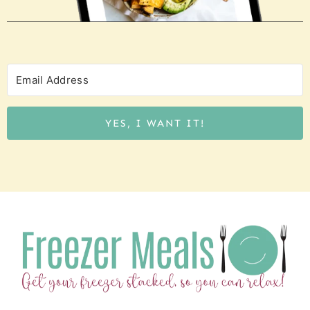
YES, I WANT IT!