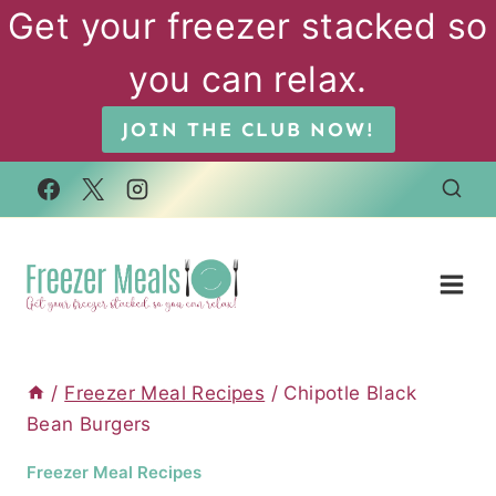
Skip
Get your freezer stacked so
to
you can relax.
content
JOIN THE CLUB NOW!
/
Freezer Meal Recipes
/
Chipotle Black
Bean Burgers
Freezer Meal Recipes