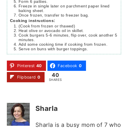
Form 6 patties.
Freeze in single later on parchment paper lined
baking sheet.
Once frozen, transfer to freezer bag.
Cooking instructions:
(Cook from frozen or thawed)
Heat olive or avocado oil in skillet.
Cook burgers 5-6 minutes, flip over, cook another 5
minutes.
Add some cooking time if cooking from frozen.
Serve on buns with burger toppings.
Pinterest
40
Facebook
0
40
Flipboard
0
SHARES
Sharla
Sharla is a busy mom of 7 who