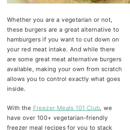
Whether you are a vegetarian or not,
these burgers are a great alternative to
hamburgers if you want to cut down on
your red meat intake. And while there
are some great meat alternative burgers
available, making your own from scratch
allows you to control exactly what goes
inside.
With the
Freezer Meals 101 Club
, we
have over 100+ vegetarian-friendly
freezer meal recipes for you to stack