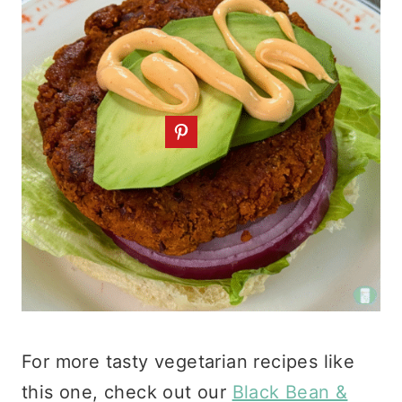
For more tasty vegetarian recipes like
this one, check out our
Black Bean &