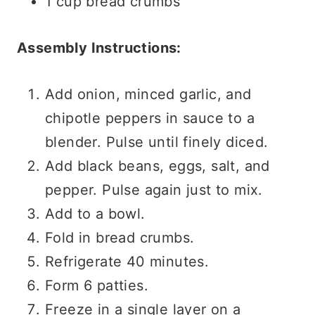
1 cup bread crumbs
Assembly Instructions:
Add onion, minced garlic, and
chipotle peppers in sauce to a
blender. Pulse until finely diced.
Add black beans, eggs, salt, and
pepper. Pulse again just to mix.
Add to a bowl.
Fold in bread crumbs.
Refrigerate 40 minutes.
Form 6 patties.
Freeze in a single layer on a