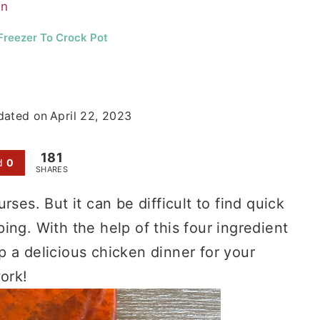
en
Freezer To Crock Pot
dated on
April 22, 2023
181
d
0
SHARES
ses. But it can be difficult to find quick
ing. With the help of this four ingredient
 a delicious chicken dinner for your
ork!