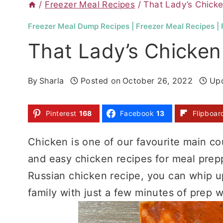
/
Freezer Meal Recipes
/
That Lady’s Chick
Freezer Meal Dump Recipes
|
Freezer Meal Recipes
|
That Lady’s Chicken
By
Sharla
Posted on
October 26, 2022
Up
Pinterest
168
Facebook
13
Flipboar
Chicken is one of our favourite main cour
and easy chicken recipes for meal prepp
Russian chicken recipe, you can whip up
family with just a few minutes of prep w