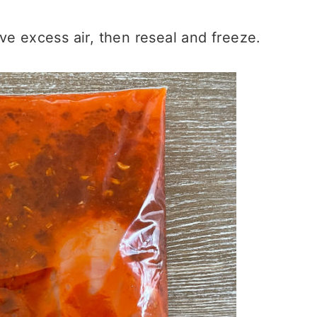
e excess air, then reseal and freeze.