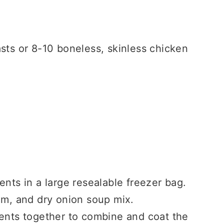
sts or 8-10 boneless, skinless chicken
ents in a large resealable freezer bag.
am, and dry onion soup mix.
ients together to combine and coat the