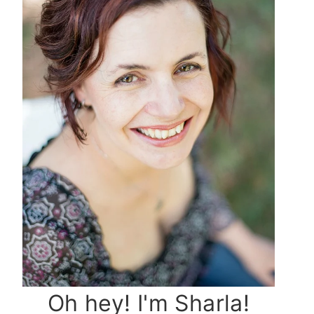
Oh hey! I'm Sharla!