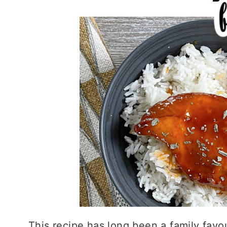
This recipe has long been a family favour