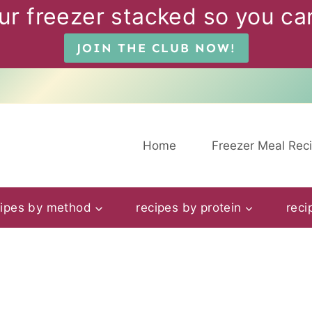
ur freezer stacked so you can
JOIN THE CLUB NOW!
Home
Freezer Meal Rec
cipes by method
recipes by protein
reci