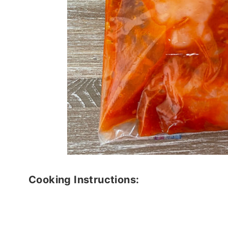
Cooking Instructions: