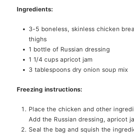
Ingredients:
3-5 boneless, skinless chicken brea
thighs
1 bottle of Russian dressing
1 1/4 cups apricot jam
3 tablespoons dry onion soup mix
Freezing instructions:
Place the chicken and other ingredi
Add the Russian dressing, apricot j
Seal the bag and squish the ingred