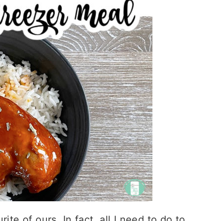
ite of ours. In fact, all I need to do to