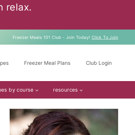
 relax.
Freezer Meals 101 Club - Join Today!
Click To Join
ipes
Freezer Meal Plans
Club Login
pes by course
resources