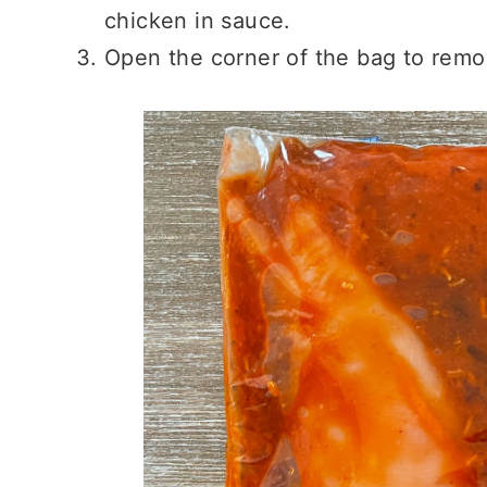
chicken in sauce.
Open the corner of the bag to remov