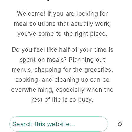
Welcome! If you are looking for
meal solutions that actually work,
you’ve come to the right place.
Do you feel like half of your time is
spent on meals? Planning out
menus, shopping for the groceries,
cooking, and cleaning up can be
overwhelming, especially when the
rest of life is so busy.
Search