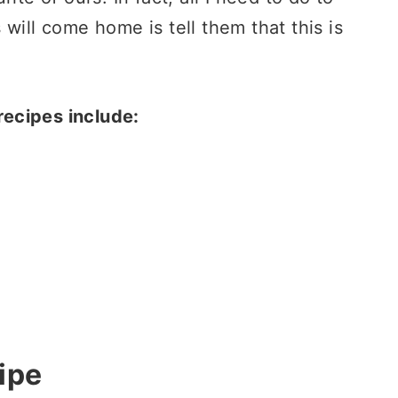
will come home is tell them that this is
ecipes include:
ipe