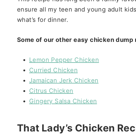
ensure all my teen and young adult kids 
what’s for dinner.
Some of our other easy chicken dump r
Lemon Pepper Chicken
Curried Chicken
Jamaican Jerk Chicken
Citrus Chicken
Gingery Salsa Chicken
That Lady’s Chicken Rec