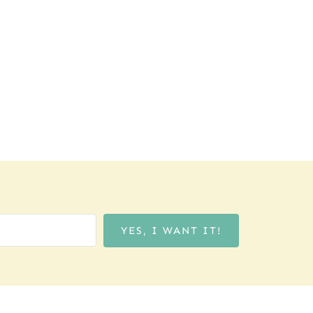
YES, I WANT IT!