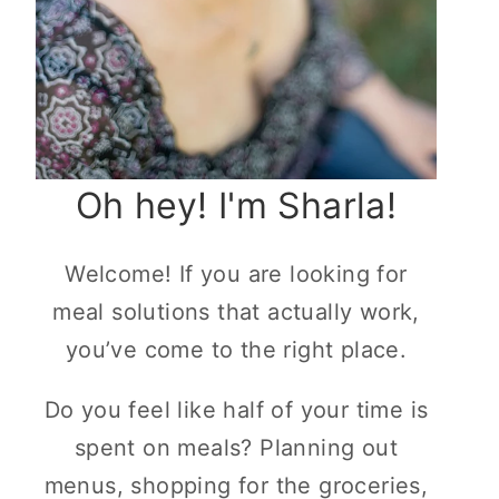
Oh hey! I'm Sharla!
Welcome! If you are looking for
meal solutions that actually work,
you’ve come to the right place.
Do you feel like half of your time is
spent on meals? Planning out
menus, shopping for the groceries,