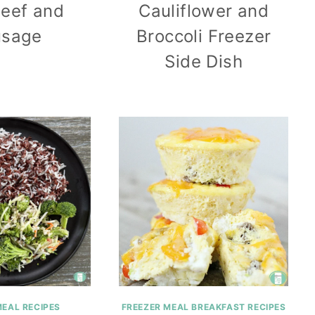
Beef and
Cauliflower and
usage
Broccoli Freezer
Side Dish
MEAL RECIPES
FREEZER MEAL BREAKFAST RECIPES