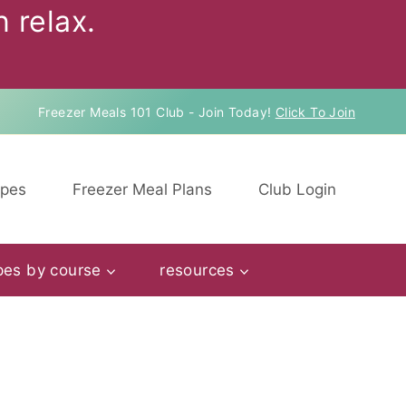
 relax.
Freezer Meals 101 Club - Join Today!
Click To Join
ipes
Freezer Meal Plans
Club Login
pes by course
resources