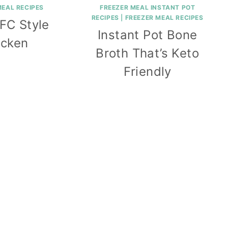
MEAL RECIPES
FREEZER MEAL INSTANT POT
RECIPES
|
FREEZER MEAL RECIPES
FC Style
Instant Pot Bone
icken
Broth That’s Keto
Friendly