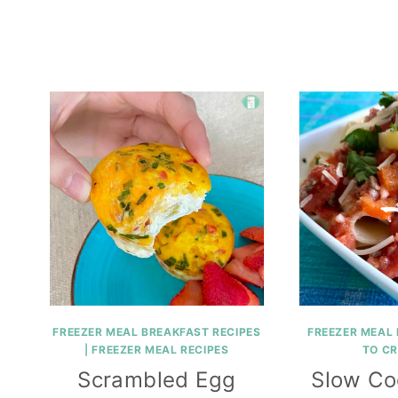
FREEZER MEAL BREAKFAST RECIPES
FREEZER MEAL 
|
FREEZER MEAL RECIPES
TO C
Scrambled Egg
Slow Co