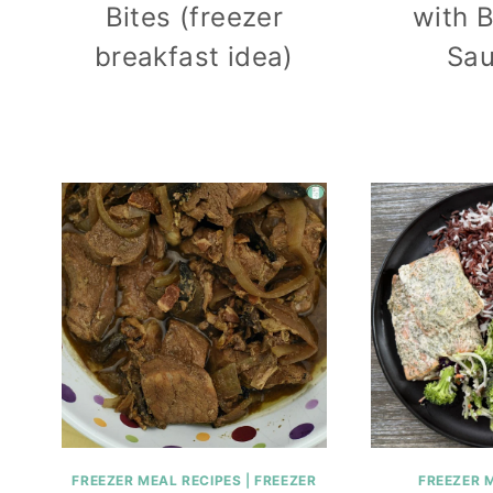
Bites (freezer
with 
breakfast idea)
Sa
FREEZER MEAL RECIPES
|
FREEZER
FREEZER 