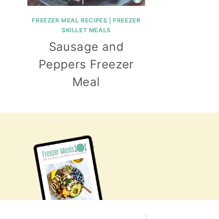
FREEZER MEAL RECIPES
|
FREEZER
SKILLET MEALS
Sausage and
Peppers Freezer
Meal