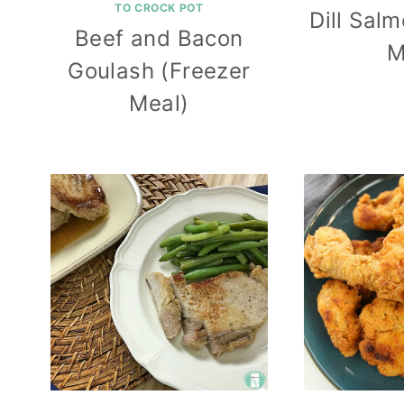
TO CROCK POT
Dill Sal
Beef and Bacon
M
Goulash (Freezer
Meal)