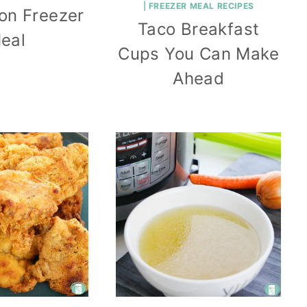
|
FREEZER MEAL RECIPES
mon Freezer
Taco Breakfast
eal
Cups You Can Make
Ahead