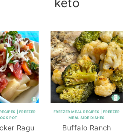
keto
RECIPES
|
FREEZER
FREEZER MEAL RECIPES
|
FREEZER
ROCK POT
MEAL SIDE DISHES
oker Ragu
Buffalo Ranch