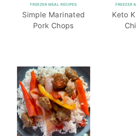
FREEZER MEAL RECIPES
FREEZER 
Simple Marinated
Keto K
Pork Chops
Ch