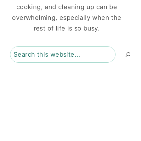
cooking, and cleaning up can be
overwhelming, especially when the
rest of life is so busy.
Search