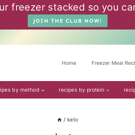
ur freezer stacked so you can
JOIN THE CLUB NOW!
Home
Freezer Meal Rec
cipes by method
recipes by protein
reci
/
keto