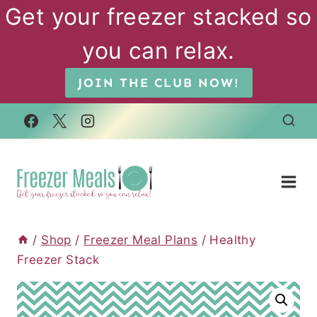
Skip
Get your freezer stacked so
to
you can relax.
content
JOIN THE CLUB NOW!
/
Shop
/
Freezer Meal Plans
/
Healthy
Freezer Stack