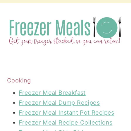
Cooking
Freezer Meal Breakfast
Freezer Meal Dump Recipes
Freezer Meal Instant Pot Recipes
Freezer Meal Recipe Collections