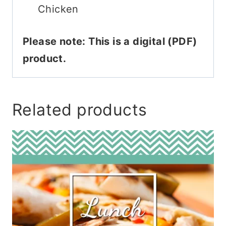
Chicken
Please note: This is a digital (PDF)
product.
Related products