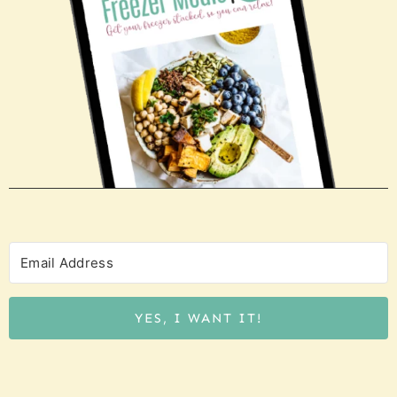
YES, I WANT IT!