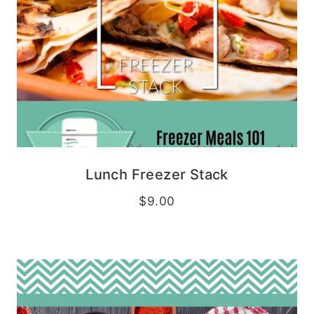
Lunch Freezer Stack
$
9.00