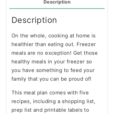
Description
Description
On the whole, cooking at home is
healthier than eating out. Freezer
meals are no exception! Get those
healthy meals in your freezer so
you have something to feed your
family that you can be proud of!
This meal plan comes with five
recipes, including a shopping list,
prep list and printable labels to