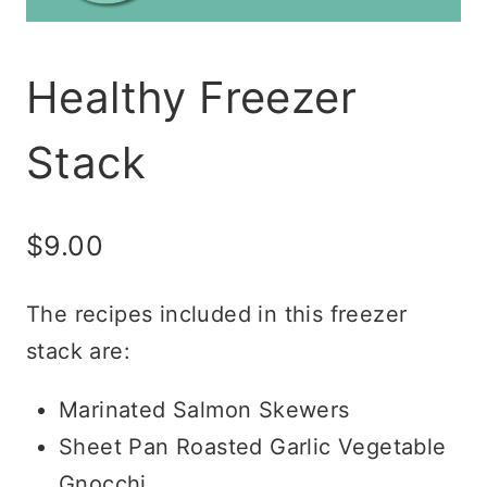
Healthy Freezer
Stack
$
9.00
The recipes included in this freezer
stack are:
Marinated Salmon Skewers
Sheet Pan Roasted Garlic Vegetable
Gnocchi