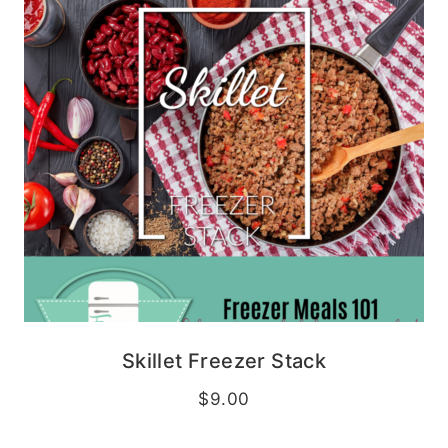
Skillet Freezer Stack
$
9.00