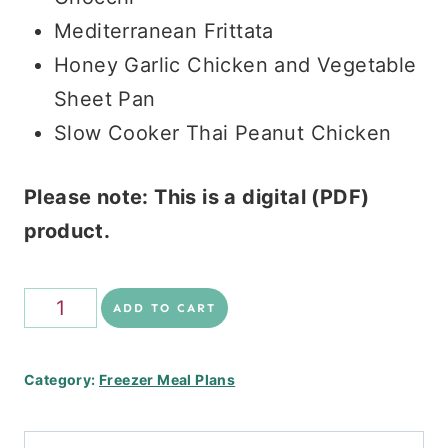
Mediterranean Frittata
Honey Garlic Chicken and Vegetable
Sheet Pan
Slow Cooker Thai Peanut Chicken
Please note: This is a digital (PDF)
product.
Healthy
ADD TO CART
Freezer
Stack
Category:
Freezer Meal Plans
quantity