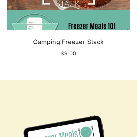
Camping Freezer Stack
$
9.00