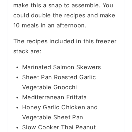
make this a snap to assemble. You
could double the recipes and make
10 meals in an afternoon.
The recipes included in this freezer
stack are:
Marinated Salmon Skewers
Sheet Pan Roasted Garlic
Vegetable Gnocchi
Mediterranean Frittata
Honey Garlic Chicken and
Vegetable Sheet Pan
Slow Cooker Thai Peanut