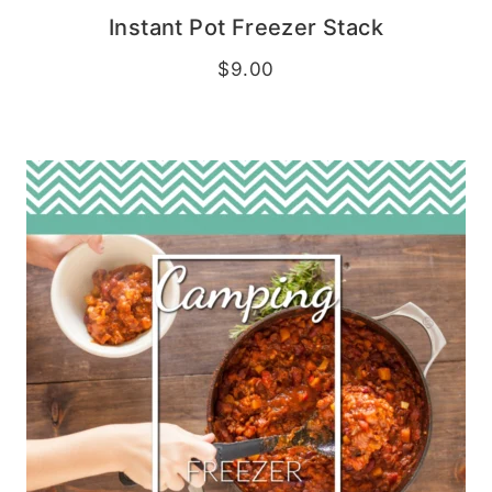
Instant Pot Freezer Stack
$
9.00