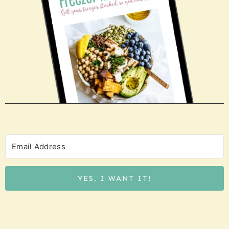
YES, I WANT IT!