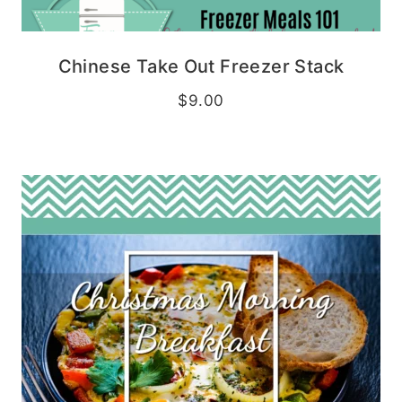
Chinese Take Out Freezer Stack
$
9.00