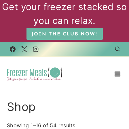
Skip
Get your freezer stacked so
to
you can relax.
content
JOIN THE CLUB NOW!
Shop
Showing 1–16 of 54 results