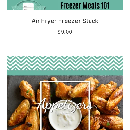
Air Fryer Freezer Stack
$
9.00