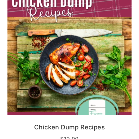
Chicken Dump Recipes
$
19.00