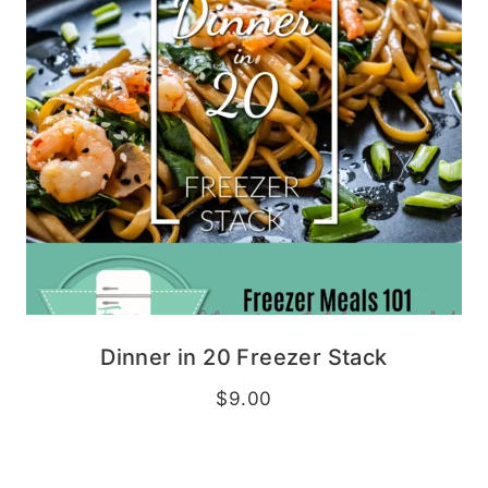
Dinner in 20 Freezer Stack
$
9.00