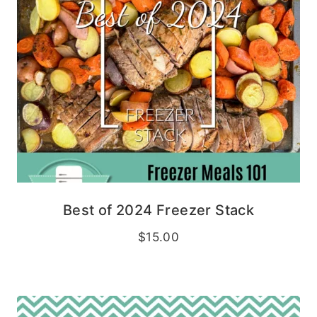
Best of 2024 Freezer Stack
$
15.00