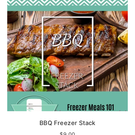
BBQ Freezer Stack
$
9.00