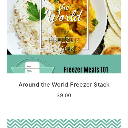
Around the World Freezer Stack
$
9.00