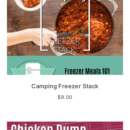
Camping Freezer Stack
$
9.00