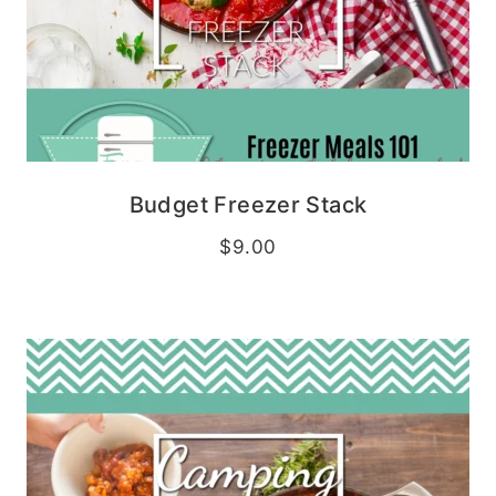
Budget Freezer Stack
$
9.00