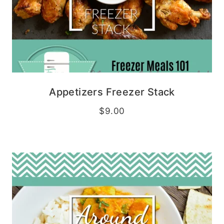
Appetizers Freezer Stack
$
9.00