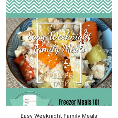
Easy Weeknight Family Meals