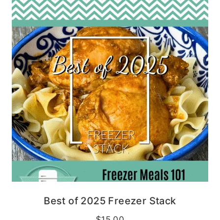
Best of 2025 Freezer Stack
$
15.00