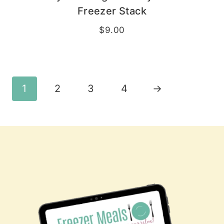
Freezer Stack
$
9.00
1
2
3
4
→