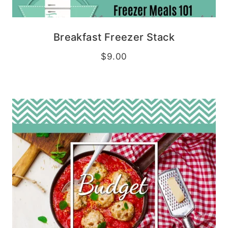
Breakfast Freezer Stack
$
9.00