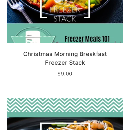
Christmas Morning Breakfast
Freezer Stack
$
9.00