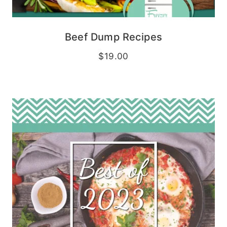
Beef Dump Recipes
$
19.00