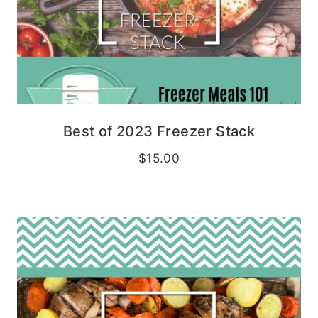
Best of 2023 Freezer Stack
$
15.00