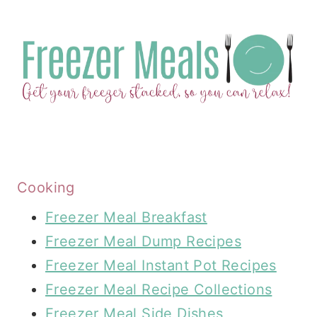
Cooking
Freezer Meal Breakfast
Freezer Meal Dump Recipes
Freezer Meal Instant Pot Recipes
Freezer Meal Recipe Collections
Freezer Meal Side Dishes