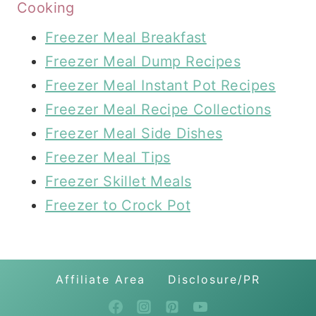
Cooking
Freezer Meal Breakfast
Freezer Meal Dump Recipes
Freezer Meal Instant Pot Recipes
Freezer Meal Recipe Collections
Freezer Meal Side Dishes
Freezer Meal Tips
Freezer Skillet Meals
Freezer to Crock Pot
Affiliate Area
Disclosure/PR