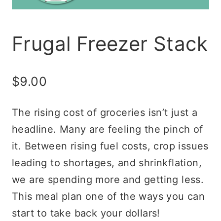
Frugal Freezer Stack
$
9.00
The rising cost of groceries isn’t just a
headline. Many are feeling the pinch of
it. Between rising fuel costs, crop issues
leading to shortages, and shrinkflation,
we are spending more and getting less.
This meal plan one of the ways you can
start to take back your dollars!