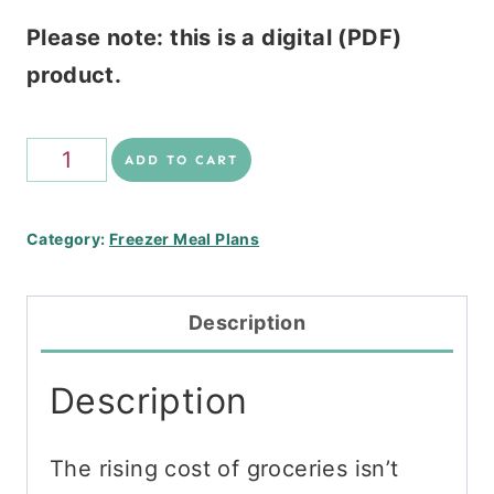
Please note: this is a digital (PDF)
product.
Frugal
ADD TO CART
Freezer
Stack
Category:
Freezer Meal Plans
quantity
Description
Description
The rising cost of groceries isn’t