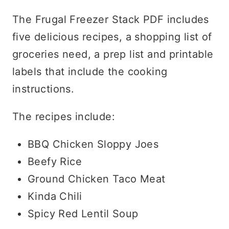
The Frugal Freezer Stack PDF includes
five delicious recipes, a shopping list of
groceries need, a prep list and printable
labels that include the cooking
instructions.
The recipes include:
BBQ Chicken Sloppy Joes
Beefy Rice
Ground Chicken Taco Meat
Kinda Chili
Spicy Red Lentil Soup