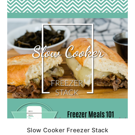
Slow Cooker Freezer Stack