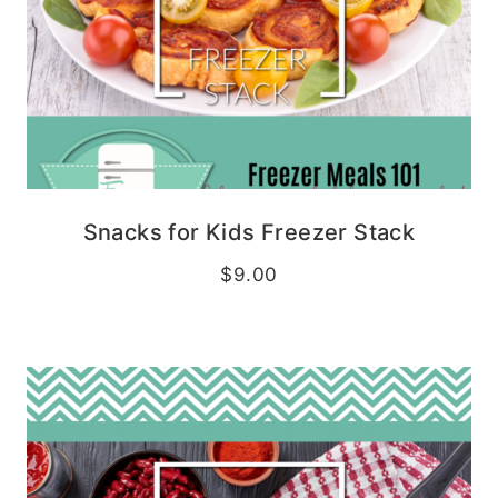
Snacks for Kids Freezer Stack
$
9.00