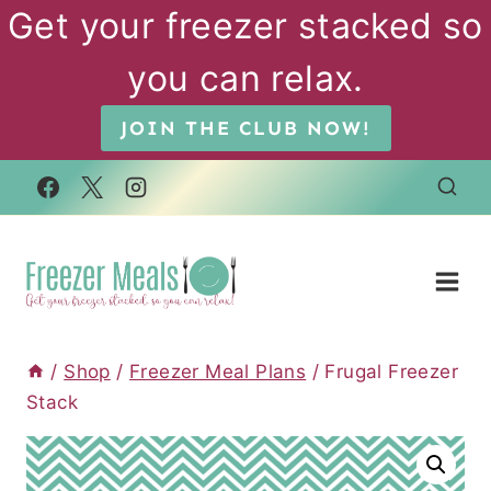
Skip
Get your freezer stacked so
to
you can relax.
content
JOIN THE CLUB NOW!
/
Shop
/
Freezer Meal Plans
/
Frugal Freezer
Stack