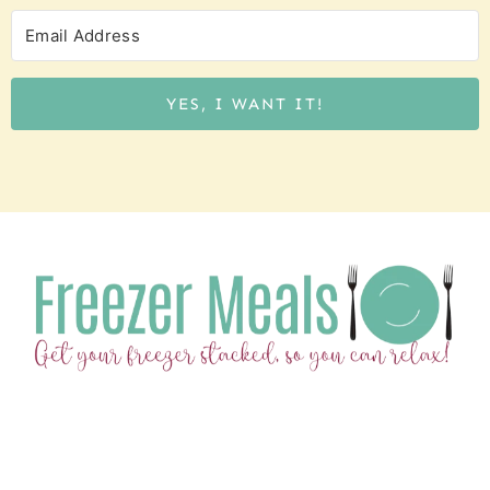
YES, I WANT IT!