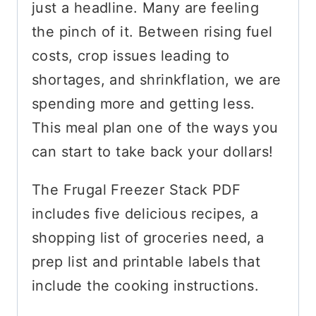
just a headline. Many are feeling
the pinch of it. Between rising fuel
costs, crop issues leading to
shortages, and shrinkflation, we are
spending more and getting less.
This meal plan one of the ways you
can start to take back your dollars!
The Frugal Freezer Stack PDF
includes five delicious recipes, a
shopping list of groceries need, a
prep list and printable labels that
include the cooking instructions.