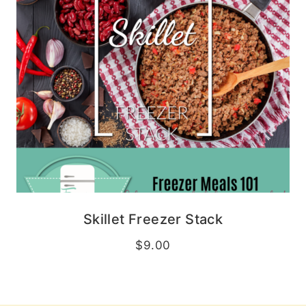
Skillet Freezer Stack
$
9.00