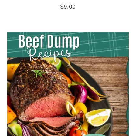
$
9.00