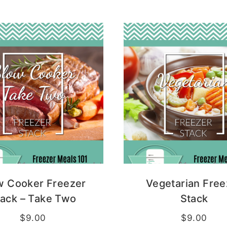
w Cooker Freezer
Vegetarian Free
tack – Take Two
Stack
$
9.00
$
9.00