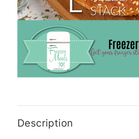
Description