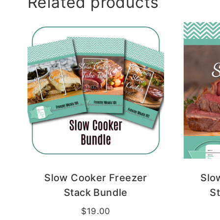
Related products
Slow Cooker Freezer
Slo
Stack Bundle
S
$
19.00