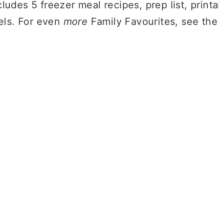
ludes 5 freezer meal recipes, prep list, print
bels. For even
more
Family Favourites, see th