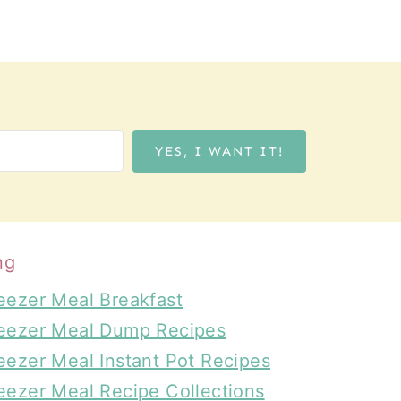
YES, I WANT IT!
ng
eezer Meal Breakfast
eezer Meal Dump Recipes
eezer Meal Instant Pot Recipes
eezer Meal Recipe Collections