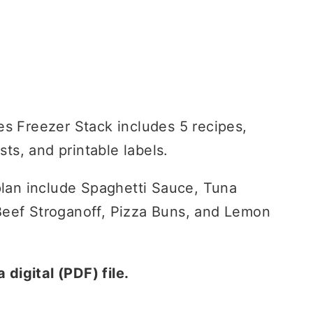
es Freezer Stack includes 5 recipes,
ists, and printable labels.
 plan include Spaghetti Sauce, Tuna
eef Stroganoff, Pizza Buns, and Lemon
a digital (PDF) file.