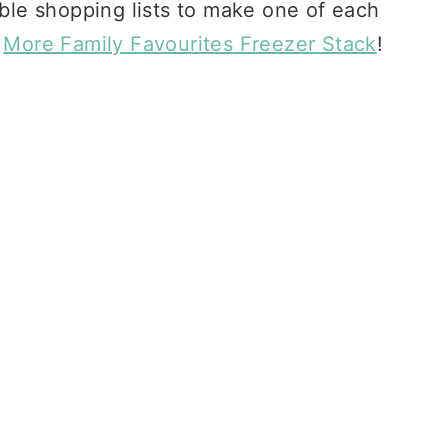
able shopping lists to make one of each
e
More Family Favourites Freezer Stack
!