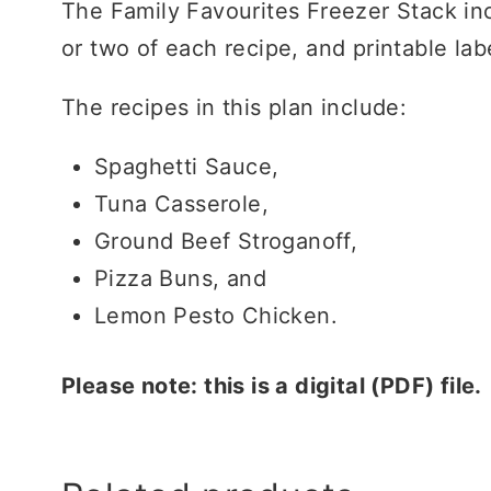
The Family Favourites Freezer Stack inc
or two of each recipe, and printable la
The recipes in this plan include:
Spaghetti Sauce,
Tuna Casserole,
Ground Beef Stroganoff,
Pizza Buns, and
Lemon Pesto Chicken.
Please note: this is a digital (PDF) file.