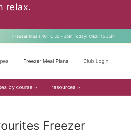
 relax.
Freezer Meals 101 Club - Join Today!
Click To Join
ipes
Freezer Meal Plans
Club Login
pes by course
resources
ourites Freezer