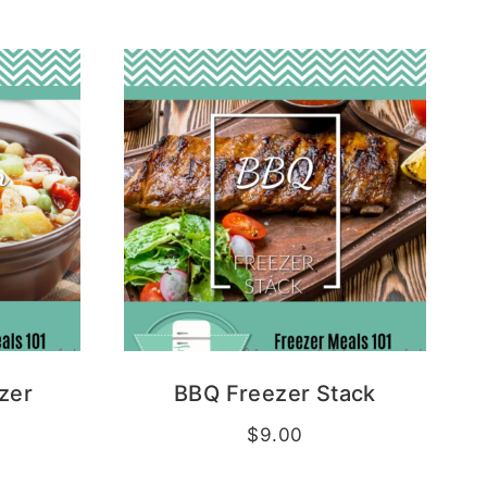
zer
BBQ Freezer Stack
$
9.00