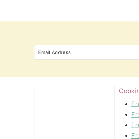
Cooki
Fr
Fr
Fr
Fr