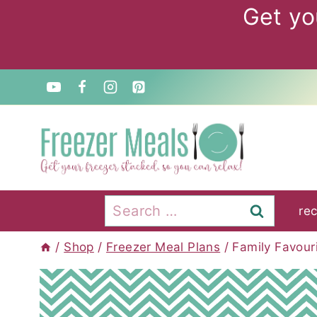
Skip
Get yo
to
content
Search
re
for:
/
Shop
/
Freezer Meal Plans
/
Family Favour