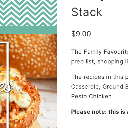
Stack
$
9.00
The Family Favourit
prep list, shopping l
The recipes in this
Casserole, Ground B
Pesto Chicken.
Please note: this is 