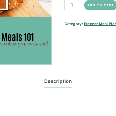
Family
ADD TO CART
Favourites
Freezer
Category:
Freezer Meal Pla
Stack
quantity
Description