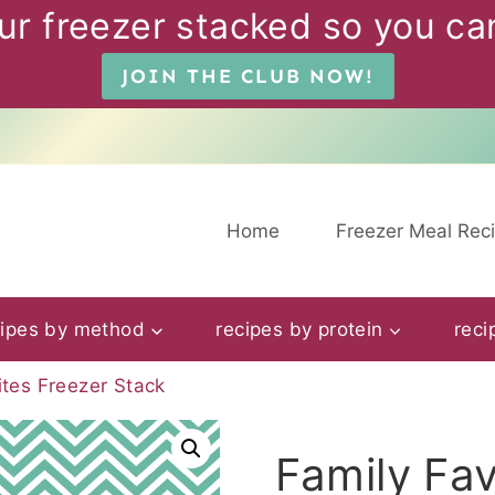
ur freezer stacked so you can
JOIN THE CLUB NOW!
Home
Freezer Meal Rec
cipes by method
recipes by protein
reci
ites Freezer Stack
Family Fav