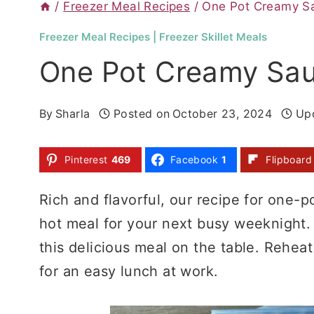
/
Freezer Meal Recipes
/
One Pot Creamy Sa
Freezer Meal Recipes
|
Freezer Skillet Meals
One Pot Creamy Sau
By
Sharla
Posted on
October 23, 2024
Up
Pinterest
469
Facebook
1
Flipboard
Rich and flavorful, our recipe for one-p
hot meal for your next busy weeknight.
this delicious meal on the table. Reheat
for an easy lunch at work.