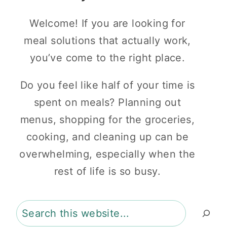
Welcome! If you are looking for
meal solutions that actually work,
you’ve come to the right place.
Do you feel like half of your time is
spent on meals? Planning out
menus, shopping for the groceries,
cooking, and cleaning up can be
overwhelming, especially when the
rest of life is so busy.
Search