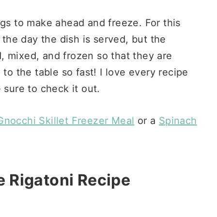
ngs to make ahead and freeze. For this
 the day the dish is served, but the
, mixed, and frozen so that they are
to the table so fast! I love every recipe
e sure to check it out.
nocchi Skillet Freezer Meal
or a
Spinach
 Rigatoni Recipe