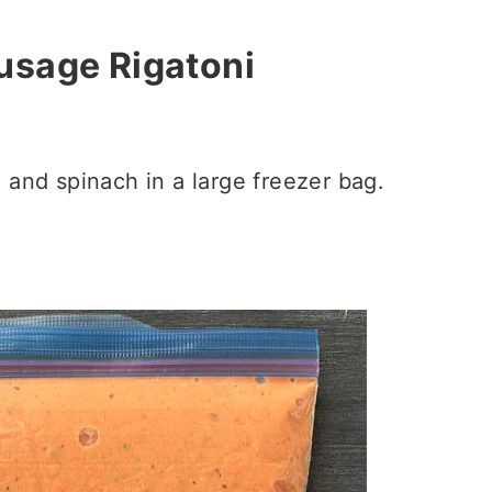
usage Rigatoni
i and spinach in a large freezer bag.