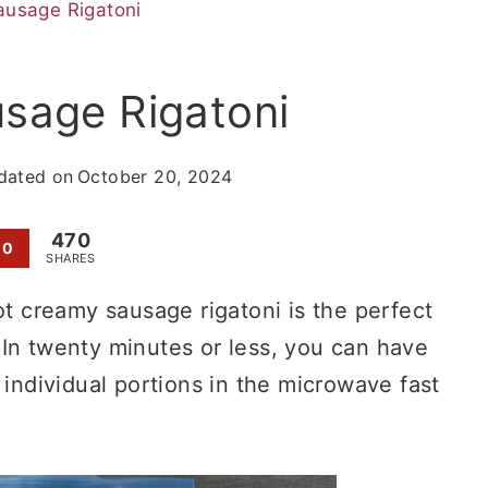
usage Rigatoni
sage Rigatoni
dated on
October 20, 2024
470
0
SHARES
ot creamy sausage rigatoni is the perfect
 In twenty minutes or less, you can have
 individual portions in the microwave fast