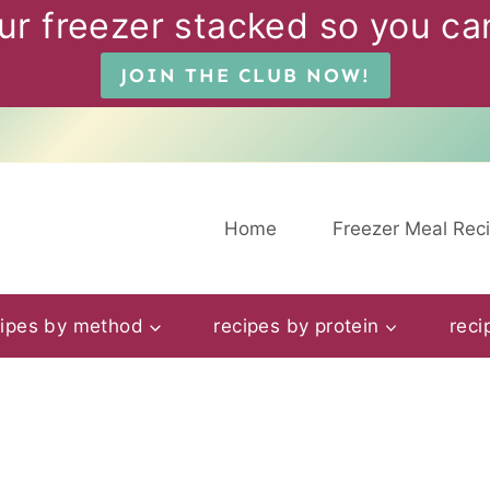
ur freezer stacked so you can
JOIN THE CLUB NOW!
Home
Freezer Meal Rec
cipes by method
recipes by protein
reci