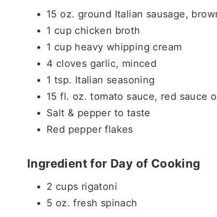
15 oz. ground Italian sausage, bro
1 cup chicken broth
1 cup heavy whipping cream
4 cloves garlic, minced
1 tsp. Italian seasoning
15 fl. oz. tomato sauce, red sauce 
Salt & pepper to taste
Red pepper flakes
Ingredient for Day of Cooking
2 cups rigatoni
5 oz. fresh spinach