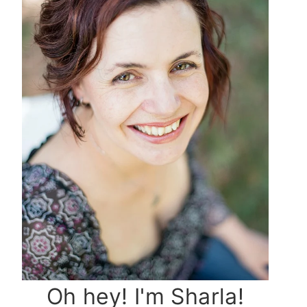
Oh hey! I'm Sharla!