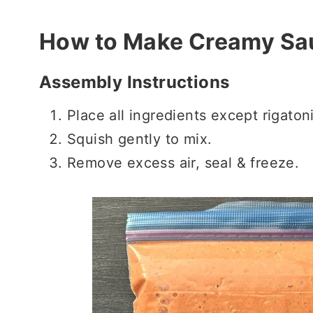
How to Make Creamy Sa
Assembly Instructions
Place all ingredients except rigaton
Squish gently to mix.
Remove excess air, seal & freeze.