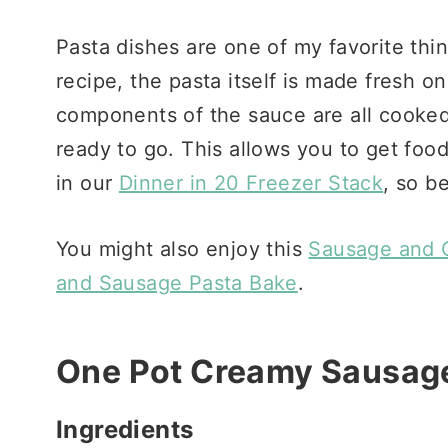
Pasta dishes are one of my favorite thi
recipe, the pasta itself is made fresh on
components of the sauce are all cooked
ready to go. This allows you to get food 
in our
Dinner in 20 Freezer Stack
, so b
You might also enjoy this
Sausage and G
and Sausage Pasta Bake
.
One Pot Creamy Sausage
Ingredients