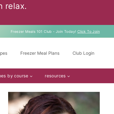
 relax.
Freezer Meals 101 Club - Join Today!
Click To Join
ipes
Freezer Meal Plans
Club Login
pes by course
resources