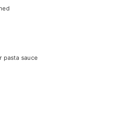
wned
or pasta sauce