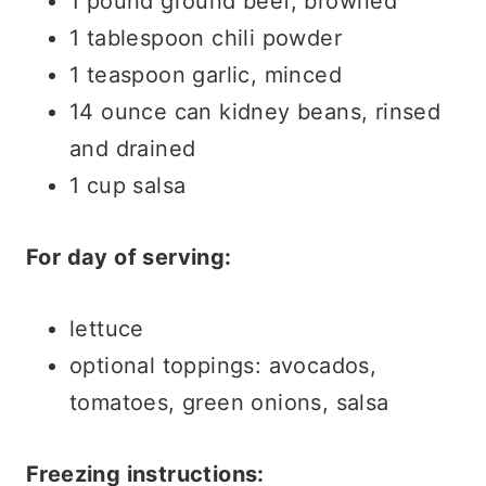
1 pound ground beef, browned
1 tablespoon chili powder
1 teaspoon garlic, minced
14 ounce can kidney beans, rinsed
and drained
1 cup salsa
For day of serving:
lettuce
optional toppings: avocados,
tomatoes, green onions, salsa
Freezing instructions: