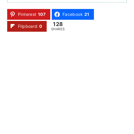
Pinterest
107
Facebook
21
128
Flipboard
0
SHARES