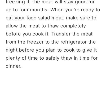
freezing it, the meat will stay good for
up to four months. When you’re ready to
eat your taco salad meat, make sure to
allow the meat to thaw completely
before you cook it. Transfer the meat
from the freezer to the refrigerator the
night before you plan to cook to give it
plenty of time to safely thaw in time for
dinner.