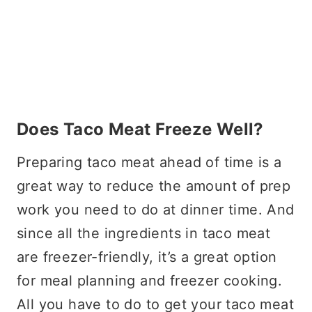
Does Taco Meat Freeze Well?
Preparing taco meat ahead of time is a
great way to reduce the amount of prep
work you need to do at dinner time. And
since all the ingredients in taco meat
are freezer-friendly, it’s a great option
for meal planning and freezer cooking.
All you have to do to get your taco meat