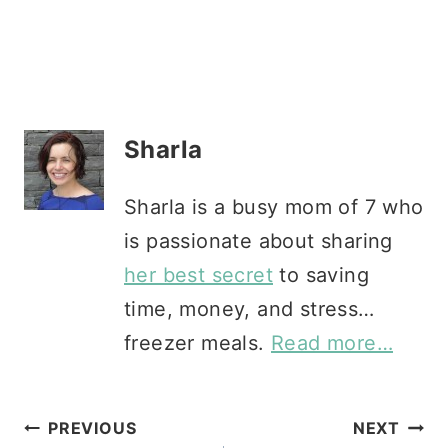
Sharla
Sharla is a busy mom of 7 who
is passionate about sharing
her best secret
to saving
time, money, and stress…
freezer meals.
Read more…
Post
PREVIOUS
NEXT