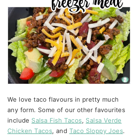
We love taco flavours in pretty much
any form. Some of our other favourites
include
Salsa Fish Tacos
,
Salsa Verde
Chicken Tacos
, and
Taco Sloppy Joes
.