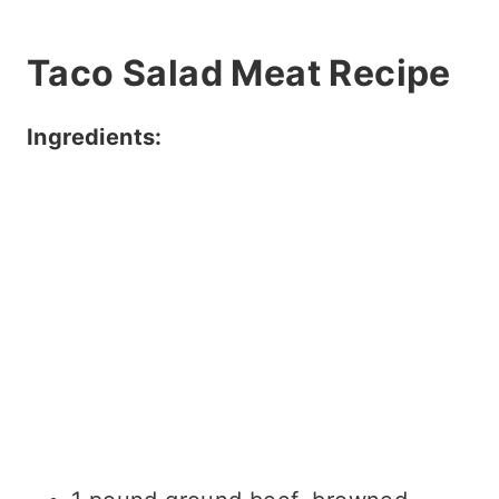
Taco Salad Meat Recipe
Ingredients: