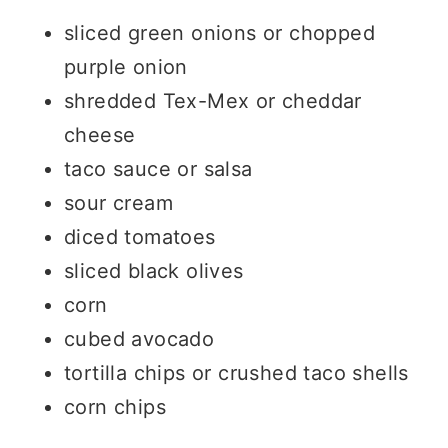
sliced green onions or chopped
purple onion
shredded Tex-Mex or cheddar
cheese
taco sauce or salsa
sour cream
diced tomatoes
sliced black olives
corn
cubed avocado
tortilla chips or crushed taco shells
corn chips