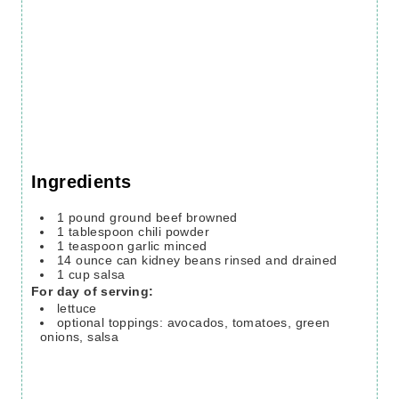
Ingredients
1
pound
ground beef
browned
1
tablespoon
chili powder
1
teaspoon
garlic
minced
14
ounce
can kidney beans
rinsed and drained
1
cup
salsa
For day of serving:
lettuce
optional toppings: avocados, tomatoes, green
onions, salsa