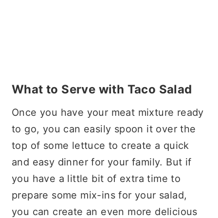
What to Serve with Taco Salad
Once you have your meat mixture ready
to go, you can easily spoon it over the
top of some lettuce to create a quick
and easy dinner for your family. But if
you have a little bit of extra time to
prepare some mix-ins for your salad,
you can create an even more delicious