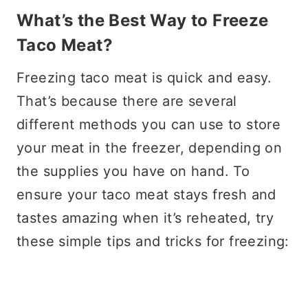
What’s the Best Way to Freeze
Taco Meat?
Freezing taco meat is quick and easy.
That’s because there are several
different methods you can use to store
your meat in the freezer, depending on
the supplies you have on hand. To
ensure your taco meat stays fresh and
tastes amazing when it’s reheated, try
these simple tips and tricks for freezing: