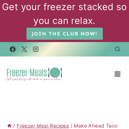
Skip
Get your freezer stacked so
to
you can relax.
content
JOIN THE CLUB NOW!
/
Freezer Meal Recipes
/
Make Ahead Taco