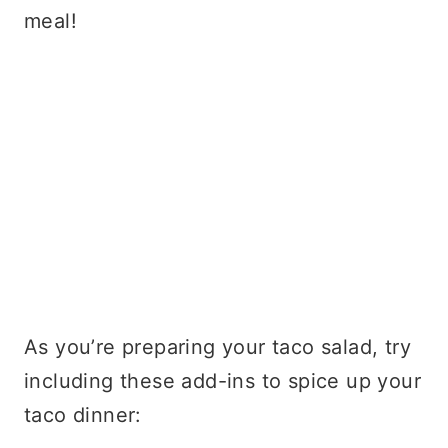
meal!
As you’re preparing your taco salad, try
including these add-ins to spice up your
taco dinner: