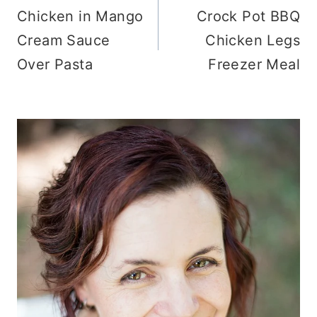
Chicken in Mango
Crock Pot BBQ
navigation
Cream Sauce
Chicken Legs
Over Pasta
Freezer Meal