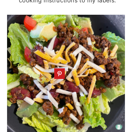
cooking instructions to my labels.