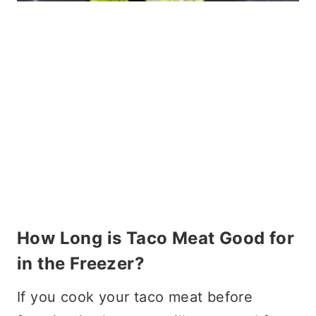
How Long is Taco Meat Good for
in the Freezer?
If you cook your taco meat before