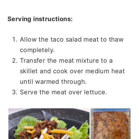
Serving instructions:
Allow the taco salad meat to thaw
completely.
Transfer the meat mixture to a
skillet and cook over medium heat
until warmed through.
Serve the meat over lettuce.