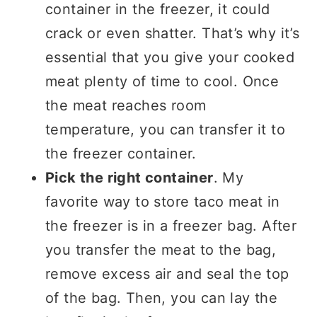
container in the freezer, it could
crack or even shatter. That’s why it’s
essential that you give your cooked
meat plenty of time to cool. Once
the meat reaches room
temperature, you can transfer it to
the freezer container.
Pick the right container
. My
favorite way to store taco meat in
the freezer is in a freezer bag. After
you transfer the meat to the bag,
remove excess air and seal the top
of the bag. Then, you can lay the