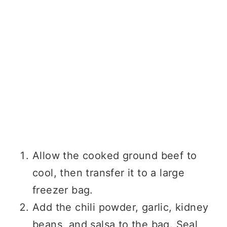
Allow the cooked ground beef to
cool, then transfer it to a large
freezer bag.
Add the chili powder, garlic, kidney
beans, and salsa to the bag. Seal