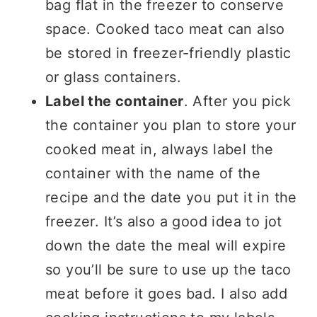
bag flat in the freezer to conserve
space. Cooked taco meat can also
be stored in freezer-friendly plastic
or glass containers.
Label the container
. After you pick
the container you plan to store your
cooked meat in, always label the
container with the name of the
recipe and the date you put it in the
freezer. It’s also a good idea to jot
down the date the meal will expire
so you’ll be sure to use up the taco
meat before it goes bad. I also add