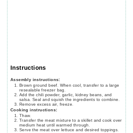
Instructions
Assembly instructions:
Brown ground beef. When cool, transfer to a large
resealable freezer bag.
Add the chili powder, garlic, kidney beans, and
salsa. Seal and squish the ingredients to combine.
Remove excess air, freeze.
Cooking instructions:
Thaw.
Transfer the meat mixture to a skillet and cook over
medium heat until warmed through.
Serve the meat over lettuce and desired toppings.