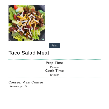
Print
Taco Salad Meat
Prep Time
15
mins
Cook Time
12
mins
Course:
Main Course
Servings
:
6