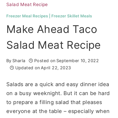
Salad Meat Recipe
Freezer Meal Recipes
|
Freezer Skillet Meals
Make Ahead Taco
Salad Meat Recipe
By
Sharla
Posted on
September 10, 2022
Updated on
April 22, 2023
Salads are a quick and easy dinner idea
on a busy weeknight. But it can be hard
to prepare a filling salad that pleases
everyone at the table – especially when