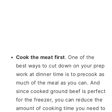
Cook the meat first
. One of the
best ways to cut down on your prep
work at dinner time is to precook as
much of the meal as you can. And
since cooked ground beef is perfect
for the freezer, you can reduce the
amount of cooking time you need to