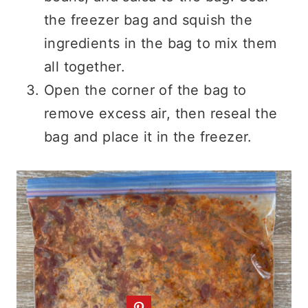
the freezer bag and squish the
ingredients in the bag to mix them
all together.
Open the corner of the bag to
remove excess air, then reseal the
bag and place it in the freezer.