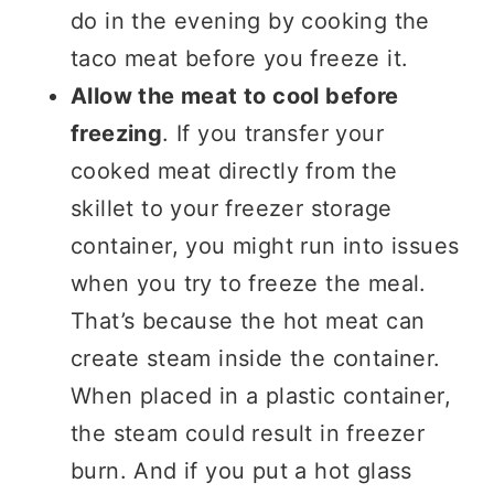
do in the evening by cooking the
taco meat before you freeze it.
Allow the meat to cool before
freezing
. If you transfer your
cooked meat directly from the
skillet to your freezer storage
container, you might run into issues
when you try to freeze the meal.
That’s because the hot meat can
create steam inside the container.
When placed in a plastic container,
the steam could result in freezer
burn. And if you put a hot glass