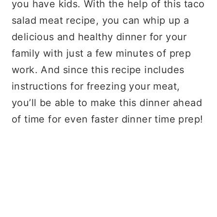
you have kids. With the help of this taco
salad meat recipe, you can whip up a
delicious and healthy dinner for your
family with just a few minutes of prep
work. And since this recipe includes
instructions for freezing your meat,
you’ll be able to make this dinner ahead
of time for even faster dinner time prep!