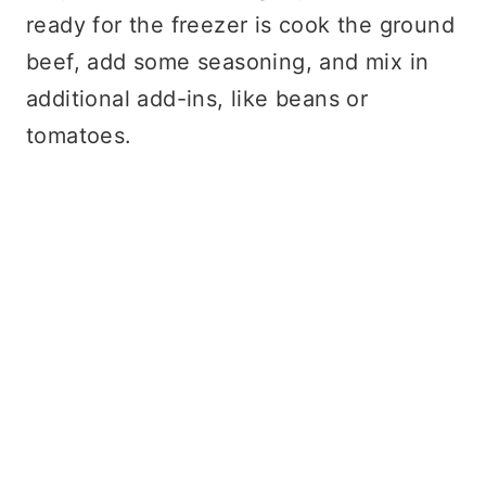
ready for the freezer is cook the ground
beef, add some seasoning, and mix in
additional add-ins, like beans or
tomatoes.