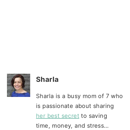
Sharla
Sharla is a busy mom of 7 who
is passionate about sharing
her best secret
to saving
time, money, and stress…