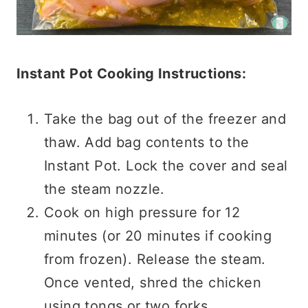
Instant Pot Cooking Instructions:
Take the bag out of the freezer and
thaw. Add bag contents to the
Instant Pot. Lock the cover and seal
the steam nozzle.
Cook on high pressure for 12
minutes (or 20 minutes if cooking
from frozen). Release the steam.
Once vented, shred the chicken
using tongs or two forks.