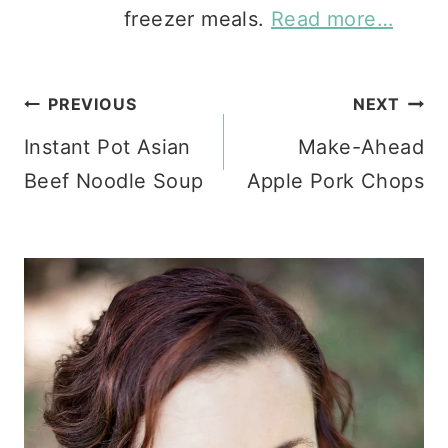
freezer meals.
Read more…
Post
PREVIOUS
NEXT
Instant Pot Asian
Make-Ahead
navigation
Beef Noodle Soup
Apple Pork Chops