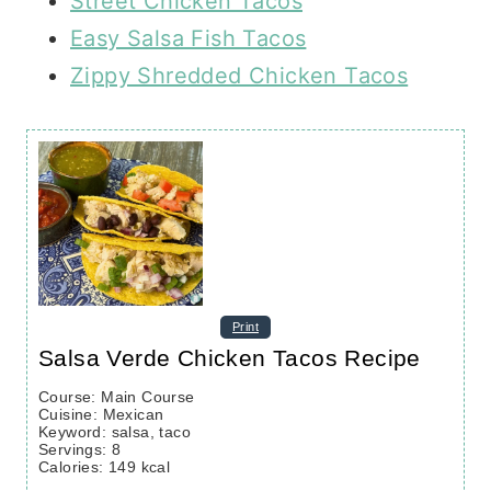
Street Chicken Tacos
Easy Salsa Fish Tacos
Zippy Shredded Chicken Tacos
Print
Salsa Verde Chicken Tacos Recipe
Course:
Main Course
Cuisine:
Mexican
Keyword:
salsa, taco
Servings
:
8
Calories
:
149
kcal