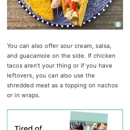
You can also offer sour cream, salsa,
and guacamole on the side. If chicken
tacos aren’t your thing or if you have
leftovers, you can also use the
shredded meat as a topping on nachos
or in wraps.