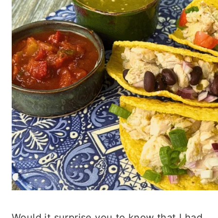
Would it surprise you to know that I had