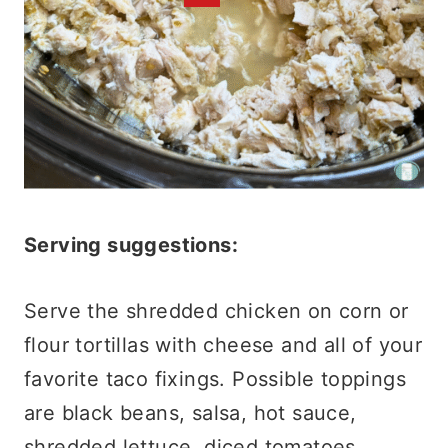
Serving suggestions:
Serve the shredded chicken on corn or
flour tortillas with cheese and all of your
favorite taco fixings. Possible toppings
are black beans, salsa, hot sauce,
shredded lettuce, diced tomatoes,