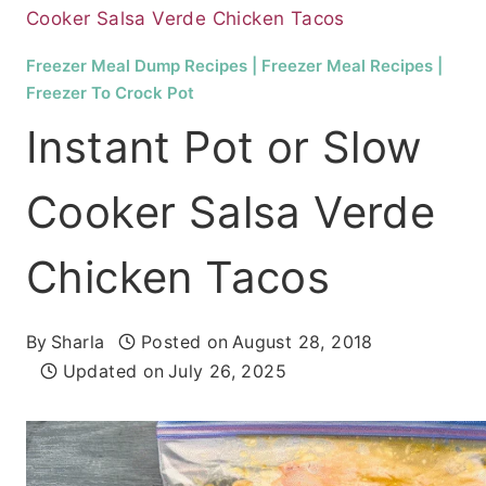
Cooker Salsa Verde Chicken Tacos
Freezer Meal Dump Recipes
|
Freezer Meal Recipes
|
Freezer To Crock Pot
Instant Pot or Slow
Cooker Salsa Verde
Chicken Tacos
By
Sharla
Posted on
August 28, 2018
Updated on
July 26, 2025