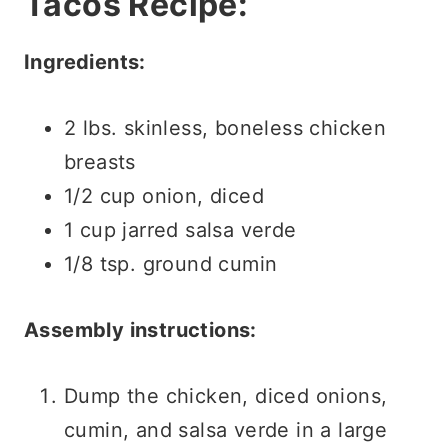
Tacos Recipe:
Ingredients:
2 lbs. skinless, boneless chicken
breasts
1/2 cup onion, diced
1 cup jarred salsa verde
1/8 tsp. ground cumin
Assembly instructions:
Dump the chicken, diced onions,
cumin, and salsa verde in a large