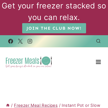
Skip
Get your freezer stacked so
to
you can relax.
content
JOIN THE CLUB NOW!
/
Freezer Meal Recipes
/
Instant Pot or Slow