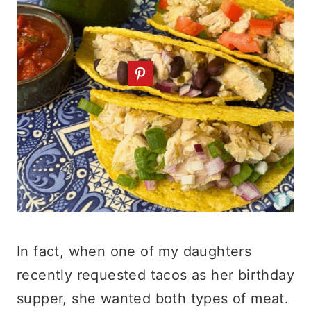
In fact, when one of my daughters
recently requested tacos as her birthday
supper, she wanted both types of meat.