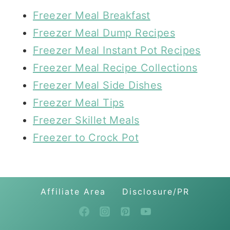
Freezer Meal Breakfast
Freezer Meal Dump Recipes
Freezer Meal Instant Pot Recipes
Freezer Meal Recipe Collections
Freezer Meal Side Dishes
Freezer Meal Tips
Freezer Skillet Meals
Freezer to Crock Pot
Affiliate Area
Disclosure/PR