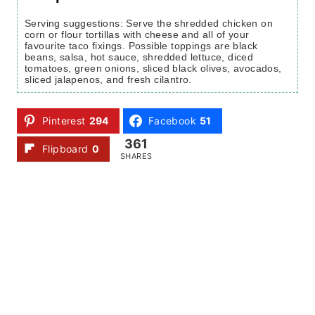
Serving suggestions: Serve the shredded chicken on
corn or flour tortillas with cheese and all of your
favourite taco fixings. Possible toppings are black
beans, salsa, hot sauce, shredded lettuce, diced
tomatoes, green onions, sliced black olives, avocados,
sliced jalapenos, and fresh cilantro.
Pinterest
294
Facebook
51
361
Flipboard
0
SHARES