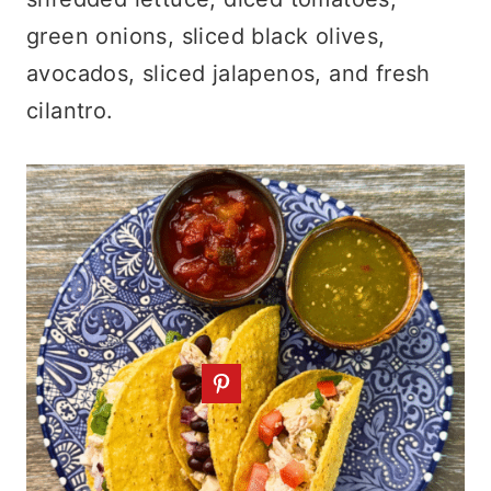
green onions, sliced black olives,
avocados, sliced jalapenos, and fresh
cilantro.