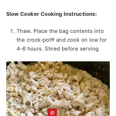
Slow Cooker Cooking Instructions:
Thaw. Place the bag contents into
the crock-pot® and cook on low for
4-6 hours. Shred before serving.