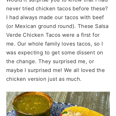
never tried chicken tacos before these?
I had always made our tacos with beef
(or Mexican ground round). These Salsa
Verde Chicken Tacos were a first for
me. Our whole family loves tacos, so I
was expecting to get some dissent on
the change. They surprised me, or
maybe I surprised me! We all loved the
chicken version just as much.