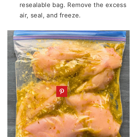
resealable bag. Remove the excess
air, seal, and freeze.