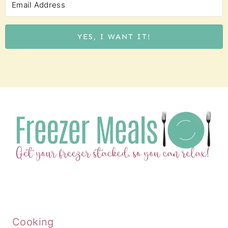
YES, I WANT IT!
Cooking