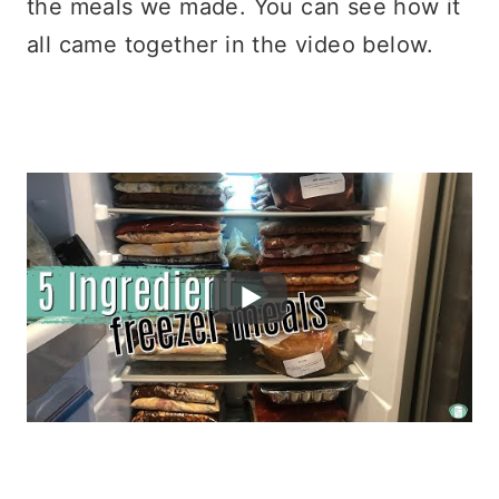
the meals we made. You can see how it
all came together in the video below.