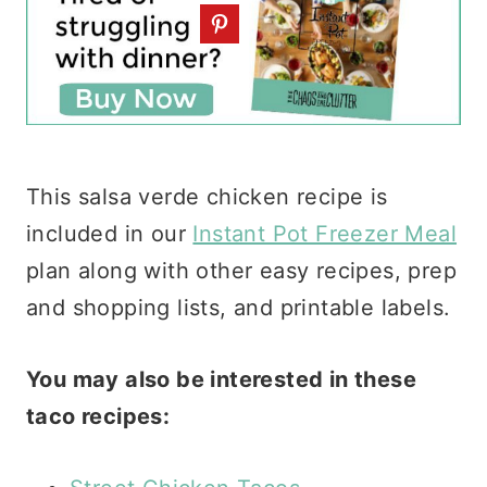
This salsa verde chicken recipe is
included in our
Instant Pot Freezer Meal
plan along with other easy recipes, prep
and shopping lists, and printable labels.
You may also be interested in these
taco recipes: