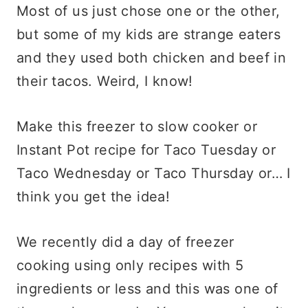
Most of us just chose one or the other,
but some of my kids are strange eaters
and they used both chicken and beef in
their tacos. Weird, I know!
Make this freezer to slow cooker or
Instant Pot recipe for Taco Tuesday or
Taco Wednesday or Taco Thursday or… I
think you get the idea!
We recently did a day of freezer
cooking using only recipes with 5
ingredients or less and this was one of