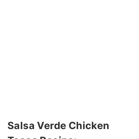
Salsa Verde Chicken