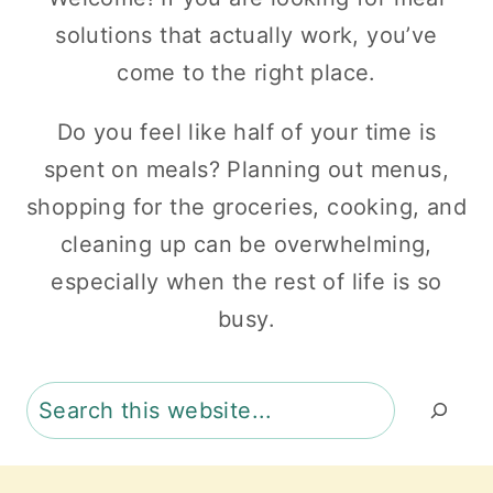
solutions that actually work, you’ve
come to the right place.
Do you feel like half of your time is
spent on meals? Planning out menus,
shopping for the groceries, cooking, and
cleaning up can be overwhelming,
especially when the rest of life is so
busy.
Search