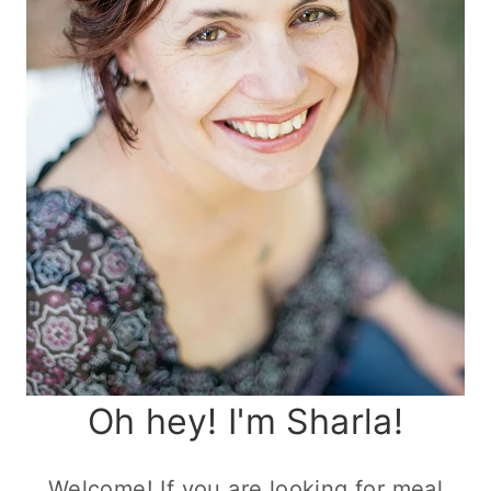
Oh hey! I'm Sharla!
Welcome! If you are looking for meal