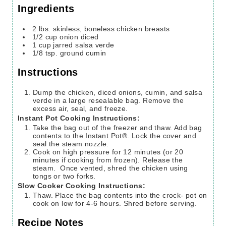
Ingredients
2
lbs.
skinless, boneless chicken breasts
1/2
cup
onion
diced
1
cup
jarred salsa verde
1/8
tsp.
ground cumin
Instructions
Dump the chicken, diced onions, cumin, and salsa
verde in a large resealable bag. Remove the
excess air, seal, and freeze.
Instant Pot Cooking Instructions:
Take the bag out of the freezer and thaw. Add bag
contents to the Instant Pot®. Lock the cover and
seal the steam nozzle.
Cook on high pressure for 12 minutes (or 20
minutes if cooking from frozen). Release the
steam. Once vented, shred the chicken using
tongs or two forks.
Slow Cooker Cooking Instructions:
Thaw. Place the bag contents into the crock- pot on
cook on low for 4-6 hours. Shred before serving.
Recipe Notes