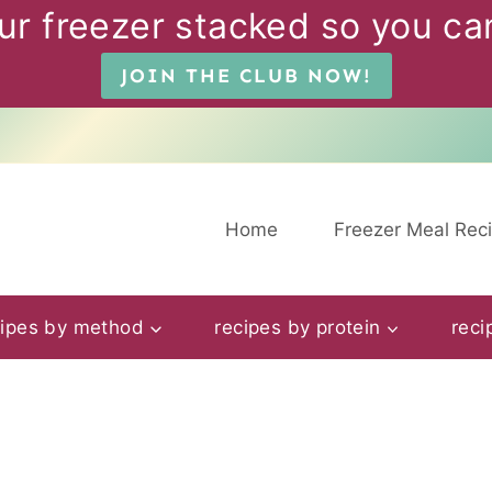
ur freezer stacked so you can
JOIN THE CLUB NOW!
Home
Freezer Meal Rec
cipes by method
recipes by protein
reci