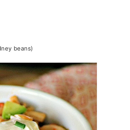
idney beans)