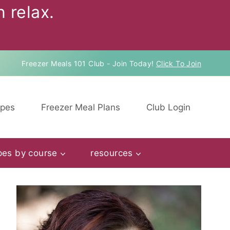
 relax.
Freezer Meals 101 Club - Join Today!
Click To Join
ipes
Freezer Meal Plans
Club Login
pes by course
resources