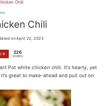
hicken Chili
pes
icken Chili
dated on
April 22, 2023
226
d
0
SHARES
ant Pot white chicken chili. It’s hearty, yet
o it’s great to make-ahead and pull out on