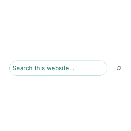
Search