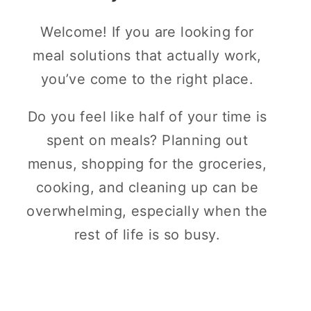
Welcome! If you are looking for
meal solutions that actually work,
you’ve come to the right place.
Do you feel like half of your time is
spent on meals? Planning out
menus, shopping for the groceries,
cooking, and cleaning up can be
overwhelming, especially when the
rest of life is so busy.