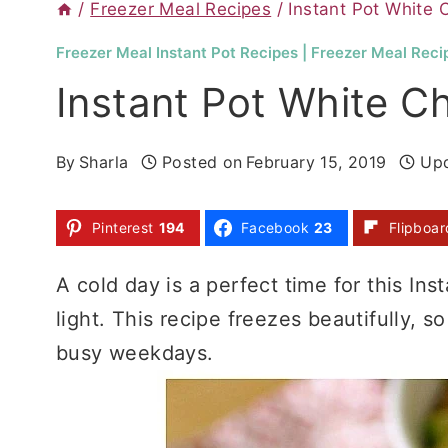
/
Freezer Meal Recipes
/
Instant Pot White C
Freezer Meal Instant Pot Recipes
|
Freezer Meal Reci
Instant Pot White Ch
By
Sharla
Posted on
February 15, 2019
Up
Pinterest
194
Facebook
23
Flipboar
A cold day is a perfect time for this Inst
light. This recipe freezes beautifully, s
busy weekdays.