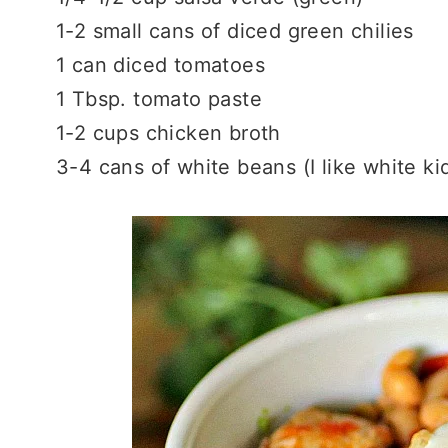
1-2 small cans of diced green chilies
1 can diced tomatoes
1 Tbsp. tomato paste
1-2 cups chicken broth
3-4 cans of white beans (I like white k