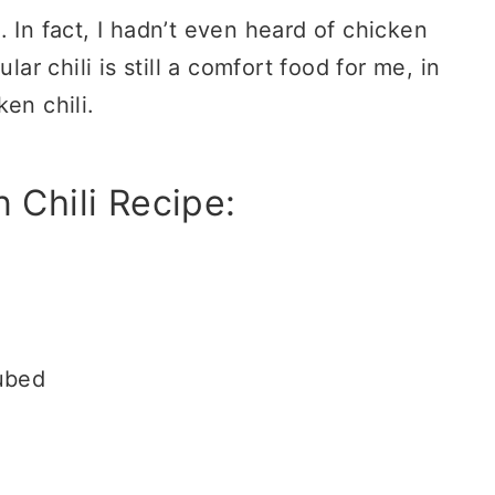
 In fact, I hadn’t even heard of chicken
lar chili is still a comfort food for me, in
en chili.
 Chili Recipe:
cubed