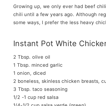
Growing up, we only ever had beef chili.
chili until a few years ago. Although regu
some ways, I prefer the less heavy chick
Instant Pot White Chicken
2 Tbsp. olive oil
1 Tbsp. minced garlic
1 onion, diced
2 boneless, skinless chicken breasts, 
3 Tbsp. taco seasoning
1/2 -1 cup red salsa
1/4-1/2 cup salsa verde (green)