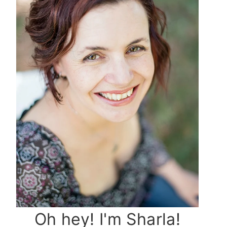
Oh hey! I'm Sharla!