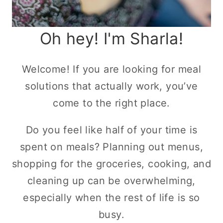
Oh hey! I'm Sharla!
Welcome! If you are looking for meal
solutions that actually work, you’ve
come to the right place.
Do you feel like half of your time is
spent on meals? Planning out menus,
shopping for the groceries, cooking, and
cleaning up can be overwhelming,
especially when the rest of life is so
busy.