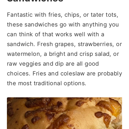
Fantastic with fries, chips, or tater tots,
these sandwiches go with anything you
can think of that works well with a
sandwich. Fresh grapes, strawberries, or
watermelon, a bright and crisp salad, or
raw veggies and dip are all good
choices. Fries and coleslaw are probably
the most traditional options.