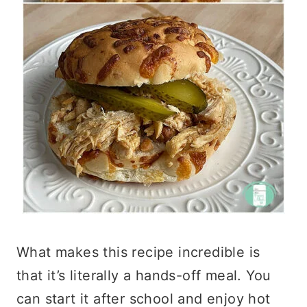
What makes this recipe incredible is
that it’s literally a hands-off meal. You
can start it after school and enjoy hot