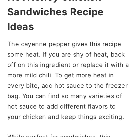
Sandwiches
Recipe
Ideas
The cayenne pepper gives this recipe
some heat. If you are shy of heat, back
off on this ingredient or replace it with a
more mild chili. To get more heat in
every bite, add hot sauce to the freezer
bag. You can find so many varieties of
hot sauce to add different flavors to
your chicken and keep things exciting.
While perfect for sandwiches, this