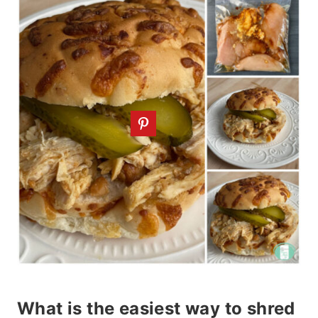
What is the easiest way to shred