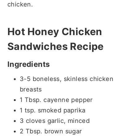
chicken.
Hot Honey Chicken
Sandwiches Recipe
Ingredients
3-5 boneless, skinless chicken
breasts
1 Tbsp. cayenne pepper
1 tsp. smoked paprika
3 cloves garlic, minced
2 Tbsp. brown sugar