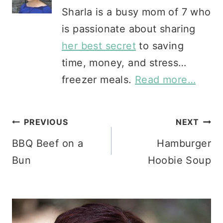
Sharla is a busy mom of 7 who
is passionate about sharing
her best secret
to saving
time, money, and stress…
freezer meals.
Read more…
Post
PREVIOUS
NEXT
BBQ Beef on a
Hamburger
navigation
Bun
Hoobie Soup