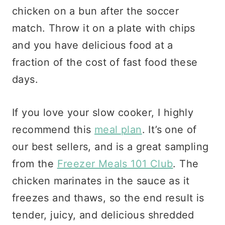
chicken on a bun after the soccer
match. Throw it on a plate with chips
and you have delicious food at a
fraction of the cost of fast food these
days.
If you love your slow cooker, I highly
recommend this
meal plan
. It’s one of
our best sellers, and is a great sampling
from the
Freezer Meals 101 Club
. The
chicken marinates in the sauce as it
freezes and thaws, so the end result is
tender, juicy, and delicious shredded