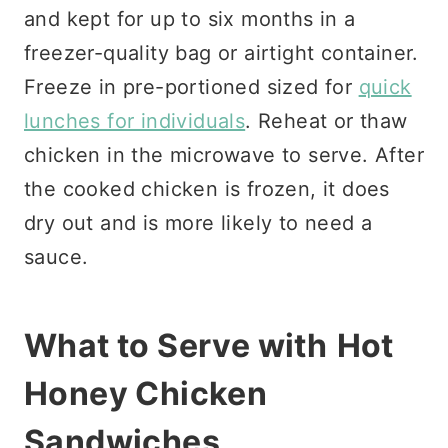
and kept for up to six months in a
freezer-quality bag or airtight container.
Freeze in pre-portioned sized for
quick
lunches for individuals
. Reheat or thaw
chicken in the microwave to serve. After
the cooked chicken is frozen, it does
dry out and is more likely to need a
sauce.
What to Serve with
Hot
Honey Chicken
Sandwiches