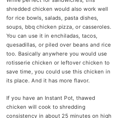
shredded chicken would also work well
for rice bowls, salads, pasta dishes,
soups, bbq chicken pizza, or casseroles.
You can use it in enchiladas, tacos,
quesadillas, or piled over beans and rice
too. Basically anywhere you would use
rotisserie chicken or leftover chicken to
save time, you could use this chicken in
its place. And it has more flavor.
If you have an Instant Pot, thawed
chicken will cook to shredding
consistency in about 25 minutes on high