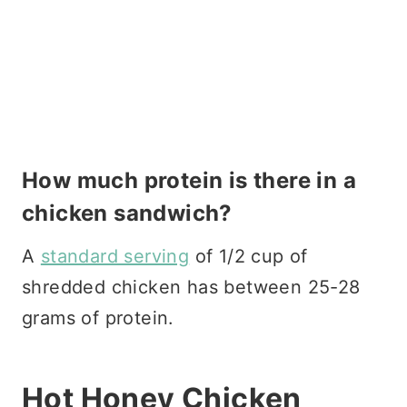
How much protein is there in a
chicken sandwich?
A
standard serving
of 1/2 cup of
shredded chicken has between 25-28
grams of protein.
Hot Honey Chicken