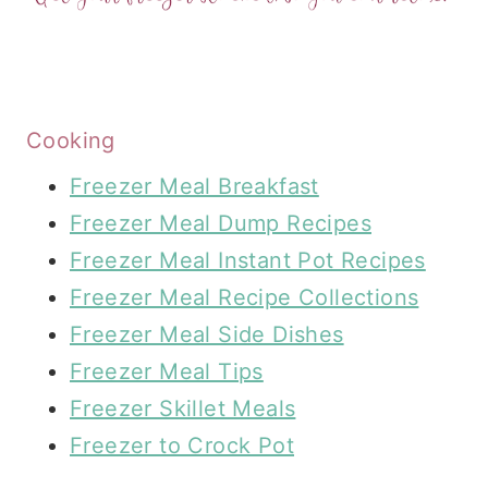
Cooking
Freezer Meal Breakfast
Freezer Meal Dump Recipes
Freezer Meal Instant Pot Recipes
Freezer Meal Recipe Collections
Freezer Meal Side Dishes
Freezer Meal Tips
Freezer Skillet Meals
Freezer to Crock Pot