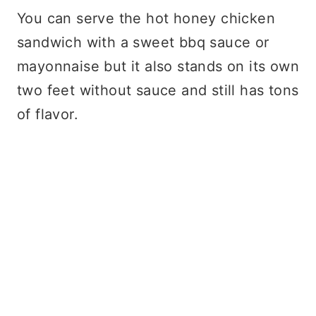
You can serve the hot honey chicken
sandwich with a sweet bbq sauce or
mayonnaise but it also stands on its own
two feet without sauce and still has tons
of flavor.