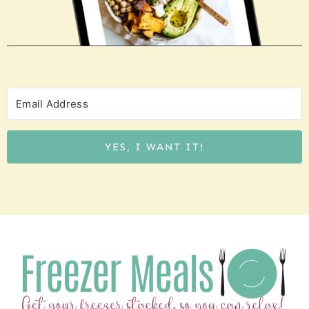
YES, I WANT IT!