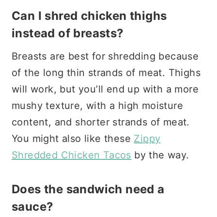
Can I shred chicken thighs
instead of breasts?
Breasts are best for shredding because
of the long thin strands of meat. Thighs
will work, but you’ll end up with a more
mushy texture, with a high moisture
content, and shorter strands of meat.
You might also like these
Zippy
Shredded Chicken Tacos
by the way.
Does the sandwich need a
sauce?