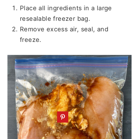
Place all ingredients in a large
resealable freezer bag.
Remove excess air, seal, and
freeze.