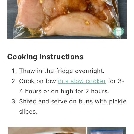
Cooking Instructions
Thaw in the fridge overnight.
Cook on low
in a slow cooker
for 3-
4 hours or on high for 2 hours.
Shred and serve on buns with pickle
slices.