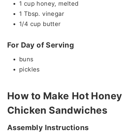
1 cup honey, melted
1 Tbsp. vinegar
1/4 cup butter
For Day of Serving
buns
pickles
How to Make
Hot Honey
Chicken Sandwiches
Assembly Instructions