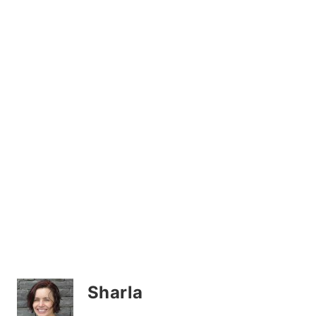
Sharla