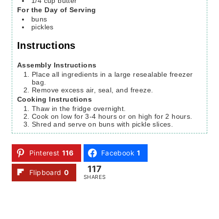
1/4
cup
butter
For the Day of Serving
buns
pickles
Instructions
Assembly Instructions
Place all ingredients in a large resealable freezer
bag.
Remove excess air, seal, and freeze.
Cooking Instructions
Thaw in the fridge overnight.
Cook on low for 3-4 hours or on high for 2 hours.
Shred and serve on buns with pickle slices.
Pinterest
116
Facebook
1
117
Flipboard
0
SHARES