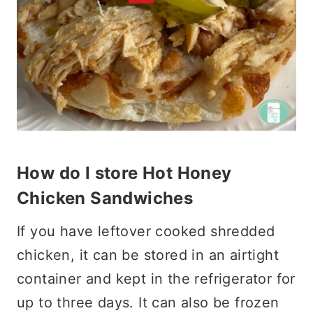
How do I store Hot Honey
Chicken Sandwiches
If you have leftover cooked shredded
chicken, it can be stored in an airtight
container and kept in the refrigerator for
up to three days. It can also be frozen