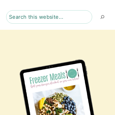
Search