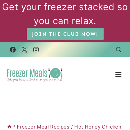
Skip
Get your freezer stacked so
to
you can relax.
content
JOIN THE CLUB NOW!
/
Freezer Meal Recipes
/
Hot Honey Chicken