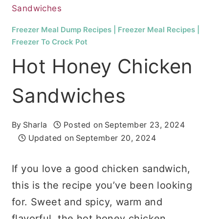
Sandwiches
Freezer Meal Dump Recipes
|
Freezer Meal Recipes
|
Freezer To Crock Pot
Hot Honey Chicken
Sandwiches
By
Sharla
Posted on
September 23, 2024
Updated on
September 20, 2024
If you love a good chicken sandwich,
this is the recipe you’ve been looking
for. Sweet and spicy, warm and
flavorful, the hot honey chicken