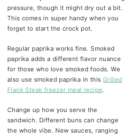
pressure, though it might dry out a bit.
This comes in super handy when you
forget to start the crock pot.
Regular paprika works fine. Smoked
paprika adds a different flavor nuance
for those who love smoked foods. We
also use smoked paprika in this
Grilled
Flank Steak freezer meal recipe
.
Change up how you serve the
sandwich. Different buns can change
the whole vibe. New sauces, ranging