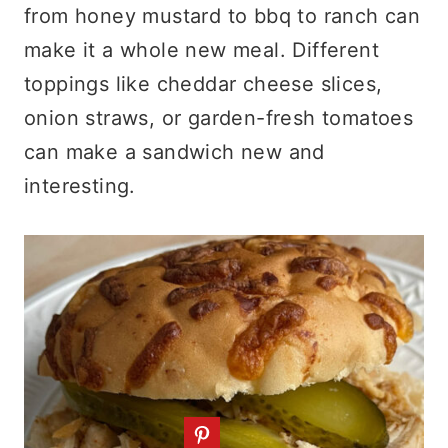
from honey mustard to bbq to ranch can
make it a whole new meal. Different
toppings like cheddar cheese slices,
onion straws, or garden-fresh tomatoes
can make a sandwich new and
interesting.