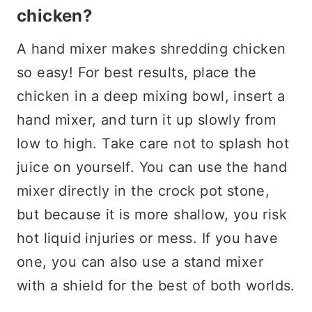
chicken?
A hand mixer makes shredding chicken
so easy! For best results, place the
chicken in a deep mixing bowl, insert a
hand mixer, and turn it up slowly from
low to high. Take care not to splash hot
juice on yourself. You can use the hand
mixer directly in the crock pot stone,
but because it is more shallow, you risk
hot liquid injuries or mess. If you have
one, you can also use a stand mixer
with a shield for the best of both worlds.