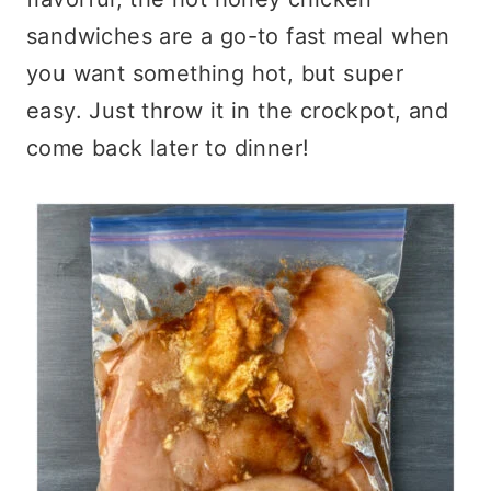
sandwiches are a go-to fast meal when
you want something hot, but super
easy. Just throw it in the crockpot, and
come back later to dinner!