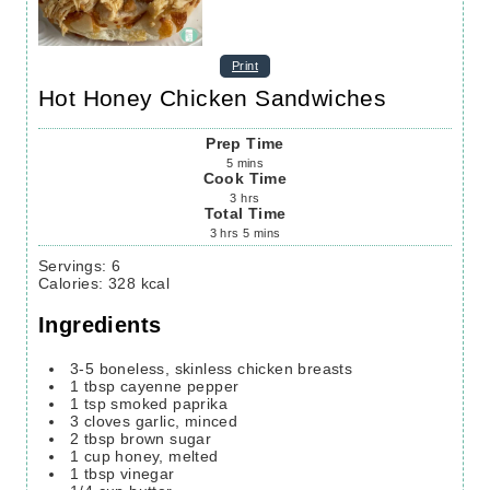
Print
Hot Honey Chicken Sandwiches
Prep Time
5
mins
Cook Time
3
hrs
Total Time
3
hrs
5
mins
Servings
:
6
Calories
:
328
kcal
Ingredients
3-5
boneless, skinless chicken breasts
1
tbsp
cayenne pepper
1
tsp
smoked paprika
3
cloves
garlic,
minced
2
tbsp
brown sugar
1
cup
honey,
melted
1
tbsp
vinegar