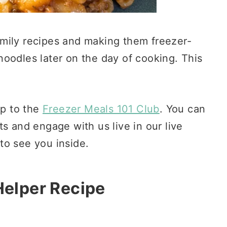
mily recipes and making them freezer-
o noodles later on the day of cooking. This
p to the
Freezer Meals 101 Club
. You can
s and engage with us live in our live
to see you inside.
elper Recipe