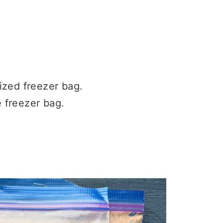
ized freezer bag.
e freezer bag.