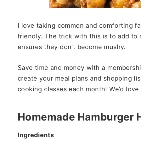
I love taking common and comforting fa
friendly. The trick with this is to add t
ensures they don’t become mushy.
Save time and money with a membershi
create your meal plans and shopping list
cooking classes each month! We’d love 
Homemade Hamburger H
Ingredients