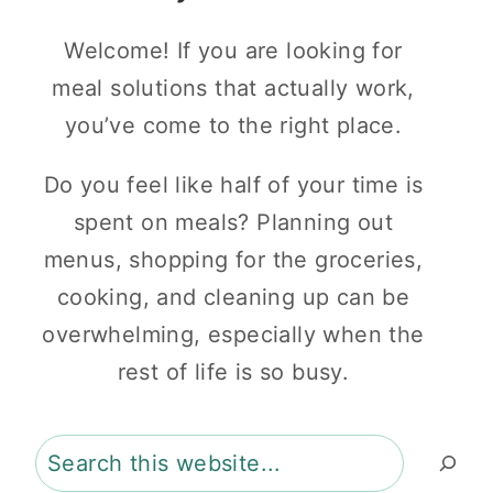
Welcome! If you are looking for
meal solutions that actually work,
you’ve come to the right place.
Do you feel like half of your time is
spent on meals? Planning out
menus, shopping for the groceries,
cooking, and cleaning up can be
overwhelming, especially when the
rest of life is so busy.
Search