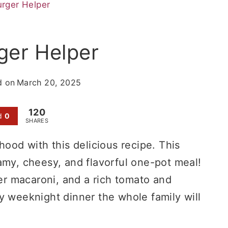
ger Helper
er Helper
d on
March 20, 2025
120
d
0
SHARES
hood with this delicious recipe. This
amy, cheesy, and flavorful one-pot meal!
r macaroni, and a rich tomato and
y weeknight dinner the whole family will