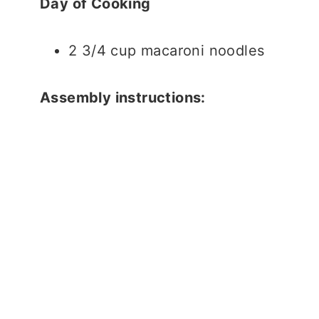
Day of Cooking
2 3/4 cup macaroni noodles
Assembly instructions: