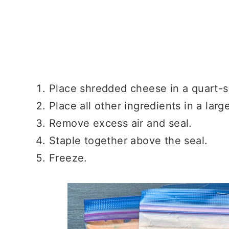
Place shredded cheese in a quart-s
Place all other ingredients in a larg
Remove excess air and seal.
Staple together above the seal.
Freeze.