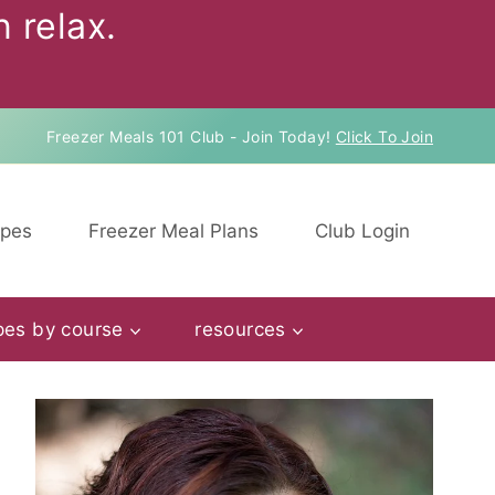
 relax.
Freezer Meals 101 Club - Join Today!
Click To Join
ipes
Freezer Meal Plans
Club Login
pes by course
resources