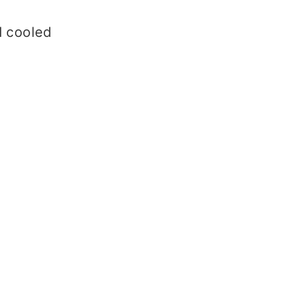
d cooled