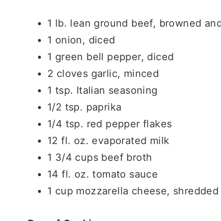
1 lb. lean ground beef, browned an
1 onion, diced
1 green bell pepper, diced
2 cloves garlic, minced
1 tsp. Italian seasoning
1/2 tsp. paprika
1/4 tsp. red pepper flakes
12 fl. oz. evaporated milk
1 3/4 cups beef broth
14 fl. oz. tomato sauce
1 cup mozzarella cheese, shredded