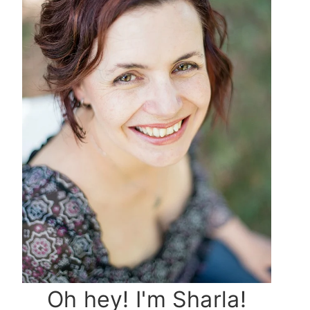
Oh hey! I'm Sharla!