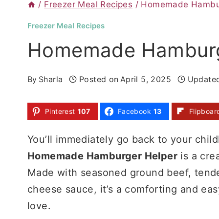
/
Freezer Meal Recipes
/
Homemade Hambur
Freezer Meal Recipes
Homemade Hamburg
By
Sharla
Posted on
April 5, 2025
Update
Pinterest
107
Facebook
13
Flipboar
You’ll immediately go back to your child
Homemade Hamburger Helper
is a cre
Made with seasoned ground beef, tende
cheese sauce, it’s a comforting and eas
love.