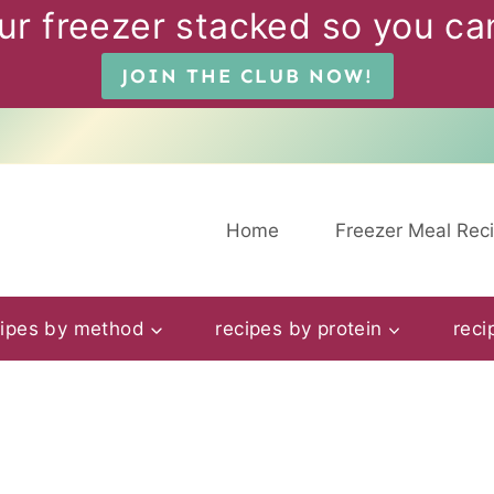
ur freezer stacked so you can
JOIN THE CLUB NOW!
Home
Freezer Meal Rec
cipes by method
recipes by protein
reci