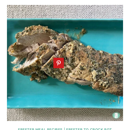
FREEZER MEAL RECIPES
|
FREEZER TO CROCK POT