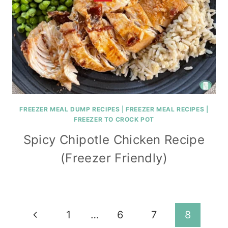
FREEZER MEAL DUMP RECIPES
|
FREEZER MEAL RECIPES
|
FREEZER TO CROCK POT
Spicy Chipotle Chicken Recipe
(Freezer Friendly)
Page
Previous
1
…
6
7
8