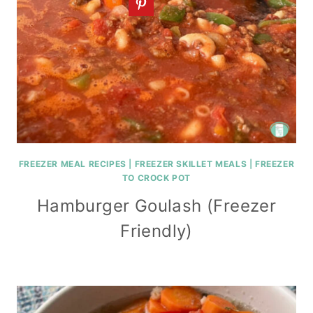
FREEZER MEAL RECIPES
|
FREEZER SKILLET MEALS
|
FREEZER
TO CROCK POT
Hamburger Goulash (Freezer
Friendly)