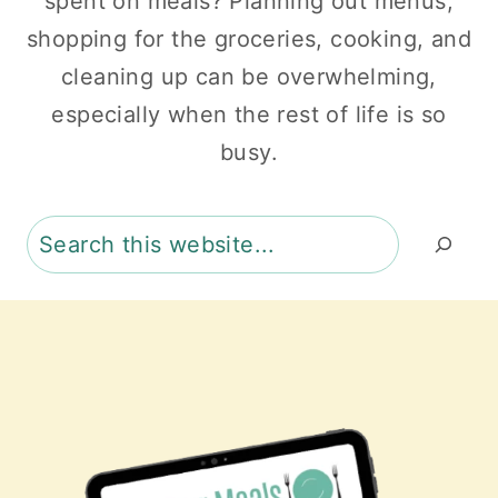
spent on meals? Planning out menus,
shopping for the groceries, cooking, and
cleaning up can be overwhelming,
especially when the rest of life is so
busy.
Search