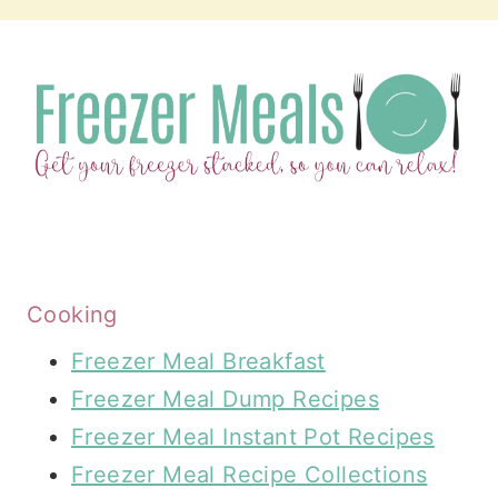
Cooking
Freezer Meal Breakfast
Freezer Meal Dump Recipes
Freezer Meal Instant Pot Recipes
Freezer Meal Recipe Collections