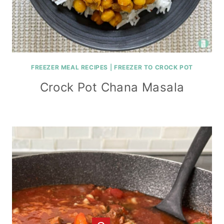
FREEZER MEAL RECIPES
|
FREEZER TO CROCK POT
Crock Pot Chana Masala