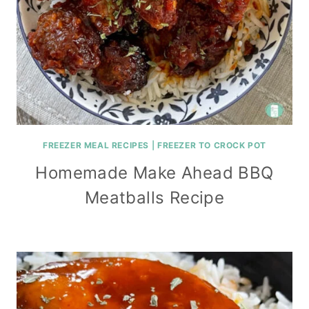
FREEZER MEAL RECIPES
|
FREEZER TO CROCK POT
Homemade Make Ahead BBQ
Meatballs Recipe