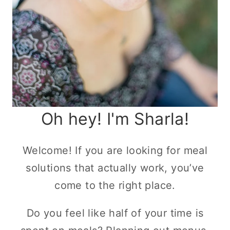
Oh hey! I'm Sharla!
Welcome! If you are looking for meal
solutions that actually work, you’ve
come to the right place.
Do you feel like half of your time is