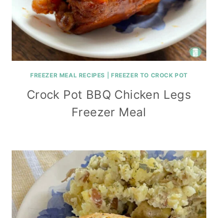
FREEZER MEAL RECIPES
|
FREEZER TO CROCK POT
Crock Pot BBQ Chicken Legs
Freezer Meal