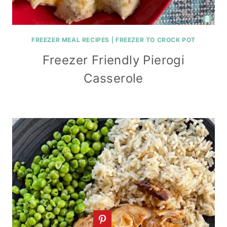
FREEZER MEAL RECIPES
|
FREEZER TO CROCK POT
Freezer Friendly Pierogi
Casserole