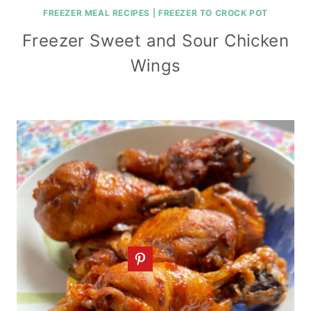
FREEZER MEAL RECIPES
|
FREEZER TO CROCK POT
Freezer Sweet and Sour Chicken
Wings