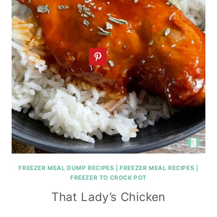
FREEZER MEAL DUMP RECIPES
|
FREEZER MEAL RECIPES
|
FREEZER TO CROCK POT
That Lady’s Chicken