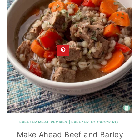
FREEZER MEAL RECIPES
|
FREEZER TO CROCK POT
Make Ahead Beef and Barley