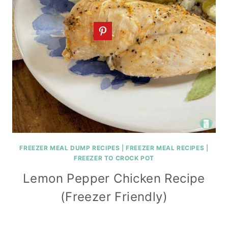
FREEZER MEAL DUMP RECIPES
|
FREEZER MEAL RECIPES
|
FREEZER TO CROCK POT
Lemon Pepper Chicken Recipe
(Freezer Friendly)