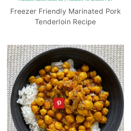
Freezer Friendly Marinated Pork
Tenderloin Recipe