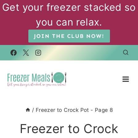
Skip
Get your freezer stacked so
to
you can relax.
content
JOIN THE CLUB NOW!
/
Freezer to Crock Pot
- Page 8
Freezer to Crock