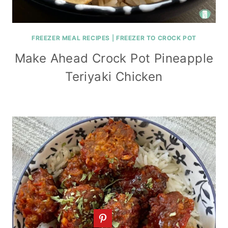
FREEZER MEAL RECIPES
|
FREEZER TO CROCK POT
Make Ahead Crock Pot Pineapple
Teriyaki Chicken