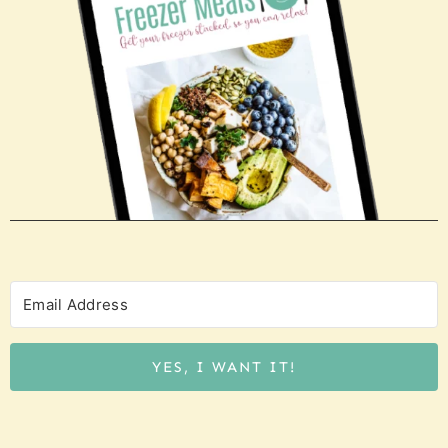
YES, I WANT IT!