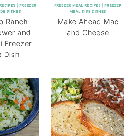
RECIPES
|
FREEZER
FREEZER MEAL RECIPES
|
FREEZER
IDE DISHES
MEAL SIDE DISHES
lo Ranch
Make Ahead Mac
lower and
and Cheese
i Freezer
e Dish