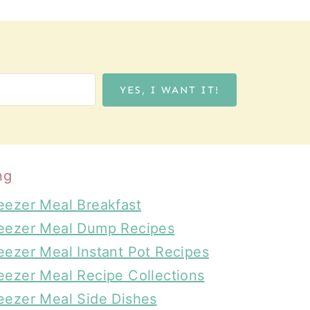
YES, I WANT IT!
ng
eezer Meal Breakfast
eezer Meal Dump Recipes
eezer Meal Instant Pot Recipes
eezer Meal Recipe Collections
eezer Meal Side Dishes