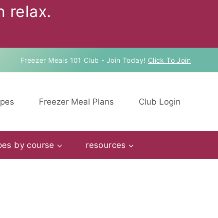
 relax.
Freezer Meals 101 Club - Join Today!
Click To Join
ipes
Freezer Meal Plans
Club Login
pes by course
resources