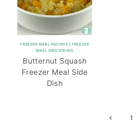
FREEZER MEAL RECIPES
|
FREEZER
MEAL SIDE DISHES
Butternut Squash
Freezer Meal Side
Dish
Page
Previous
1
navigation
Page