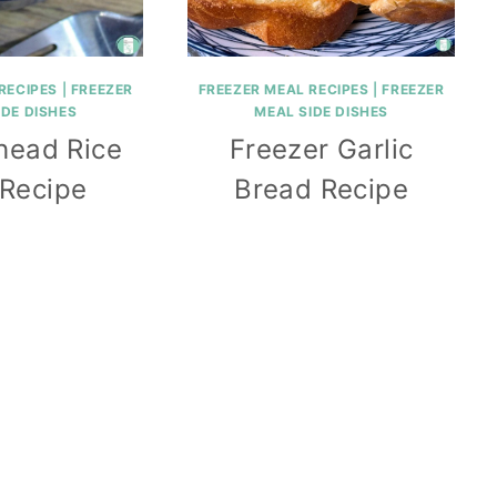
RECIPES
|
FREEZER
FREEZER MEAL RECIPES
|
FREEZER
IDE DISHES
MEAL SIDE DISHES
head Rice
Freezer Garlic
 Recipe
Bread Recipe