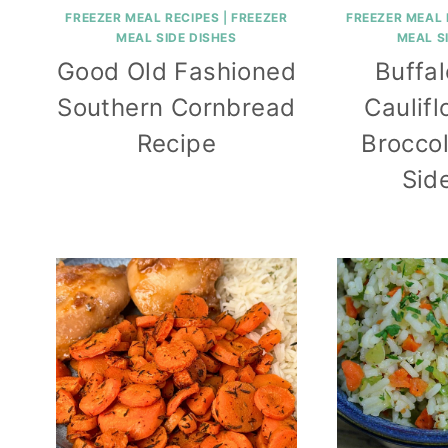
FREEZER MEAL RECIPES
|
FREEZER
FREEZER MEAL 
MEAL SIDE DISHES
MEAL S
Good Old Fashioned
Buffa
Southern Cornbread
Caulif
Recipe
Broccol
Sid