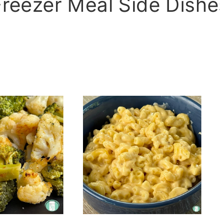
Freezer Meal Side Dishe