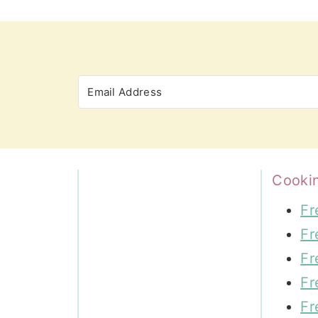
Cooki
Fr
Fr
Fr
Fr
Fr