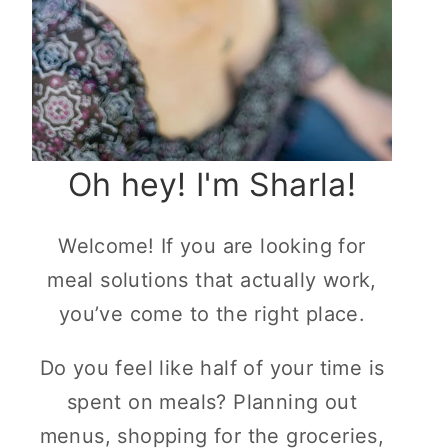
Oh hey! I'm Sharla!
Welcome! If you are looking for
meal solutions that actually work,
you’ve come to the right place.
Do you feel like half of your time is
spent on meals? Planning out
menus, shopping for the groceries,