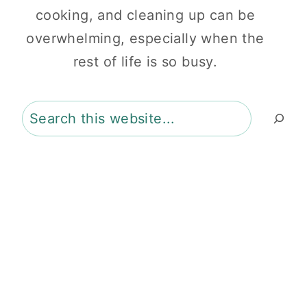
cooking, and cleaning up can be
overwhelming, especially when the
rest of life is so busy.
Search