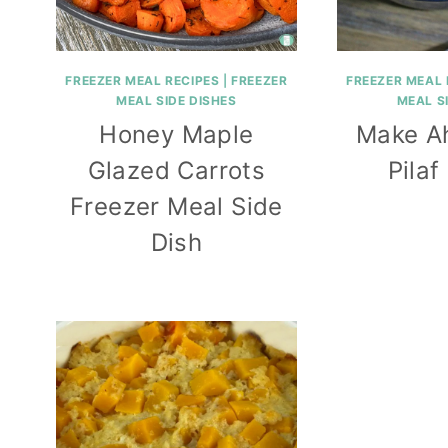
FREEZER MEAL RECIPES
|
FREEZER
FREEZER MEAL 
MEAL SIDE DISHES
MEAL S
Honey Maple
Make A
Glazed Carrots
Pilaf
Freezer Meal Side
Dish