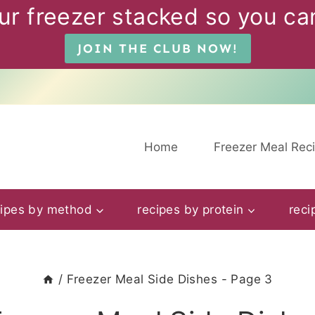
ur freezer stacked so you can
JOIN THE CLUB NOW!
Home
Freezer Meal Rec
cipes by method
recipes by protein
reci
/
Freezer Meal Side Dishes
- Page 3