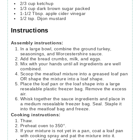
2/3
cup
ketchup
1/3
cup
dark brown sugar
packed
1-1/2
Tbsp.
apple cider vinegar
1/2
tsp.
Dijon mustard
Instructions
Assembly instructions:
In a large bowl, combine the ground turkey,
seasonings, and Worcestershire sauce.
Add the bread crumbs, milk, and eggs.
Mix with your hands until all ingredients are well
combined.
Scoop the meatloaf mixture into a greased loaf pan
OR shape the mixture into a loaf shape.
Place the loaf pan or the loaf shape into a large
resealable plastic freezer bag. Remove the excess
air.
Whisk together the sauce ingredients and place in
a medium resealable freezer bag. Seal. Staple it
into the meatloaf bag and freeze.
Cooking instructions:
Thaw.
Preheat oven to 350°.
If your mixture is not yet in a pan, coat a loaf pan
with cooking spray and pat the mixture into it.