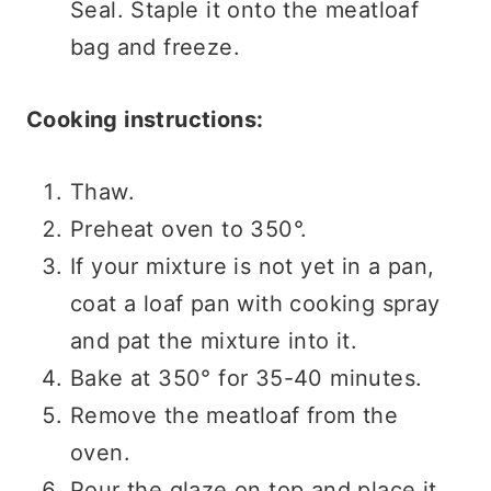
Seal. Staple it onto the meatloaf
bag and freeze.
Cooking instructions:
Thaw.
Preheat oven to 350°.
If your mixture is not yet in a pan,
coat a loaf pan with cooking spray
and pat the mixture into it.
Bake at 350° for 35-40 minutes.
Remove the meatloaf from the
oven.
Pour the glaze on top and place it