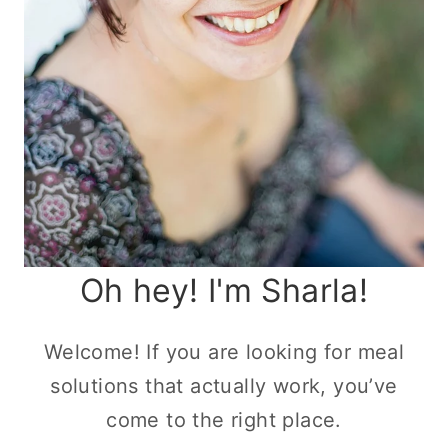
Oh hey! I'm Sharla!
Welcome! If you are looking for meal
solutions that actually work, you’ve
come to the right place.