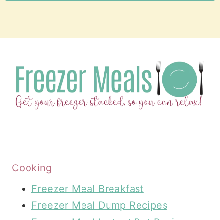
Cooking
Freezer Meal Breakfast
Freezer Meal Dump Recipes