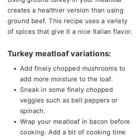
creates a healthier version than using
ground beef. This recipe uses a variety
of spices that give it a nice Italian flavor.
Turkey meatloaf variations:
Add finely chopped mushrooms to
add more moisture to the loaf.
Sneak in some finely chopped
veggies such as bell peppers or
spinach.
Wrap your meatloaf in bacon before
cooking. Add a bit of cooking time