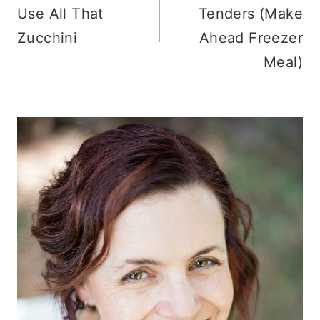
Use All That
Tenders (Make
Zucchini
Ahead Freezer
Meal)