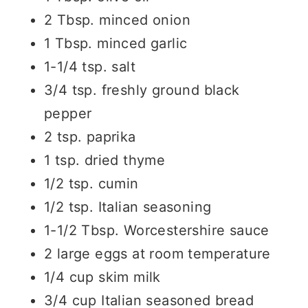
2 Tbsp. minced onion
1 Tbsp. minced garlic
1-1/4 tsp. salt
3/4 tsp. freshly ground black
pepper
2 tsp. paprika
1 tsp. dried thyme
1/2 tsp. cumin
1/2 tsp. Italian seasoning
1-1/2 Tbsp. Worcestershire sauce
2 large eggs at room temperature
1/4 cup skim milk
3/4 cup Italian seasoned bread