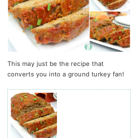
This may just be the recipe that
converts you into a ground turkey fan!