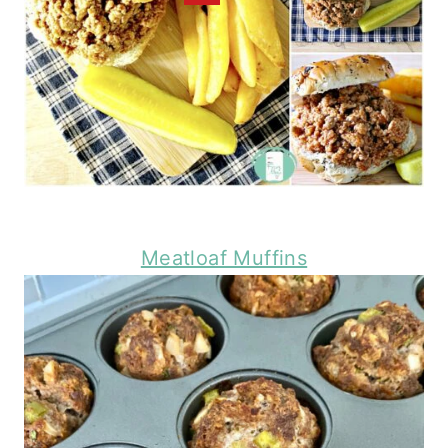
Meatloaf Muffins