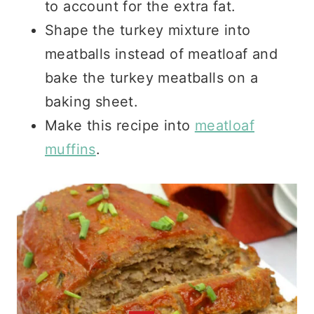
to account for the extra fat.
Shape the turkey mixture into
meatballs instead of meatloaf and
bake the turkey meatballs on a
baking sheet.
Make this recipe into
meatloaf
muffins
.