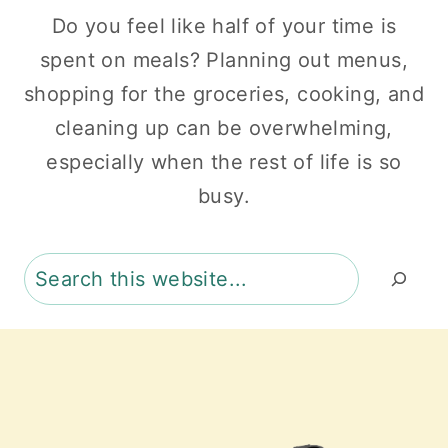
Do you feel like half of your time is
spent on meals? Planning out menus,
shopping for the groceries, cooking, and
cleaning up can be overwhelming,
especially when the rest of life is so
busy.
Search