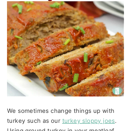
We sometimes change things up with
turkey such as our
turkey sloppy joes
.
Using ground turkey in your meatloaf