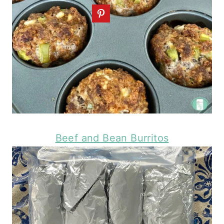
Beef and Bean Burritos