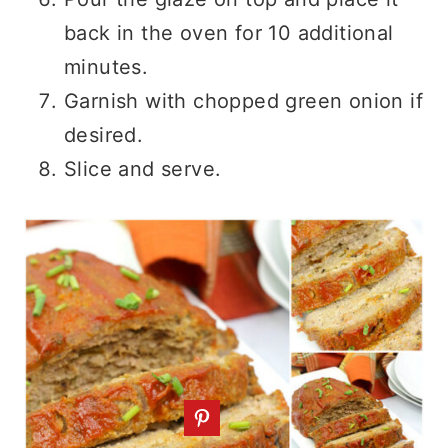
back in the oven for 10 additional
minutes.
Garnish with chopped green onion if
desired.
Slice and serve.