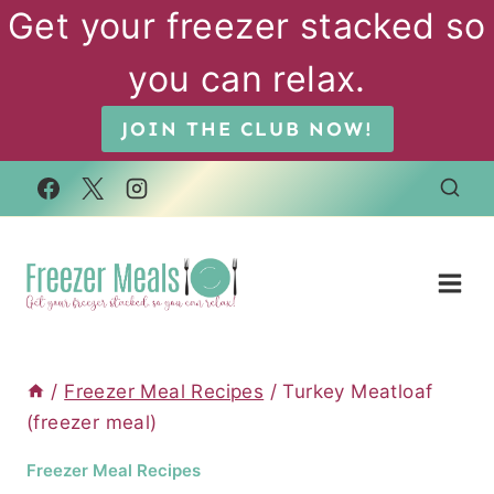
Skip
Get your freezer stacked so
to
you can relax.
content
JOIN THE CLUB NOW!
/
Freezer Meal Recipes
/
Turkey Meatloaf
(freezer meal)
Freezer Meal Recipes