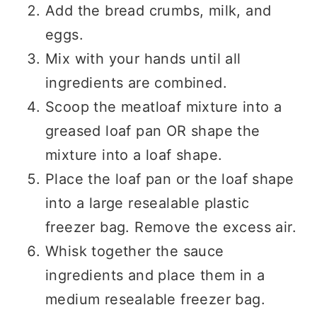
Add the bread crumbs, milk, and
eggs.
Mix with your hands until all
ingredients are combined.
Scoop the meatloaf mixture into a
greased loaf pan OR shape the
mixture into a loaf shape.
Place the loaf pan or the loaf shape
into a large resealable plastic
freezer bag. Remove the excess air.
Whisk together the sauce
ingredients and place them in a
medium resealable freezer bag.