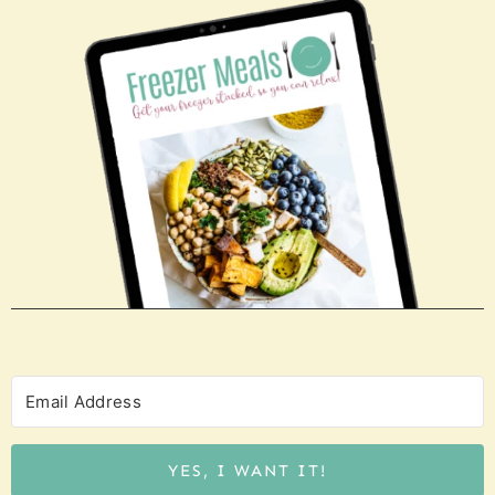
YES, I WANT IT!