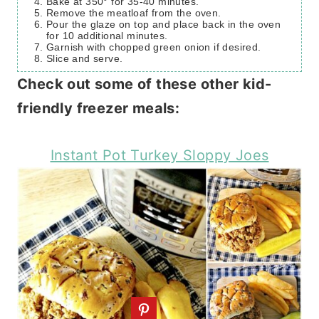
Bake at 350° for 35-40 minutes.
Remove the meatloaf from the oven.
Pour the glaze on top and place back in the oven
for 10 additional minutes.
Garnish with chopped green onion if desired.
Slice and serve.
Check out some of these other kid-
friendly freezer meals:
Instant Pot Turkey Sloppy Joes