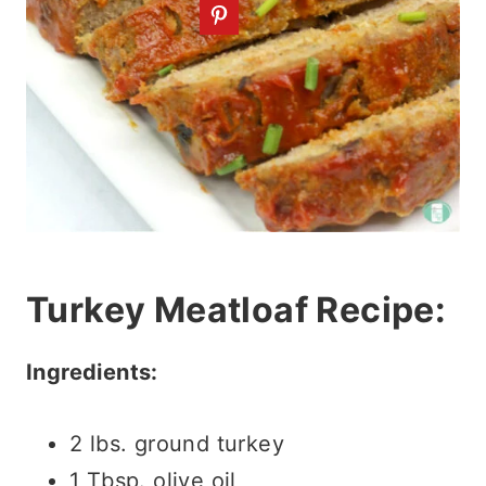
Turkey Meatloaf Recipe:
Ingredients:
2 lbs. ground turkey
1 Tbsp. olive oil