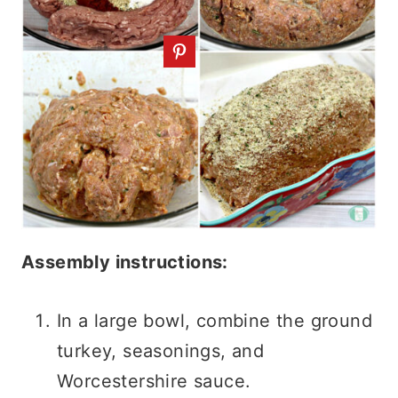
Assembly instructions:
In a large bowl, combine the ground
turkey, seasonings, and
Worcestershire sauce.