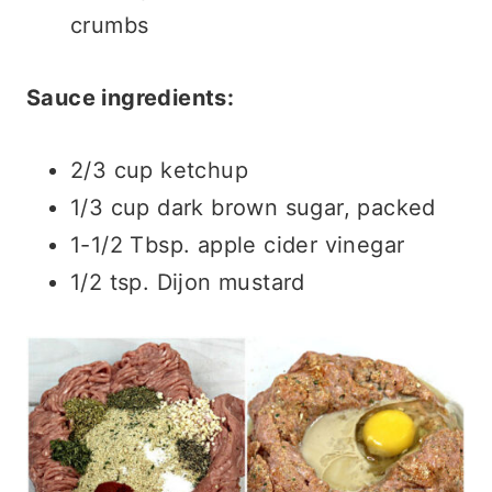
crumbs
Sauce ingredients:
2/3 cup ketchup
1/3 cup dark brown sugar, packed
1-1/2 Tbsp. apple cider vinegar
1/2 tsp. Dijon mustard