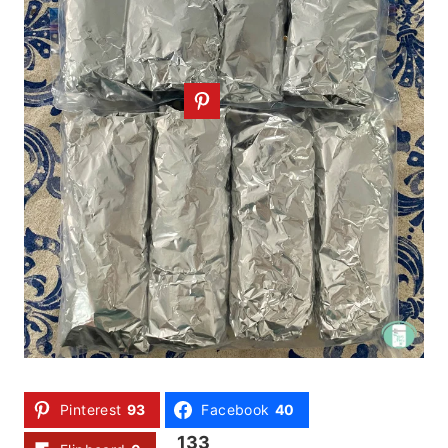
Pinterest
93
Facebook
40
133