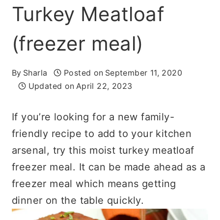
Turkey Meatloaf
(freezer meal)
By
Sharla
Posted on
September 11, 2020
Updated on
April 22, 2023
If you’re looking for a new family-
friendly recipe to add to your kitchen
arsenal, try this moist turkey meatloaf
freezer meal. It can be made ahead as a
freezer meal which means getting
dinner on the table quickly.