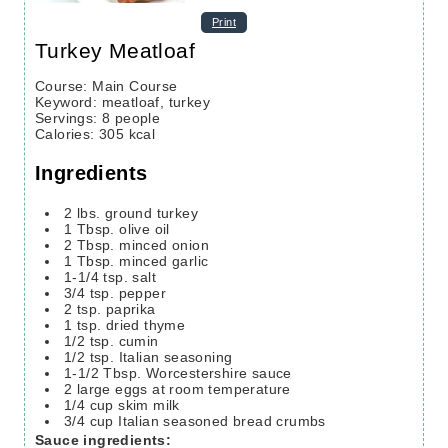
Print
Turkey Meatloaf
Course:
Main Course
Keyword:
meatloaf, turkey
Servings
:
8
people
Calories
:
305
kcal
Ingredients
2
lbs.
ground turkey
1
Tbsp.
olive oil
2
Tbsp.
minced onion
1
Tbsp.
minced garlic
1-1/4
tsp.
salt
3/4
tsp.
pepper
2
tsp.
paprika
1
tsp.
dried thyme
1/2
tsp.
cumin
1/2
tsp.
Italian seasoning
1-1/2
Tbsp.
Worcestershire sauce
2
large eggs
at room temperature
1/4
cup
skim milk
3/4
cup
Italian seasoned bread crumbs
Sauce ingredients: