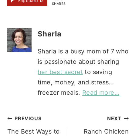
Flipboard
0
SHARES
Sharla
Sharla is a busy mom of 7 who
is passionate about sharing
her best secret
to saving
time, money, and stress…
freezer meals.
Read more…
Post
PREVIOUS
NEXT
The Best Ways to
Ranch Chicken
navigation