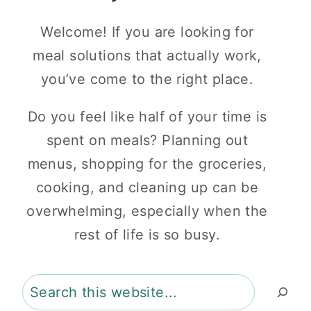
Welcome! If you are looking for
meal solutions that actually work,
you’ve come to the right place.
Do you feel like half of your time is
spent on meals? Planning out
menus, shopping for the groceries,
cooking, and cleaning up can be
overwhelming, especially when the
rest of life is so busy.
Search