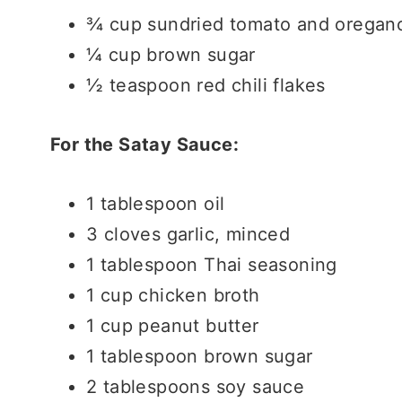
¾ cup sundried tomato and oregano
¼ cup brown sugar
½ teaspoon red chili flakes
For the Satay Sauce:
1 tablespoon oil
3 cloves garlic, minced
1 tablespoon Thai seasoning
1 cup chicken broth
1 cup peanut butter
1 tablespoon brown sugar
2 tablespoons soy sauce