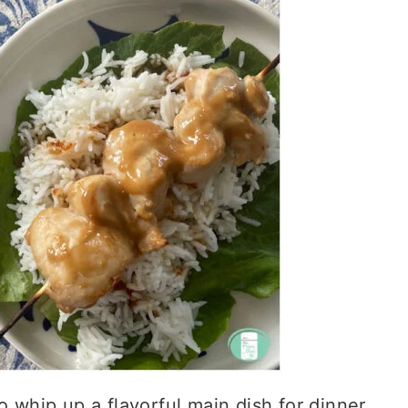
o whip up a flavorful main dish for dinner