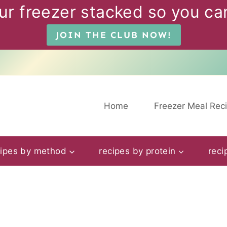
ur freezer stacked so you can
JOIN THE CLUB NOW!
Home
Freezer Meal Rec
cipes by method
recipes by protein
reci