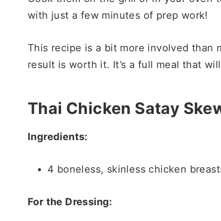
with just a few minutes of prep work!
This recipe is a bit more involved than 
result is worth it. It’s a full meal that wi
Thai Chicken Satay Ske
Ingredients:
4 boneless, skinless chicken breasts
For the Dressing: