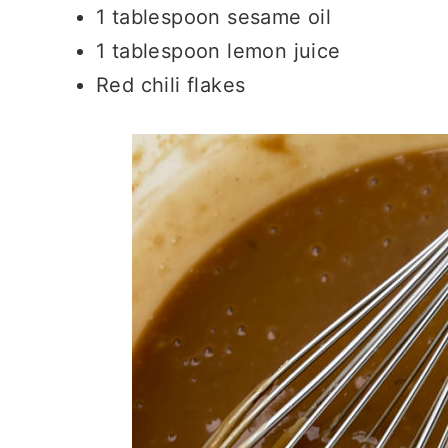
1 tablespoon sesame oil
1 tablespoon lemon juice
Red chili flakes