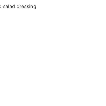
 salad dressing