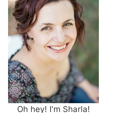
Oh hey! I'm Sharla!