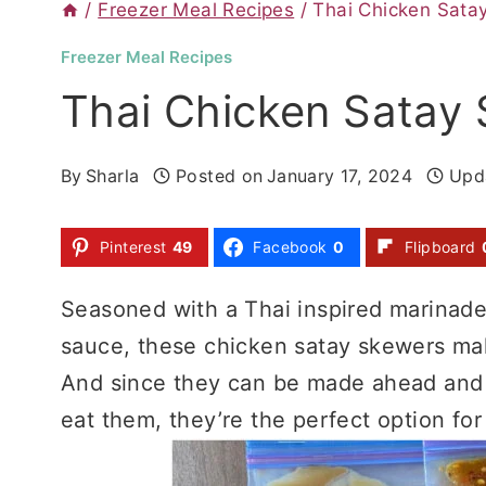
/
Freezer Meal Recipes
/
Thai Chicken Sata
Freezer Meal Recipes
Thai Chicken Satay
By
Sharla
Posted on
January 17, 2024
Upd
Pinterest
49
Facebook
0
Flipboard
Seasoned with a Thai inspired marinad
sauce, these chicken satay skewers mak
And since they can be made ahead and st
eat them, they’re the perfect option fo