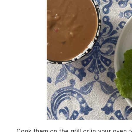
Cook them on the grill or in your oven t