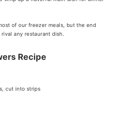
most of our freezer meals, but the end
ll rival any restaurant dish.
wers Recipe
, cut into strips