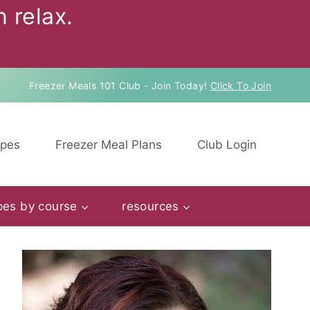
 relax.
Freezer Meals 101 Club - Join Today!
Click To Join
ipes
Freezer Meal Plans
Club Login
pes by course
resources