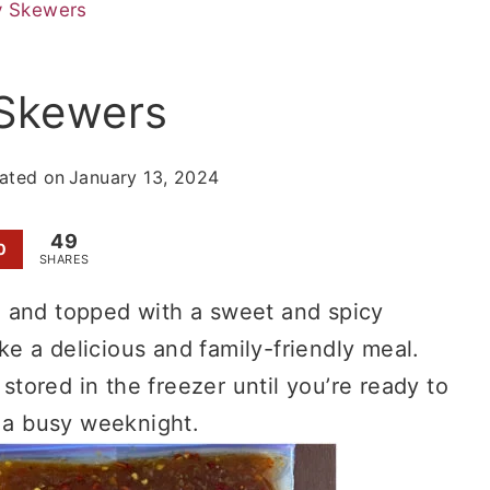
y Skewers
 Skewers
ated on
January 13, 2024
49
0
SHARES
e and topped with a sweet and spicy
e a delicious and family-friendly meal.
ored in the freezer until you’re ready to
r a busy weeknight.