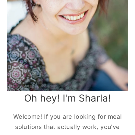
Oh hey! I'm Sharla!
Welcome! If you are looking for meal
solutions that actually work, you’ve