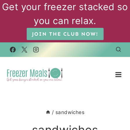
Skip
Get your freezer stacked so
to
you can relax.
content
JOIN THE CLUB NOW!
/
sandwiches
sandwiches