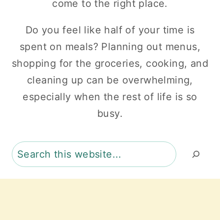
come to the right place.
Do you feel like half of your time is
spent on meals? Planning out menus,
shopping for the groceries, cooking, and
cleaning up can be overwhelming,
especially when the rest of life is so
busy.
Search