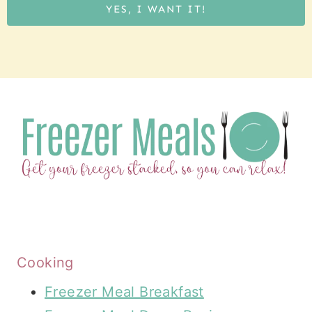
YES, I WANT IT!
Cooking
Freezer Meal Breakfast