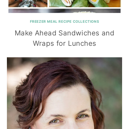
FREEZER MEAL RECIPE COLLECTIONS
Make Ahead Sandwiches and
Wraps for Lunches