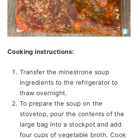
Cooking instructions:
Transfer the minestrone soup
ingredients to the refrigerator to
thaw overnight.
To prepare the soup on the
stovetop, pour the contents of the
large bag into a stockpot and add
four cups of vegetable broth. Cook