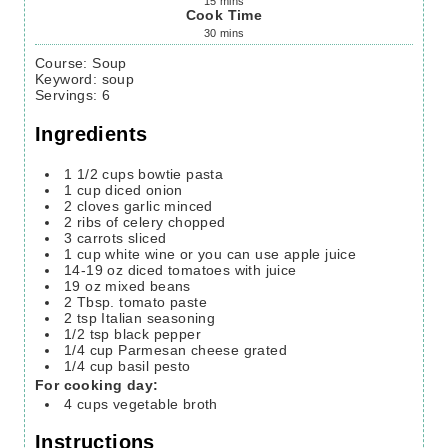
15
mins
Cook Time
30
mins
Course:
Soup
Keyword:
soup
Servings
:
6
Ingredients
1 1/2
cups
bowtie pasta
1
cup
diced onion
2
cloves
garlic
minced
2
ribs of celery
chopped
3
carrots
sliced
1
cup
white wine
or you can use apple juice
14-19
oz
diced tomatoes with juice
19
oz
mixed beans
2
Tbsp.
tomato paste
2
tsp
Italian seasoning
1/2
tsp
black pepper
1/4
cup
Parmesan cheese
grated
1/4
cup
basil pesto
For cooking day:
4
cups
vegetable broth
Instructions