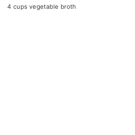
4 cups vegetable broth