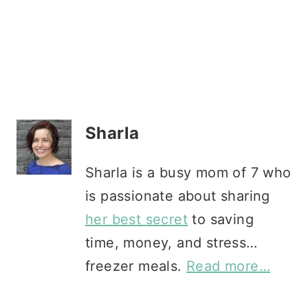
Sharla
Sharla is a busy mom of 7 who
is passionate about sharing
her best secret
to saving
time, money, and stress…
freezer meals.
Read more…