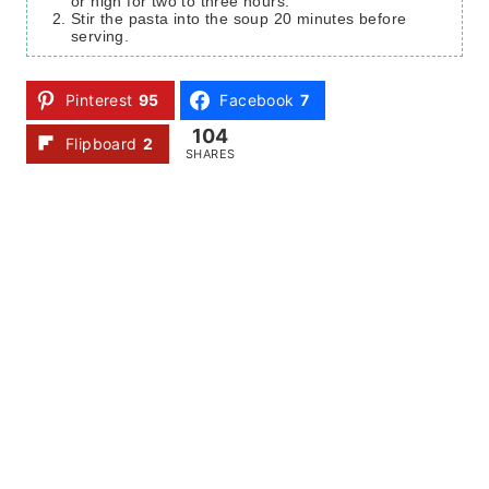
or high for two to three hours.
Stir the pasta into the soup 20 minutes before
serving.
Pinterest
95
Facebook
7
104
Flipboard
2
SHARES