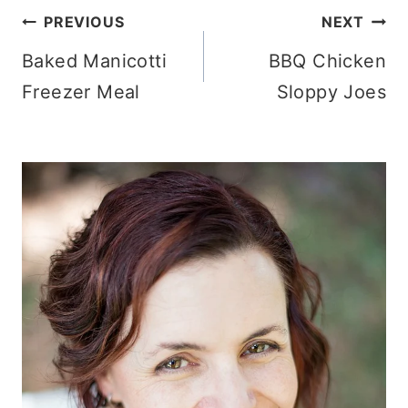
Post
PREVIOUS
NEXT
Baked Manicotti
BBQ Chicken
navigation
Freezer Meal
Sloppy Joes