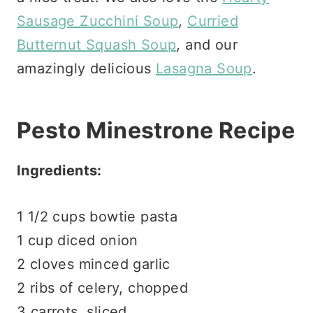
Sausage Zucchini Soup
,
Curried
Butternut Squash Soup
, and our
amazingly delicious
Lasagna Soup
.
Pesto Minestrone Recipe
Ingredients:
1 1/2 cups bowtie pasta
1 cup diced onion
2 cloves minced garlic
2 ribs of celery, chopped
3 carrots, sliced