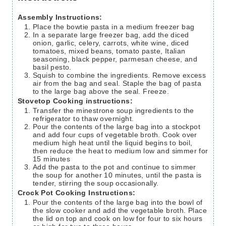
Assembly Instructions:
Place the bowtie pasta in a medium freezer bag
In a separate large freezer bag, add the diced
onion, garlic, celery, carrots, white wine, diced
tomatoes, mixed beans, tomato paste, Italian
seasoning, black pepper, parmesan cheese, and
basil pesto.
Squish to combine the ingredients. Remove excess
air from the bag and seal. Staple the bag of pasta
to the large bag above the seal. Freeze.
Stovetop Cooking instructions:
Transfer the minestrone soup ingredients to the
refrigerator to thaw overnight.
Pour the contents of the large bag into a stockpot
and add four cups of vegetable broth. Cook over
medium high heat until the liquid begins to boil,
then reduce the heat to medium low and simmer for
15 minutes
Add the pasta to the pot and continue to simmer
the soup for another 10 minutes, until the pasta is
tender, stirring the soup occasionally.
Crock Pot Cooking Instructions:
Pour the contents of the large bag into the bowl of
the slow cooker and add the vegetable broth. Place
the lid on top and cook on low for four to six hours