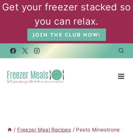
Skip
Get your freezer stacked so
to
you can relax.
content
JOIN THE CLUB NOW!
/
Freezer Meal Recipes
/
Pesto Minestrone