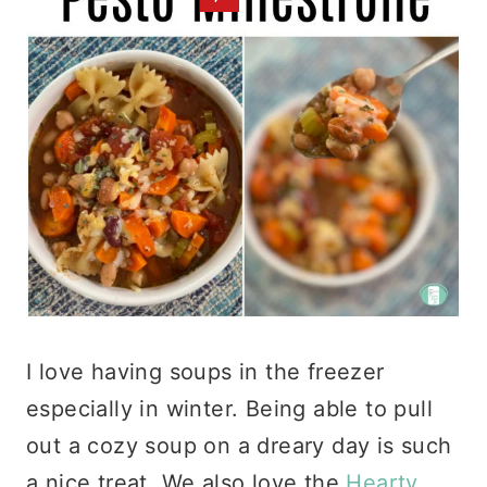
I love having soups in the freezer
especially in winter. Being able to pull
out a cozy soup on a dreary day is such
a nice treat. We also love the
Hearty