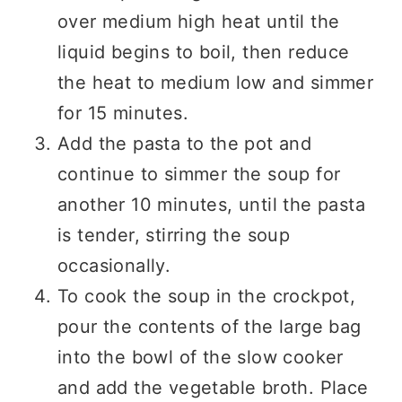
over medium high heat until the
liquid begins to boil, then reduce
the heat to medium low and simmer
for 15 minutes.
Add the pasta to the pot and
continue to simmer the soup for
another 10 minutes, until the pasta
is tender, stirring the soup
occasionally.
To cook the soup in the crockpot,
pour the contents of the large bag
into the bowl of the slow cooker
and add the vegetable broth. Place