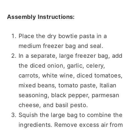
Assembly Instructions:
Place the dry bowtie pasta in a
medium freezer bag and seal.
In a separate, large freezer bag, add
the diced onion, garlic, celery,
carrots, white wine, diced tomatoes,
mixed beans, tomato paste, Italian
seasoning, black pepper, parmesan
cheese, and basil pesto.
Squish the large bag to combine the
ingredients. Remove excess air from