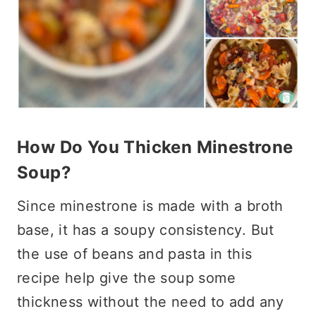
How Do You Thicken Minestrone
Soup?
Since minestrone is made with a broth
base, it has a soupy consistency. But
the use of beans and pasta in this
recipe help give the soup some
thickness without the need to add any