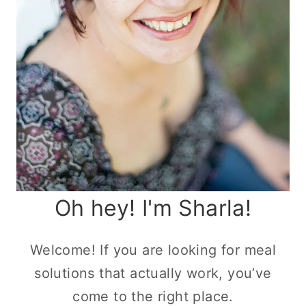
Oh hey! I'm Sharla!
Welcome! If you are looking for meal
solutions that actually work, you’ve
come to the right place.