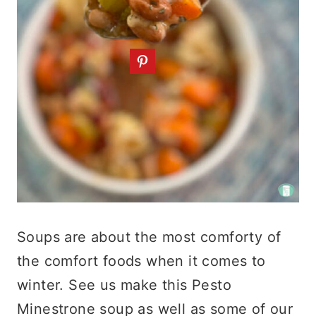
Soups are about the most comforty of
the comfort foods when it comes to
winter. See us make this Pesto
Minestrone soup as well as some of our