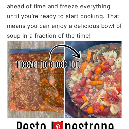
ahead of time and freeze everything
until you’re ready to start cooking. That
means you can enjoy a delicious bowl of
soup in a fraction of the time!