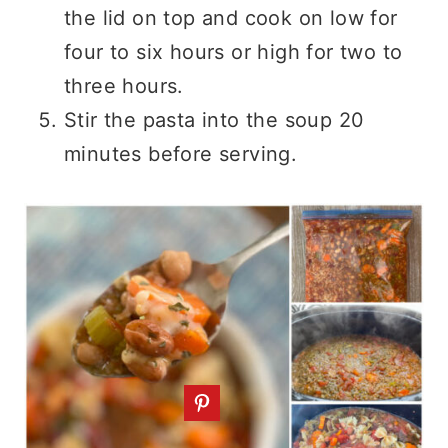
the lid on top and cook on low for
four to six hours or high for two to
three hours.
Stir the pasta into the soup 20
minutes before serving.