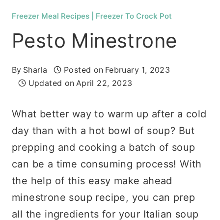
Freezer Meal Recipes
|
Freezer To Crock Pot
Pesto Minestrone
By
Sharla
Posted on
February 1, 2023
Updated on
April 22, 2023
What better way to warm up after a cold
day than with a hot bowl of soup? But
prepping and cooking a batch of soup
can be a time consuming process! With
the help of this easy make ahead
minestrone soup recipe, you can prep
all the ingredients for your Italian soup