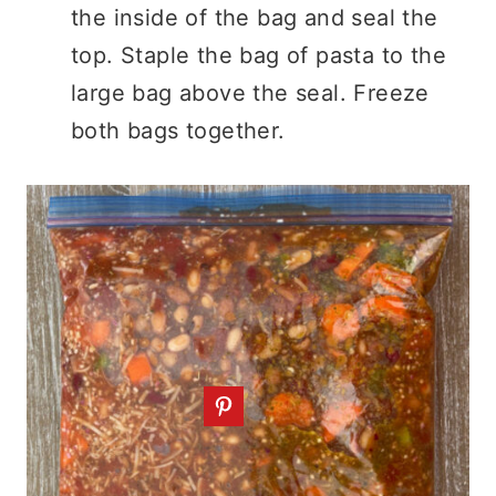
the inside of the bag and seal the
top. Staple the bag of pasta to the
large bag above the seal. Freeze
both bags together.