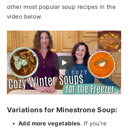
other most popular soup recipes in the
video below.
Variations for Minestrone Soup:
Add more vegetables
. If you’re