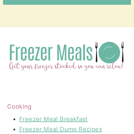
Cooking
Freezer Meal Breakfast
Freezer Meal Dump Recipes