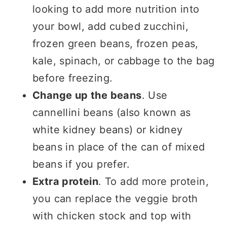
looking to add more nutrition into
your bowl, add cubed zucchini,
frozen green beans, frozen peas,
kale, spinach, or cabbage to the bag
before freezing.
Change up the beans
. Use
cannellini beans (also known as
white kidney beans) or kidney
beans in place of the can of mixed
beans if you prefer.
Extra protein
. To add more protein,
you can replace the veggie broth
with chicken stock and top with