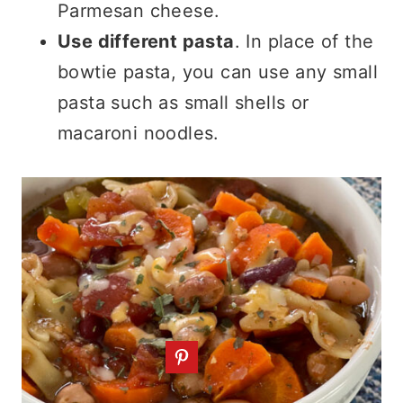
Parmesan cheese.
Use different pasta
. In place of the
bowtie pasta, you can use any small
pasta such as small shells or
macaroni noodles.