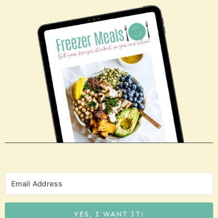
YES, I WANT IT!