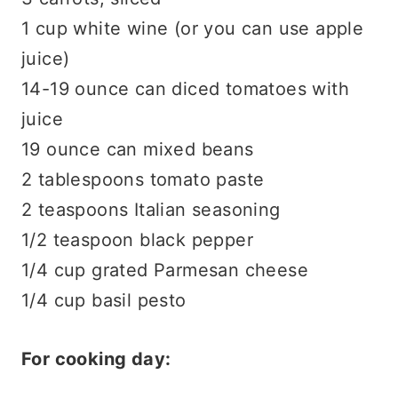
1 cup white wine (or you can use apple
juice)
14-19 ounce can diced tomatoes with
juice
19 ounce can mixed beans
2 tablespoons tomato paste
2 teaspoons Italian seasoning
1/2 teaspoon black pepper
1/4 cup grated Parmesan cheese
1/4 cup basil pesto
For cooking day: