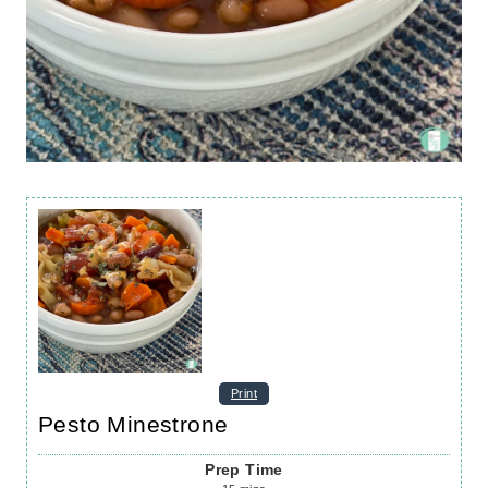
Print
Pesto Minestrone
Prep Time