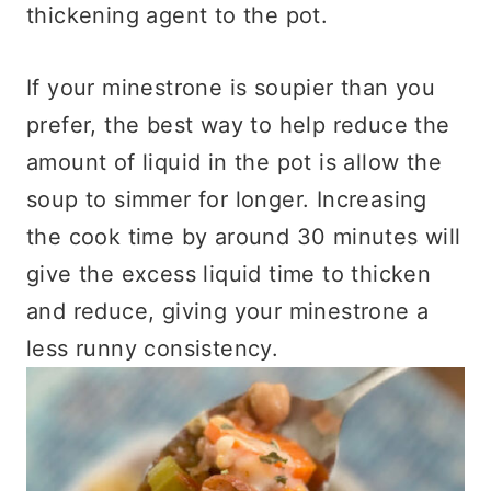
thickening agent to the pot.
If your minestrone is soupier than you
prefer, the best way to help reduce the
amount of liquid in the pot is allow the
soup to simmer for longer. Increasing
the cook time by around 30 minutes will
give the excess liquid time to thicken
and reduce, giving your minestrone a
less runny consistency.