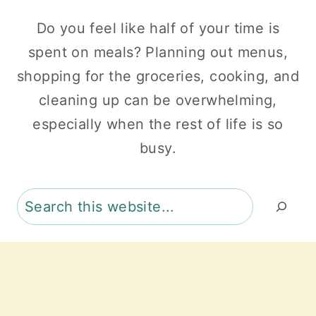
Do you feel like half of your time is
spent on meals? Planning out menus,
shopping for the groceries, cooking, and
cleaning up can be overwhelming,
especially when the rest of life is so
busy.
Search