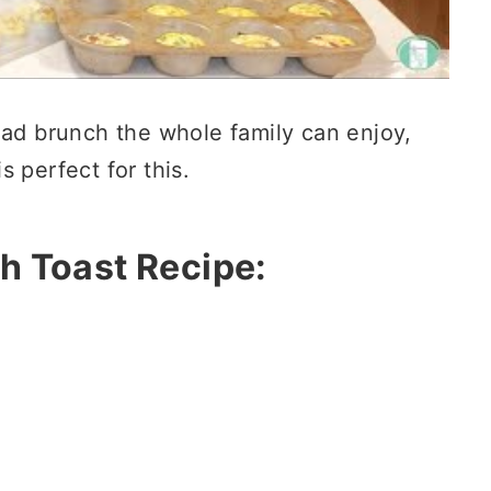
ead brunch the whole family can enjoy,
s perfect for this.
h Toast Recipe: