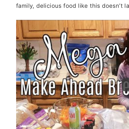
family, delicious food like this doesn’t l