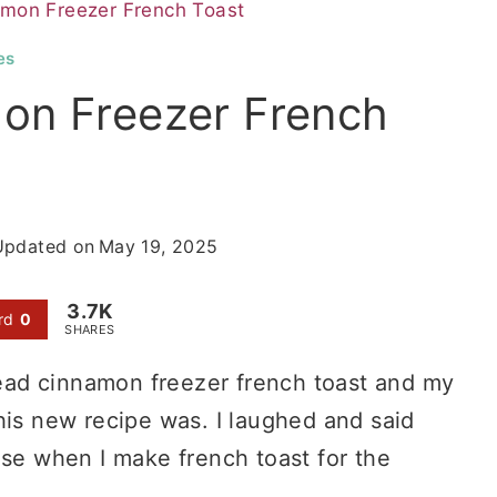
mon Freezer French Toast
es
on Freezer French
Updated on
May 19, 2025
3.7K
rd
0
SHARES
ad cinnamon freezer french toast and my
s new recipe was. I laughed and said
use when I make french toast for the