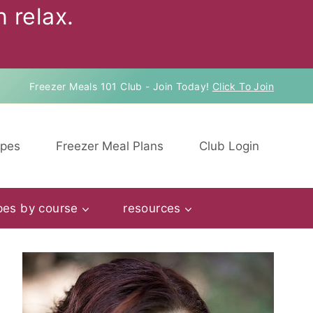
 relax.
Freezer Meals 101 Club - Join Today!
Click To Join
ipes
Freezer Meal Plans
Club Login
pes by course
resources