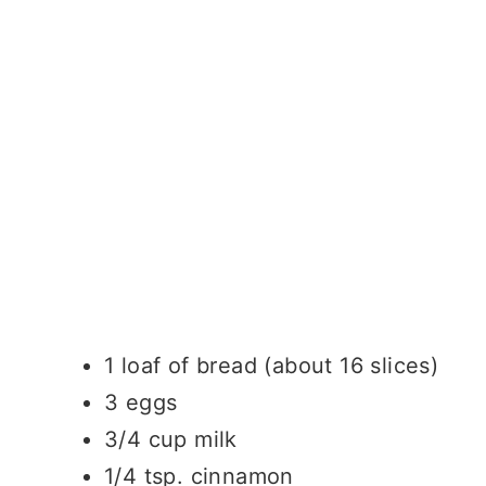
1 loaf of bread (about 16 slices)
3 eggs
3/4 cup milk
1/4 tsp. cinnamon