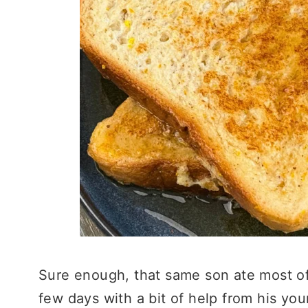
Sure enough, that same son ate most of 
few days with a bit of help from his yo