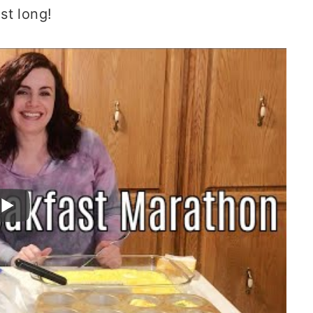
ast long!