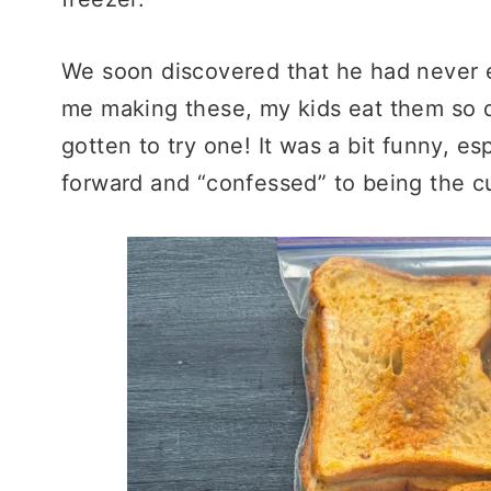
We soon discovered that he had never e
me making these, my kids eat them so 
gotten to try one! It was a bit funny, 
forward and “confessed” to being the cu