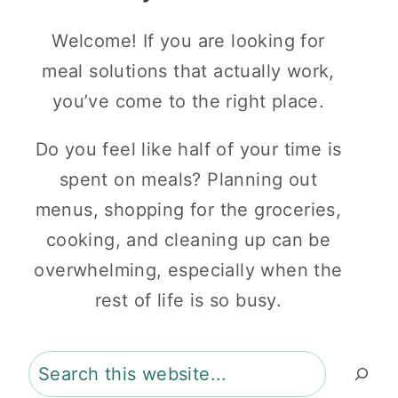
Welcome! If you are looking for
meal solutions that actually work,
you’ve come to the right place.
Do you feel like half of your time is
spent on meals? Planning out
menus, shopping for the groceries,
cooking, and cleaning up can be
overwhelming, especially when the
rest of life is so busy.
Search