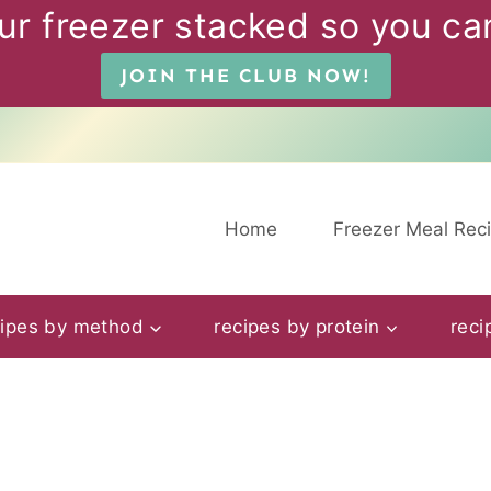
ur freezer stacked so you can
JOIN THE CLUB NOW!
Home
Freezer Meal Rec
cipes by method
recipes by protein
reci