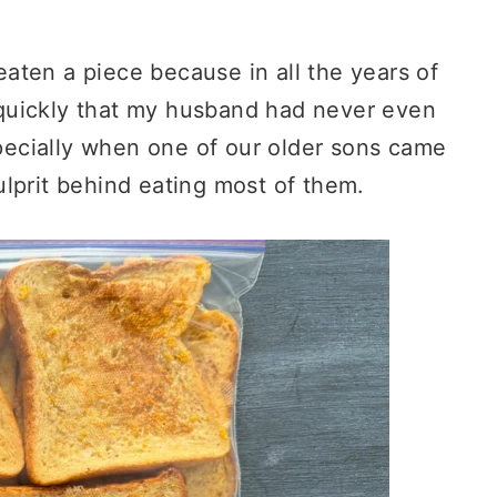
aten a piece because in all the years of
quickly that my husband had never even
especially when one of our older sons came
lprit behind eating most of them.