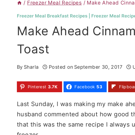
/
Freezer Meal Recipes
/
Make Ahead Cinna
Freezer Meal Breakfast Recipes
|
Freezer Meal Recip
Make Ahead Cinnam
Toast
By
Sharla
Posted on
September 30, 2017
Pinterest
3.7K
Facebook
53
Flipboa
Last Sunday, I was making my make ahe
husband commented about how good thi
that this was the same recipe I always 
freezer.