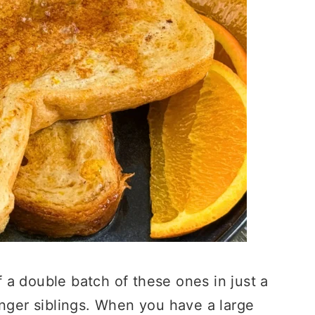
a double batch of these ones in just a
unger siblings. When you have a large