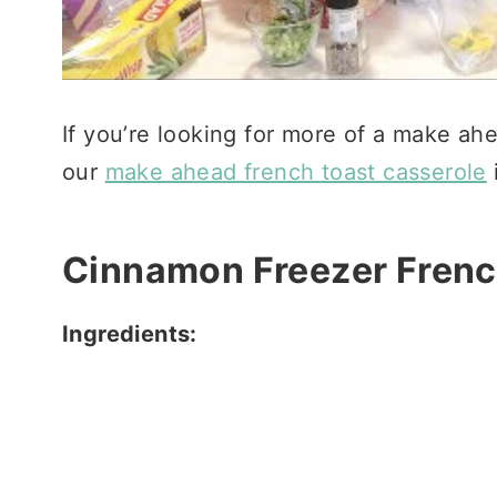
If you’re looking for more of a make ah
our
make ahead french toast casserole
i
Cinnamon Freezer Frenc
Ingredients: