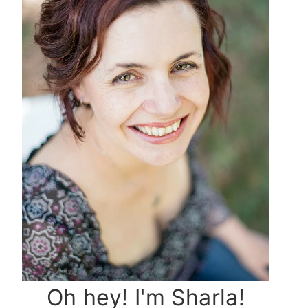
Oh hey! I'm Sharla!