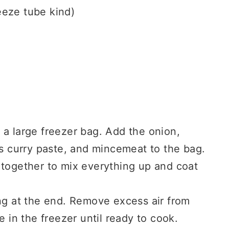
eeze tube kind)
 a large freezer bag. Add the onion,
as curry paste, and mincemeat to the bag.
 together to mix everything up and coat
ng at the end. Remove excess air from
e in the freezer until ready to cook.