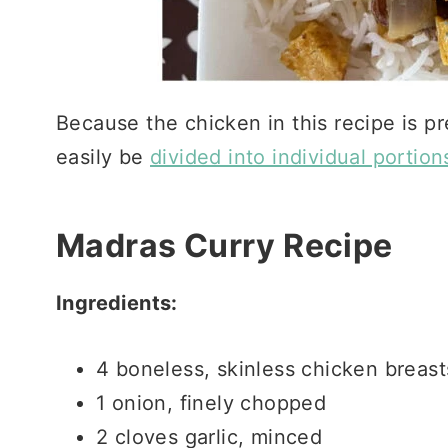
Because the chicken in this recipe is pr
easily be
divided into individual portion
Madras Curry Recipe
Ingredients:
4 boneless, skinless chicken breas
1 onion, finely chopped
2 cloves garlic, minced