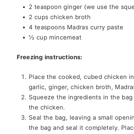
2 teaspoon ginger (we use the squ
2 cups chicken broth
4 teaspoons Madras curry paste
½ cup mincemeat
Freezing instructions:
Place the cooked, cubed chicken in
garlic, ginger, chicken broth, Madr
Squeeze the ingredients in the bag
the chicken.
Seal the bag, leaving a small openi
the bag and seal it completely. Plac