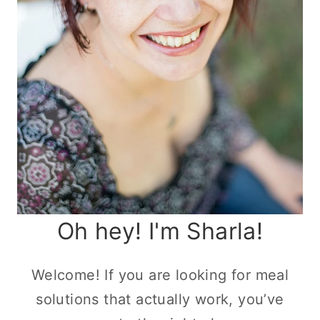
Oh hey! I'm Sharla!
Welcome! If you are looking for meal
solutions that actually work, you’ve