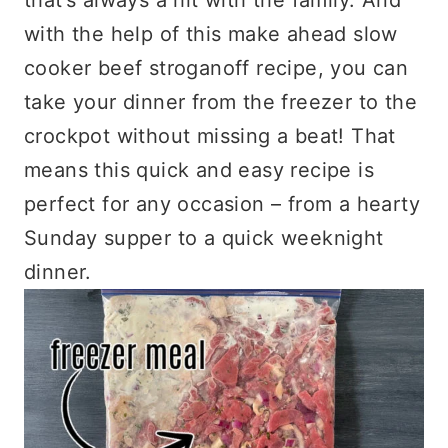
with the help of this make ahead slow
cooker beef stroganoff recipe, you can
take your dinner from the freezer to the
crockpot without missing a beat! That
means this quick and easy recipe is
perfect for any occasion – from a hearty
Sunday supper to a quick weeknight
dinner.