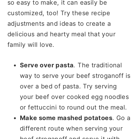
so easy to make, it can easily be
customized, too! Try these recipe
adjustments and ideas to create a
delicious and hearty meal that your
family will love.
Serve over pasta
.
The traditional
way to serve your beef stroganoff is
over a bed of pasta. Try serving
your beef over cooked egg noodles
or fettuccini to round out the meal.
Make some mashed potatoes
. Go a
different route when serving your
beef stroganoff and serve it with