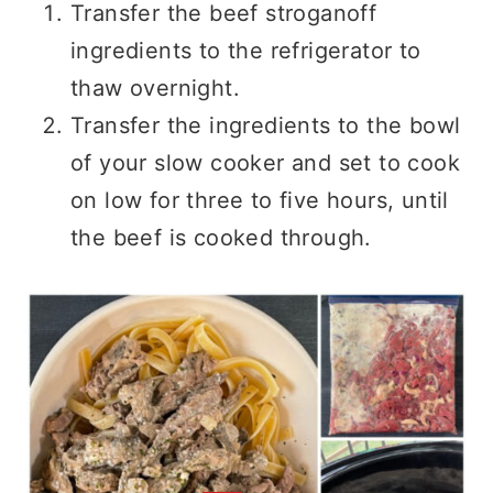
Transfer the beef stroganoff
ingredients to the refrigerator to
thaw overnight.
Transfer the ingredients to the bowl
of your slow cooker and set to cook
on low for three to five hours, until
the beef is cooked through.