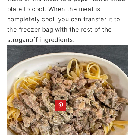
plate to cool. When the meat is
completely cool, you can transfer it to
the freezer bag with the rest of the
stroganoff ingredients.