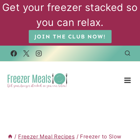
Skip
Get your freezer stacked so
to
you can relax.
content
JOIN THE CLUB NOW!
/
Freezer Meal Recipes
/
Freezer to Slow