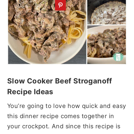
Slow Cooker Beef Stroganoff
Recipe Ideas
You’re going to love how quick and easy
this dinner recipe comes together in
your crockpot. And since this recipe is