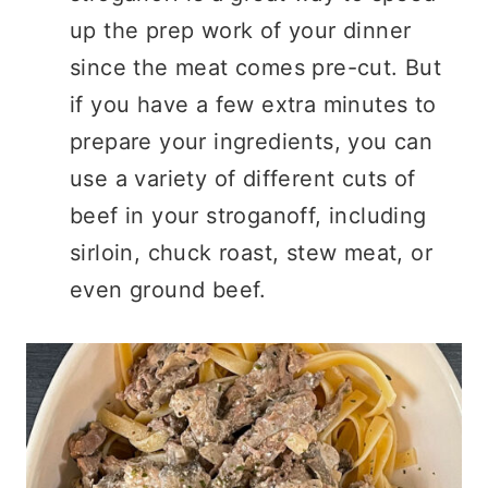
up the prep work of your dinner
since the meat comes pre-cut. But
if you have a few extra minutes to
prepare your ingredients, you can
use a variety of different cuts of
beef in your stroganoff, including
sirloin, chuck roast, stew meat, or
even ground beef.