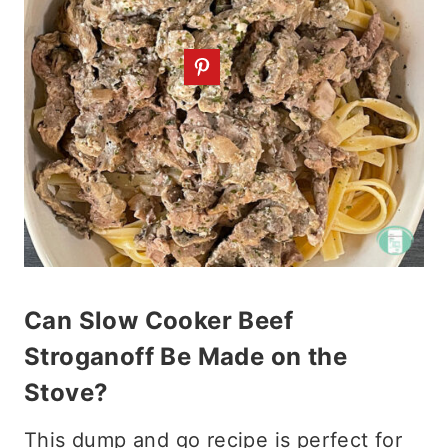
Can Slow Cooker Beef
Stroganoff Be Made on the
Stove?
This dump and go recipe is perfect for