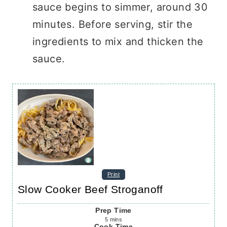
sauce begins to simmer, around 30
minutes. Before serving, stir the
ingredients to mix and thicken the
sauce.
Print
Slow Cooker Beef Stroganoff
Prep Time
5
mins
Cook Time