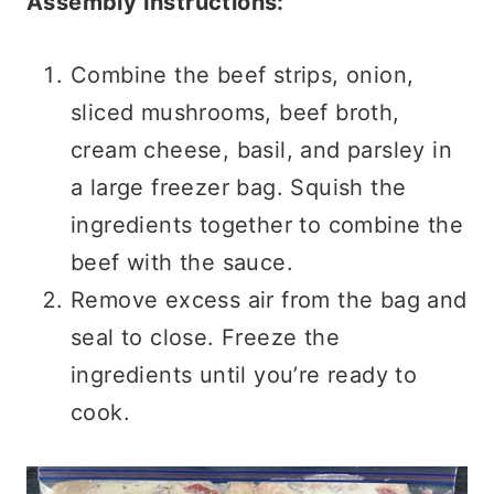
Assembly Instructions:
Combine the beef strips, onion,
sliced mushrooms, beef broth,
cream cheese, basil, and parsley in
a large freezer bag. Squish the
ingredients together to combine the
beef with the sauce.
Remove excess air from the bag and
seal to close. Freeze the
ingredients until you’re ready to
cook.