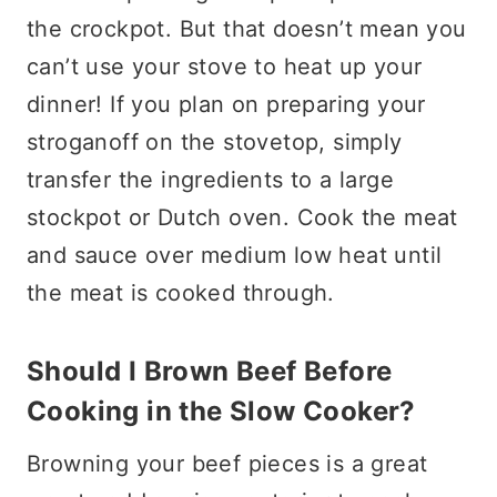
the crockpot. But that doesn’t mean you
can’t use your stove to heat up your
dinner! If you plan on preparing your
stroganoff on the stovetop, simply
transfer the ingredients to a large
stockpot or Dutch oven. Cook the meat
and sauce over medium low heat until
the meat is cooked through.
Should I Brown Beef Before
Cooking in the Slow Cooker?
Browning your beef pieces is a great