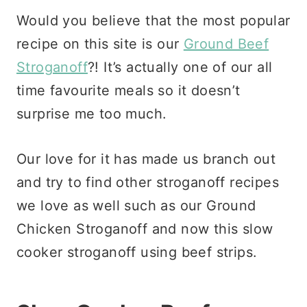
Would you believe that the most popular
recipe on this site is our
Ground Beef
Stroganoff
?! It’s actually one of our all
time favourite meals so it doesn’t
surprise me too much.
Our love for it has made us branch out
and try to find other stroganoff recipes
we love as well such as our Ground
Chicken Stroganoff and now this slow
cooker stroganoff using beef strips.