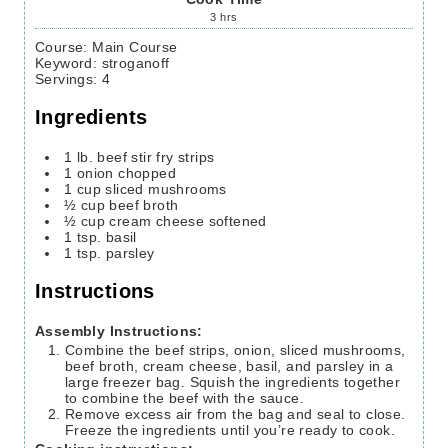
3
hrs
Course:
Main Course
Keyword:
stroganoff
Servings
:
4
Ingredients
1
lb.
beef stir fry strips
1
onion
chopped
1
cup
sliced mushrooms
½
cup
beef broth
½
cup
cream cheese
softened
1
tsp.
basil
1
tsp.
parsley
Instructions
Assembly Instructions:
Combine the beef strips, onion, sliced mushrooms,
beef broth, cream cheese, basil, and parsley in a
large freezer bag. Squish the ingredients together
to combine the beef with the sauce.
Remove excess air from the bag and seal to close.
Freeze the ingredients until you’re ready to cook.