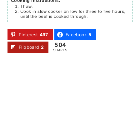
Cooking instructions:
Thaw.
Cook in slow cooker on low for three to five hours,
until the beef is cooked through.
Pinterest
497
Facebook
5
504
Flipboard
2
SHARES