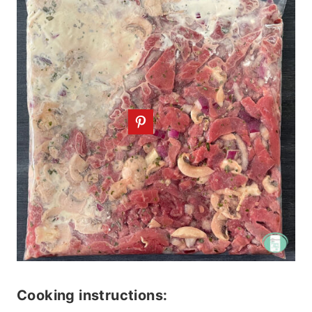
Cooking instructions: