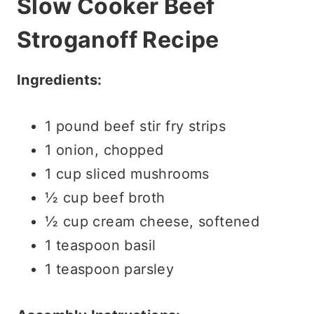
Slow Cooker Beef
Stroganoff Recipe
Ingredients:
1 pound beef stir fry strips
1 onion, chopped
1 cup sliced mushrooms
½ cup beef broth
½ cup cream cheese, softened
1 teaspoon basil
1 teaspoon parsley