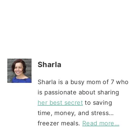
Sharla
Sharla is a busy mom of 7 who
is passionate about sharing
her best secret
to saving
time, money, and stress…
freezer meals.
Read more…