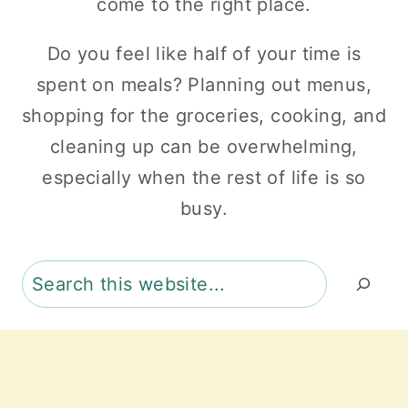
come to the right place.
Do you feel like half of your time is
spent on meals? Planning out menus,
shopping for the groceries, cooking, and
cleaning up can be overwhelming,
especially when the rest of life is so
busy.
Search