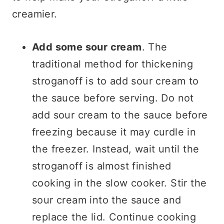
creamier.
Add some sour cream
. The
traditional method for thickening
stroganoff is to add sour cream to
the sauce before serving. Do not
add sour cream to the sauce before
freezing because it may curdle in
the freezer. Instead, wait until the
stroganoff is almost finished
cooking in the slow cooker. Stir the
sour cream into the sauce and
replace the lid. Continue cooking