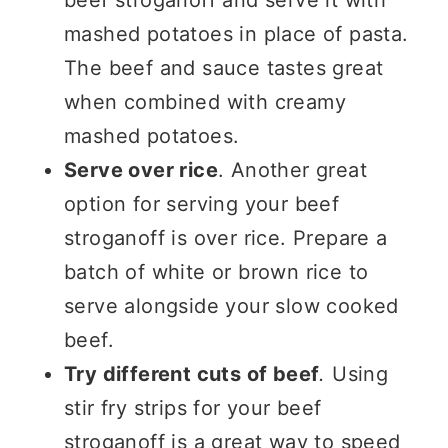
mashed potatoes in place of pasta.
The beef and sauce tastes great
when combined with creamy
mashed potatoes.
Serve over rice
. Another great
option for serving your beef
stroganoff is over rice. Prepare a
batch of white or brown rice to
serve alongside your slow cooked
beef.
Try different cuts of beef
.
Using
stir fry strips for your beef
stroganoff is a great way to speed