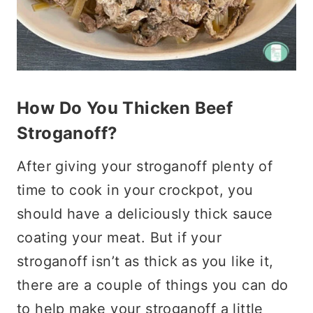
How Do You Thicken Beef
Stroganoff?
After giving your stroganoff plenty of
time to cook in your crockpot, you
should have a deliciously thick sauce
coating your meat. But if your
stroganoff isn’t as thick as you like it,
there are a couple of things you can do
to help make your stroganoff a little