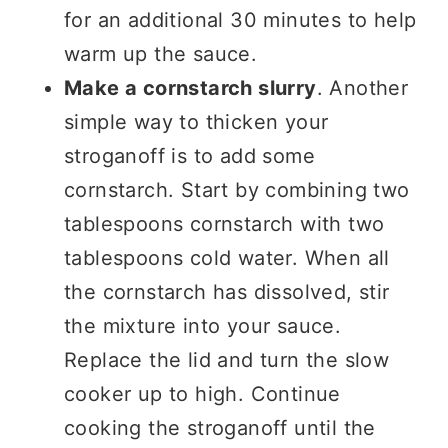
for an additional 30 minutes to help
warm up the sauce.
Make a cornstarch slurry
. Another
simple way to thicken your
stroganoff is to add some
cornstarch. Start by combining two
tablespoons cornstarch with two
tablespoons cold water. When all
the cornstarch has dissolved, stir
the mixture into your sauce.
Replace the lid and turn the slow
cooker up to high. Continue
cooking the stroganoff until the