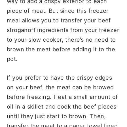
way to add a crispy exterior to each
piece of meat. But since this freezer
meal allows you to transfer your beef
stroganoff ingredients from your freezer
to your slow cooker, there’s no need to
brown the meat before adding it to the
pot.
If you prefer to have the crispy edges
on your beef, the meat can be browed
before freezing. Heat a small amount of
oil in a skillet and cook the beef pieces
until they just start to brown. Then,
transfer the meat to a paper towel lined