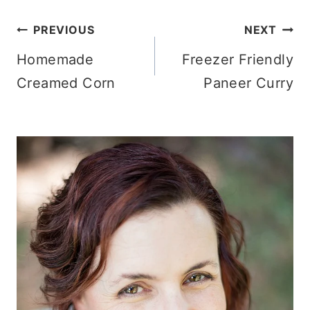
Post
PREVIOUS
NEXT
Homemade
Freezer Friendly
navigation
Creamed Corn
Paneer Curry