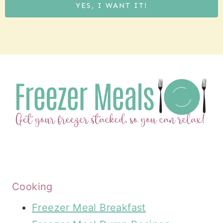
YES, I WANT IT!
Cooking
Freezer Meal Breakfast