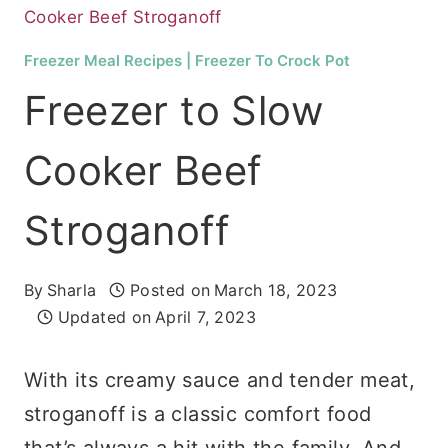
Cooker Beef Stroganoff
Freezer Meal Recipes
|
Freezer To Crock Pot
Freezer to Slow
Cooker Beef
Stroganoff
By
Sharla
Posted on
March 18, 2023
Updated on
April 7, 2023
With its creamy sauce and tender meat,
stroganoff is a classic comfort food
that’s always a hit with the family. And