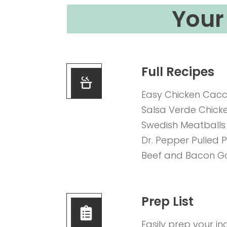
Your 
Full Recipes
Easy Chicken Cacc
Salsa Verde Chick
Swedish Meatballs
Dr. Pepper Pulled 
Beef and Bacon G
Prep List
Easily prep your in