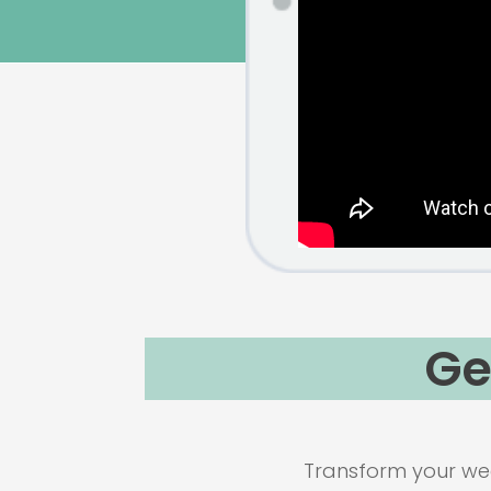
Ge
Transform your wee