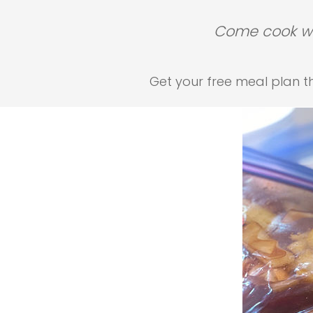
Come cook wit
Get your free meal plan tha