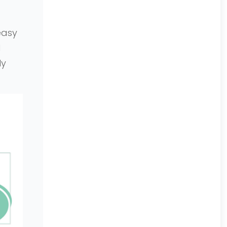
easy
l
ly