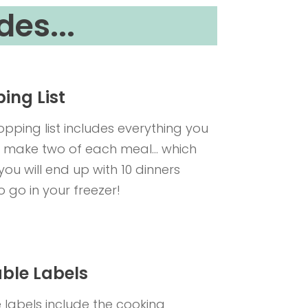
des...
ing List
opping list includes everything you
 make two of each meal... which
ou will end up with 10 dinners
o go in your freezer!
able Labels
e labels include the cooking