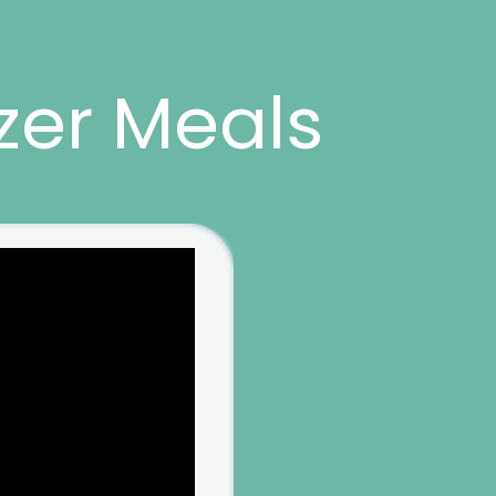
zer Meals