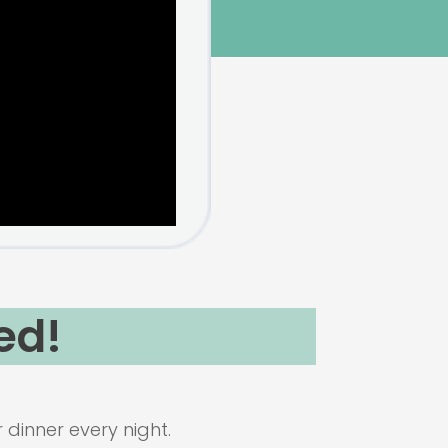
ed!
dinner every night.