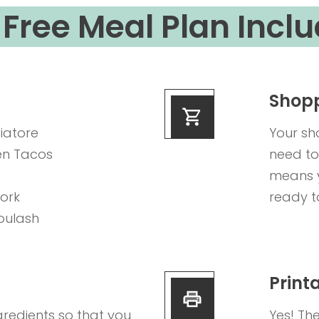
Free Meal Plan Inclu
Shopp
iatore
Your sh
en Tacos
need to
means y
Pork
ready t
oulash
Print
gredients so that you
Yes! Th