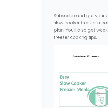
Subscribe and get your 
slow cooker freezer mea
plan. You'll also get week
freezer cooking tips
.