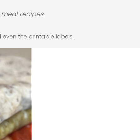
 meal recipes.
d even the printable labels.