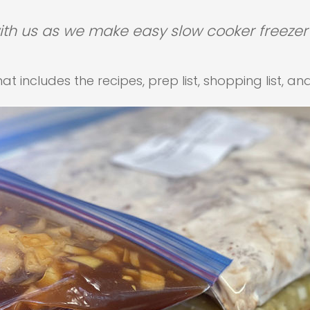
h us as we make easy slow cooker freezer
t includes the recipes, prep list, shopping list, an