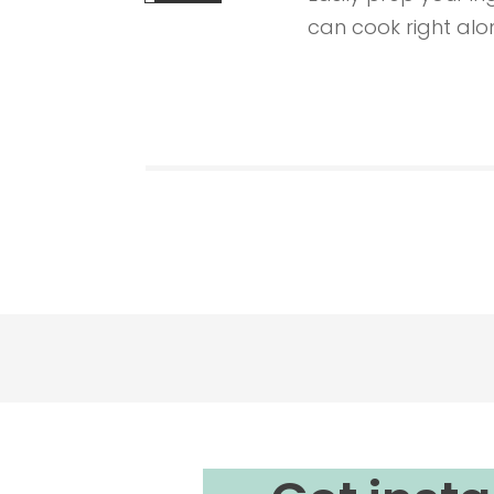
can cook right alon