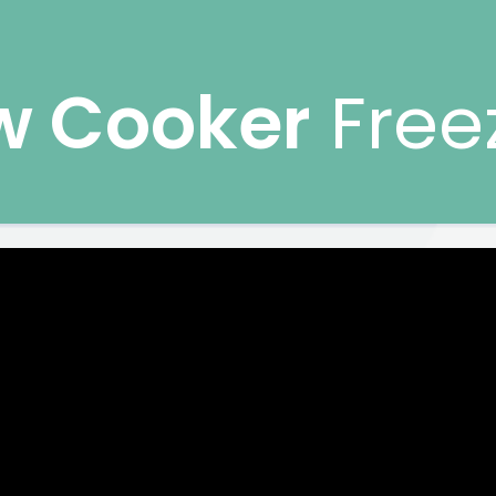
w Cooker
Free