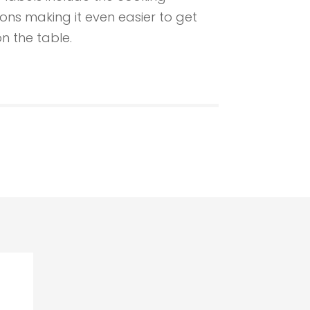
ions making it even easier to get
n the table.