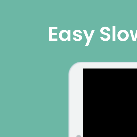
Easy Slo