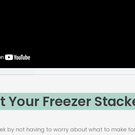
t Your Freezer Stack
k by not having to worry about what to make for 