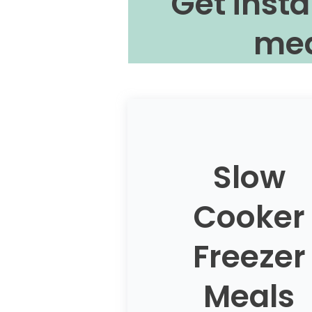
Get insta
mea
Slow
Cooker
Freezer
Meals