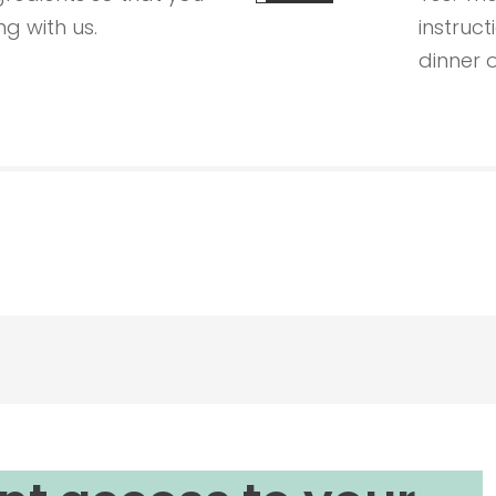
g with us.
instruct
dinner o