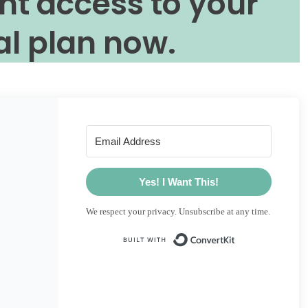
nt access to your
l plan now.
Yes! I Want This!
We respect your privacy. Unsubscribe at any time.
Built with Conve