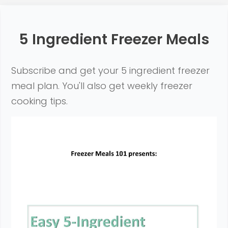
5 Ingredient Freezer Meals
Subscribe and get your 5 ingredient freezer
meal plan. You'll also get weekly freezer
cooking tips
.