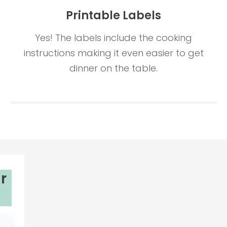
Printable Labels
Yes! The labels include the cooking
instructions making it even easier to get
dinner on the table.
r