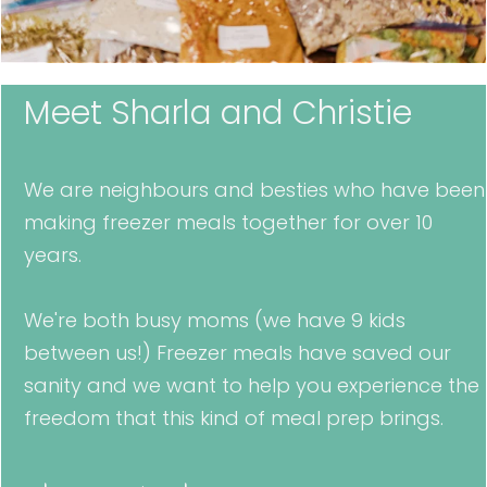
Meet Sharla and Christie
We are neighbours and besties who have been
making freezer meals together for over 10
years.
We're both busy moms (we have 9 kids
between us!) Freezer meals have saved our
sanity and we want to help you experience the
freedom that this kind of meal prep brings.