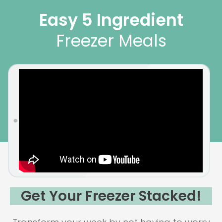
Easy 5 Ingredient
Freezer Meals
Get Your Freezer Stacked!