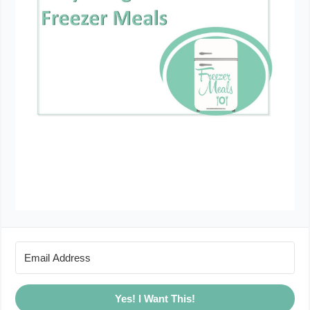
Yes! I Want This!