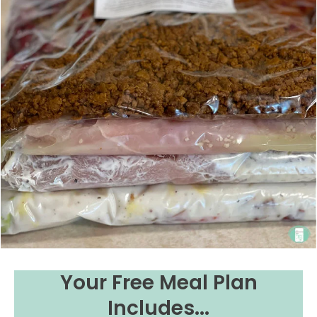
Your Free Meal Plan
Includes...