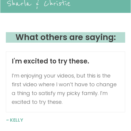
Sharla & Christie
What others are saying:
I'm excited to try these.
I’m enjoying your videos, but this is the
first video where I won’t have to change
a thing to satisfy my picky family. I’m
excited to try these.
~ KELLY