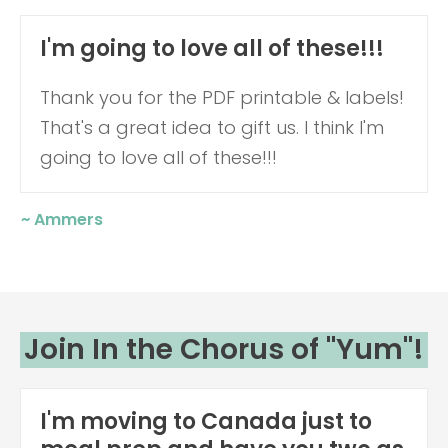
I'm going to love all of these!!!
Thank you for the PDF printable & labels!
That's a great idea to gift us.
I think I'm
going to love all of these!!!
~ Ammers
Join In the Chorus of "Yum"!
I'm moving to Canada just to