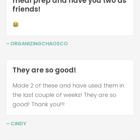
meal prep and have you two as
friends!
~ ORGANIZINGCHAOSCO
They are so good!
Made 2 of these and have used them in
the last couple of weeks! They are so
good! Thank you!!!
~ CINDY