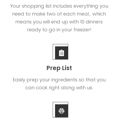
Your shopping list includes everything you
need to make two of each meal... which
means you will end up with 10 dinners
ready to go in your freezer!
Prep List
Easily prep your ingredients so that you
can cook right along with us.