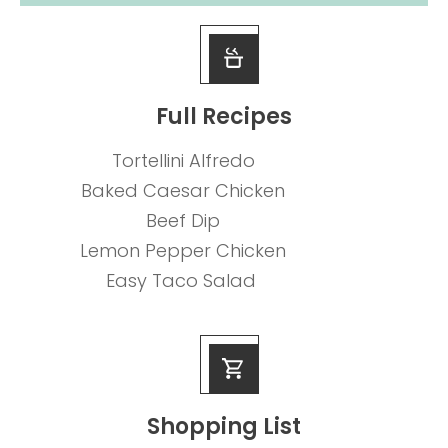
Full Recipes
Tortellini Alfredo
Baked Caesar Chicken
Beef Dip
Lemon Pepper Chicken
Easy Taco Salad
Shopping List