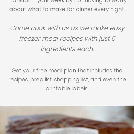
Transform your week by not having to worry
about what to make for dinner every night.
Come cook with us as we make easy
freezer meal recipes with just 5
ingredients each.
Get your free meal plan that includes the
recipes, prep list, shopping list, and even the
printable labels.